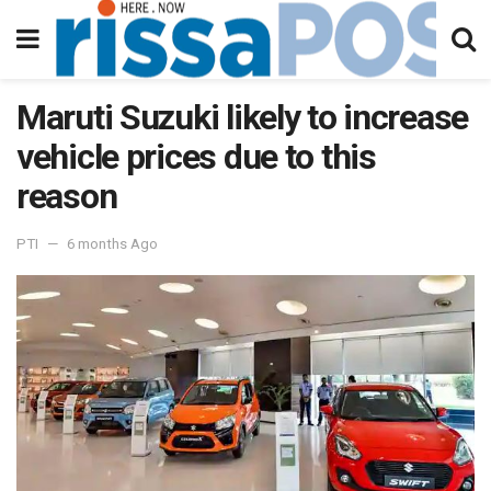
Maruti Suzuki likely to increase
vehicle prices due to this
reason
PTI
6 months Ago