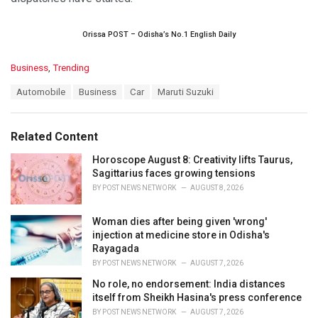
Orissa POST – Odisha’s No.1 English Daily
C
Business
,
Trending
a
T
Automobile
Business
Car
Maruti Suzuki
t
a
e
g
g
s
o
Related Content
:
r
i
Horoscope August 8: Creativity lifts Taurus,
e
Sagittarius faces growing tensions
s
BY
POST NEWS NETWORK
AUGUST 8, 2026
:
Woman dies after being given 'wrong'
injection at medicine store in Odisha's
Rayagada
BY
POST NEWS NETWORK
AUGUST 7, 2026
No role, no endorsement: India distances
itself from Sheikh Hasina's press conference
BY
POST NEWS NETWORK
AUGUST 7, 2026