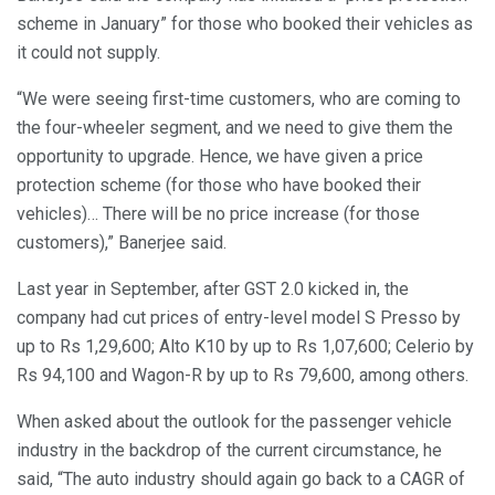
scheme in January” for those who booked their vehicles as
it could not supply.
“We were seeing first-time customers, who are coming to
the four-wheeler segment, and we need to give them the
opportunity to upgrade. Hence, we have given a price
protection scheme (for those who have booked their
vehicles)… There will be no price increase (for those
customers),” Banerjee said.
Last year in September, after GST 2.0 kicked in, the
company had cut prices of entry-level model S Presso by
up to Rs 1,29,600; Alto K10 by up to Rs 1,07,600; Celerio by
Rs 94,100 and Wagon-R by up to Rs 79,600, among others.
When asked about the outlook for the passenger vehicle
industry in the backdrop of the current circumstance, he
said, “The auto industry should again go back to a CAGR of