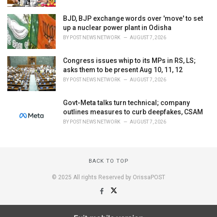
BJD, BJP exchange words over 'move' to set
up a nuclear power plant in Odisha
BY
POST NEWS NETWORK
AUGUST 7, 2026
Congress issues whip to its MPs in RS, LS;
asks them to be present Aug 10, 11, 12
BY
POST NEWS NETWORK
AUGUST 7, 2026
Govt-Meta talks turn technical; company
outlines measures to curb deepfakes, CSAM
BY
POST NEWS NETWORK
AUGUST 7, 2026
BACK TO TOP
© 2025 All rights Reserved by OrissaPOST