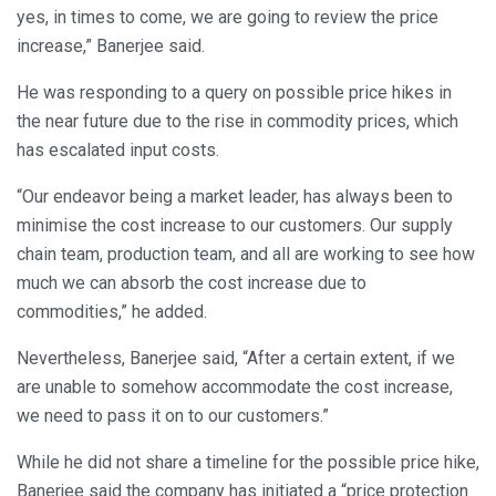
yes, in times to come, we are going to review the price
increase,” Banerjee said.
He was responding to a query on possible price hikes in
the near future due to the rise in commodity prices, which
has escalated input costs.
“Our endeavor being a market leader, has always been to
minimise the cost increase to our customers. Our supply
chain team, production team, and all are working to see how
much we can absorb the cost increase due to
commodities,” he added.
Nevertheless, Banerjee said, “After a certain extent, if we
are unable to somehow accommodate the cost increase,
we need to pass it on to our customers.”
While he did not share a timeline for the possible price hike,
Banerjee said the company has initiated a “price protection