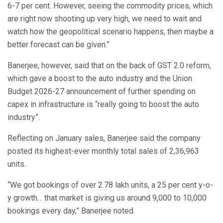
6-7 per cent. However, seeing the commodity prices, which
are right now shooting up very high, we need to wait and
watch how the geopolitical scenario happens, then maybe a
better forecast can be given.”
Banerjee, however, said that on the back of GST 2.0 reform,
which gave a boost to the auto industry and the Union
Budget 2026-27 announcement of further spending on
capex in infrastructure is “really going to boost the auto
industry”.
Reflecting on January sales, Banerjee said the company
posted its highest-ever monthly total sales of 2,36,963
units.
“We got bookings of over 2.78 lakh units, a 25 per cent y-o-
y growth… that market is giving us around 9,000 to 10,000
bookings every day,” Banerjee noted.