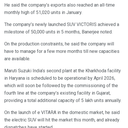
He said the company’s exports also reached an all-time
monthly high of 51,020 units in January.
The company’s newly launched SUV VICTORIS achieved a
milestone of 50,000 units in 5 months, Banerjee noted.
On the production constraints, he said the company will
have to manage for a few more months till new capacities
are available.
Maruti Suzuki India’s second plant at the Kharkhoda facility
in Haryana is scheduled to be operational by April 2026,
which will soon be followed by the commissioning of the
fourth line at the company’s existing facility in Gujarat,
providing a total additional capacity of 5 lakh units annually.
On the launch of e VITARA in the domestic market, he said
the electric SUV will hit the market this month, and already
dispatches have started.