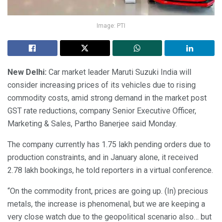
Image: PTI
New Delhi:
Car market leader Maruti Suzuki India will
consider increasing prices of its vehicles due to rising
commodity costs, amid strong demand in the market post
GST rate reductions, company Senior Executive Officer,
Marketing & Sales, Partho Banerjee said Monday.
The company currently has 1.75 lakh pending orders due to
production constraints, and in January alone, it received
2.78 lakh bookings, he told reporters in a virtual conference.
“On the commodity front, prices are going up. (In) precious
metals, the increase is phenomenal, but we are keeping a
very close watch due to the geopolitical scenario also… but