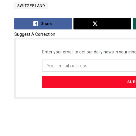
SWITZERLAND
Share
Tweet
Suggest A Correction
Enter your email to get our daily news in your inbo