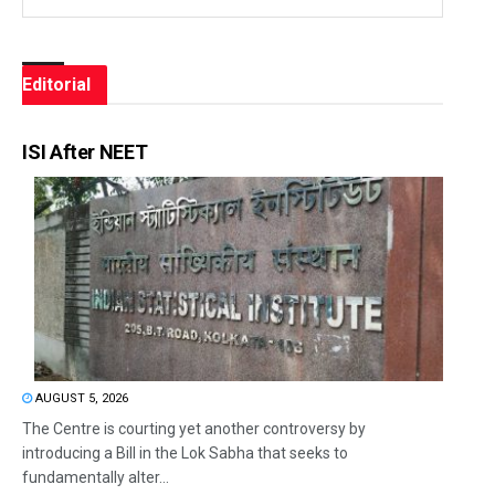
Editorial
ISI After NEET
AUGUST 5, 2026
The Centre is courting yet another controversy by
introducing a Bill in the Lok Sabha that seeks to
fundamentally alter...