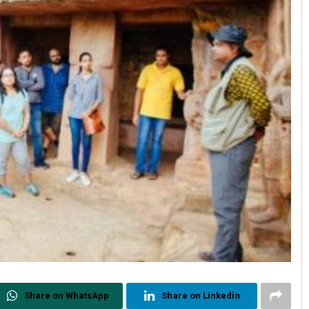
Share on WhatsApp
Share on Linkedin