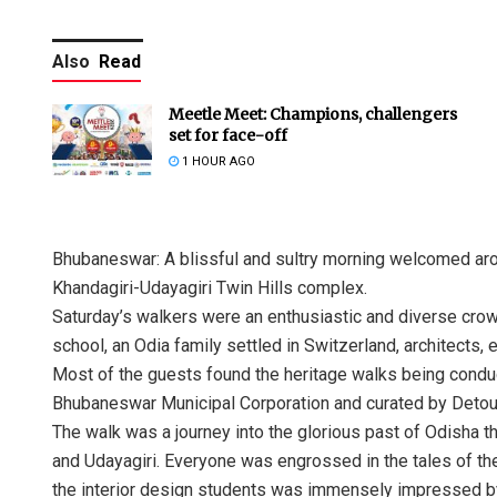
Also
Read
Meetle Meet: Champions, challengers
set for face-off
1 HOUR AGO
Bhubaneswar: A blissful and sultry morning welcomed aro
Khandagiri-Udayagiri Twin Hills complex.
Saturday’s walkers were an enthusiastic and diverse crow
school, an Odia family settled in Switzerland, architects,
Most of the guests found the heritage walks being con
Bhubaneswar Municipal Corporation and curated by Detour
The walk was a journey into the glorious past of Odisha t
and Udayagiri. Everyone was engrossed in the tales of the
the interior design students was immensely impressed by 