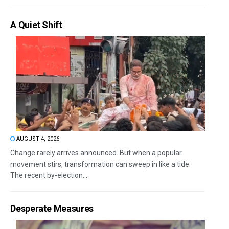
A Quiet Shift
AUGUST 4, 2026
Change rarely arrives announced. But when a popular
movement stirs, transformation can sweep in like a tide.
The recent by-election...
Desperate Measures