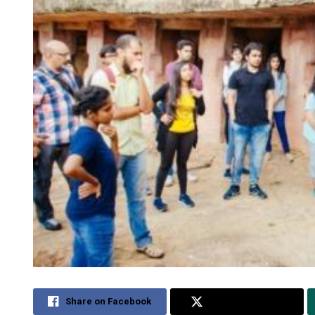
Share on Facebook
Share on Twitter