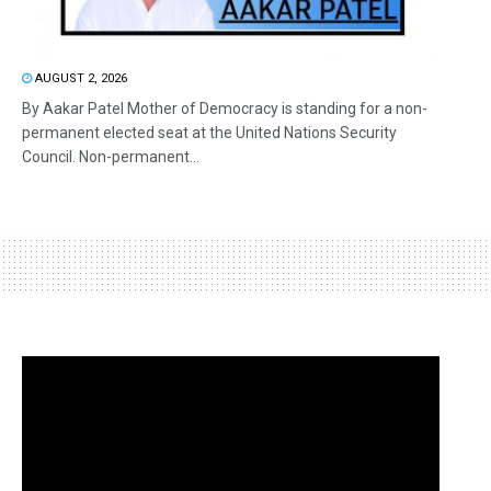
AUGUST 2, 2026
By Aakar Patel Mother of Democracy is standing for a non-
permanent elected seat at the United Nations Security
Council. Non-permanent...