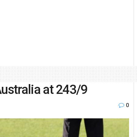
 Australia at 243/9
0