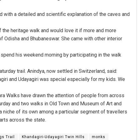
with a detailed and scientific explanation of the caves and
 the heritage walk and would love it if more and more
y of Odisha and Bhubaneswar. She came with other interior
 spend his weekend morning by participating in the walk
D Rama Rao
turday trail. Anindya, now settled in Switzerland, said:
agiri and Udayagiri was special especially for my kids. We
DECEMBER 12, 2019
amra Walks have drawn the attention of people from across
 Saturday and two walks in Old Town and Museum of Art and
 niche of its own among a particular segment of travellers
arts across the state.
s Trail
Khandagiri-Udayagiri Twin Hills
monks