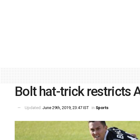
Bolt hat-trick restricts
Updated:
June 29th, 2019, 23:47 IST
in
Sports