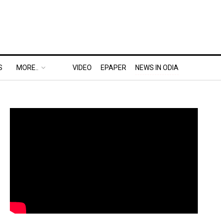
S
MORE..
VIDEO
EPAPER
NEWS IN ODIA