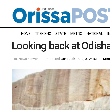
HOME
TRENDING
STATE
METRO
NATIONAL
I
Looking back at Odisha
Post News Network
Updated:
June 30th, 2019, 00:24 IST
in
Met