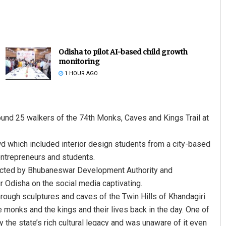
Odisha to pilot AI-based child growth
monitoring
1 HOUR AGO
und 25 walkers of the 74th Monks, Caves and Kings Trail at
d which included interior design students from a city-based
 entrepreneurs and students.
ducted by Bhubaneswar Development Authority and
 Odisha on the social media captivating.
hrough sculptures and caves of the Twin Hills of Khandagiri
 monks and the kings and their lives back in the day. One of
the state’s rich cultural legacy and was unaware of it even