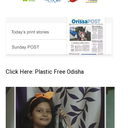
Click Here: Plastic Free Odisha