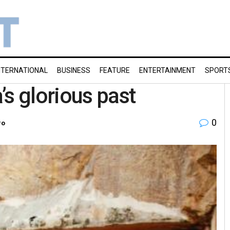
NTERNATIONAL
BUSINESS
FEATURE
ENTERTAINMENT
SPORT
’s glorious past
0
ro