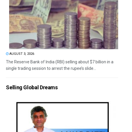
AUGUST 3, 2026
The Reserve Bank of India (RBI) selling about $7 billion in a
single trading session to arrest the rupee’s slide...
Selling Global Dreams