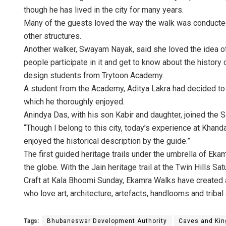
though he has lived in the city for many years.
Many of the guests loved the way the walk was conducted 
other structures.
Another walker, Swayam Nayak, said she loved the idea of
people participate in it and get to know about the histor
design students from Trytoon Academy.
A student from the Academy, Aditya Lakra had decided to
which he thoroughly enjoyed.
Anindya Das, with his son Kabir and daughter, joined the Sa
“Though I belong to this city, today’s experience at Khand
enjoyed the historical description by the guide.”
The first guided heritage trails under the umbrella of Ek
the globe. With the Jain heritage trail at the Twin Hills
Craft at Kala Bhoomi Sunday, Ekamra Walks have created a
who love art, architecture, artefacts, handlooms and tribal 
Tags:
Bhubaneswar Development Authority
Caves and King