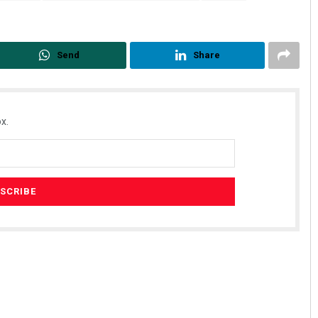
Send
Share
x.