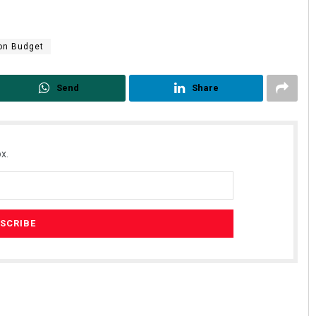
on Budget
Send
Share
x.