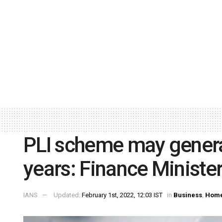
PLI scheme may generat
years: Finance Ministe
IANS
Updated:
February 1st, 2022, 12:03 IST
in
Business
,
Home