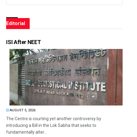
Editorial
ISI After NEET
AUGUST 5, 2026
The Centre is courting yet another controversy by
introducing a Bill in the Lok Sabha that seeks to
fundamentally alter...