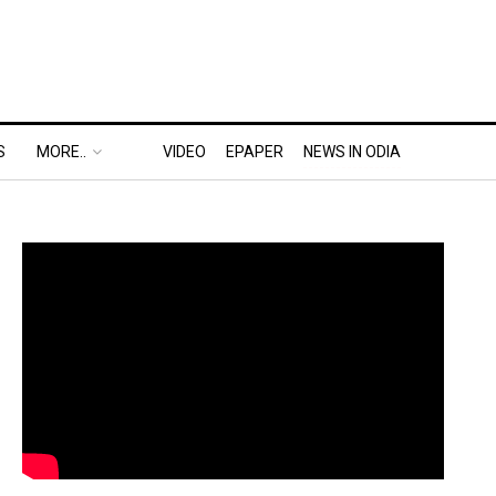
S
MORE..
VIDEO
EPAPER
NEWS IN ODIA