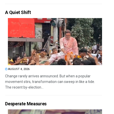
A Quiet Shift
AUGUST 4, 2026
Change rarely arrives announced. But when a popular
movement stirs, transformation can sweep in like a tide.
The recent by-election...
Desperate Measures