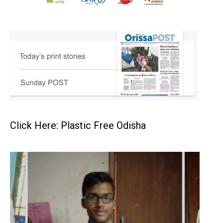
Click Here: Plastic Free Odisha