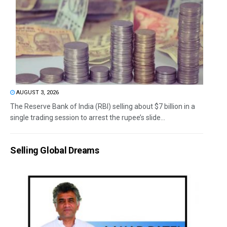
AUGUST 3, 2026
The Reserve Bank of India (RBI) selling about $7 billion in a
single trading session to arrest the rupee’s slide...
Selling Global Dreams