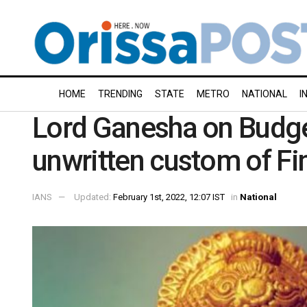
HOME
TRENDING
STATE
METRO
NATIONAL
I
Lord Ganesha on Budget
unwritten custom of Fi
IANS
Updated:
February 1st, 2022, 12:07 IST
in
National