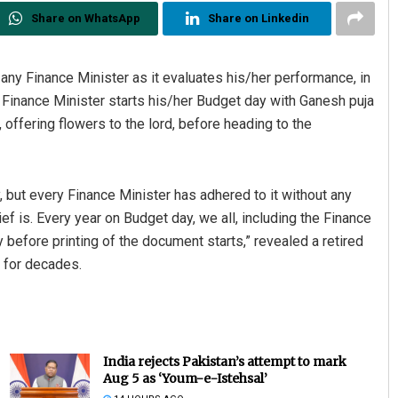
Share on WhatsApp
Share on Linkedin
any Finance Minister as it evaluates his/her performance, in
y Finance Minister starts his/her Budget day with Ganesh puja
, offering flowers to the lord, before heading to the
y, but every Finance Minister has adhered to it without any
ef is. Every year on Budget day, we all, including the Finance
 before printing of the document starts,” revealed a retired
e for decades.
India rejects Pakistan’s attempt to mark
Aug 5 as ‘Youm-e-Istehsal’