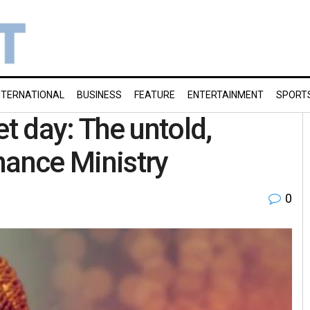
NTERNATIONAL
BUSINESS
FEATURE
ENTERTAINMENT
SPORT
 day: The untold,
nance Ministry
0