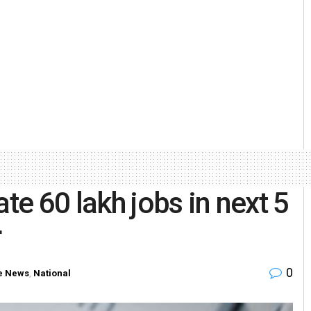
e 60 lakh jobs in next 5
r
0
 News
,
National