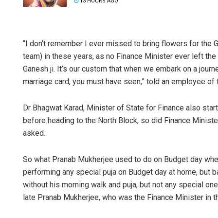
13 HOURS AGO
“I don’t remember I ever missed to bring flowers for the 
team) in these years, as no Finance Minister ever left the 
Ganesh ji. It’s our custom that when we embark on a journ
marriage card, you must have seen,” told an employee of t
Dr Bhagwat Karad, Minister of State for Finance also sta
before heading to the North Block, so did Finance Minist
asked.
So what Pranab Mukherjee used to do on Budget day when
performing any special puja on Budget day at home, but b
without his morning walk and puja, but not any special on
late Pranab Mukherjee, who was the Finance Minister in 