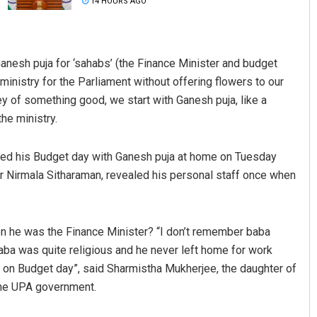
14 HOURS AGO
Ganesh puja for ‘sahabs’ (the Finance Minister and budget
ministry for the Parliament without offering flowers to our
ey of something good, we start with Ganesh puja, like a
he ministry.
rted his Budget day with Ganesh puja at home on Tuesday
Anshuman Sahoo
er Nirmala Sitharaman, revealed his personal staff once when
DECEMBER 12, 2019
 he was the Finance Minister? “I don’t remember baba
aba was quite religious and he never left home for work
e on Budget day”, said Sharmistha Mukherjee, the daughter of
the UPA government.