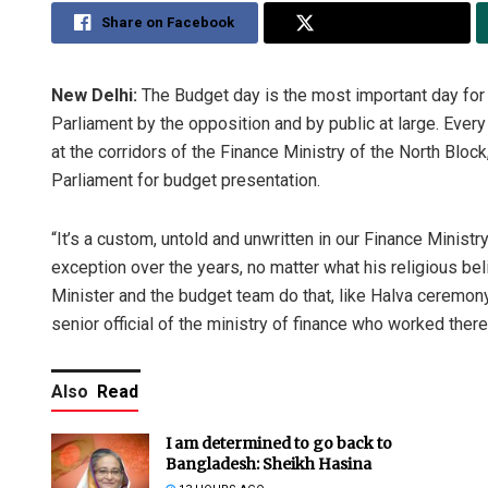
Share on Facebook
Share on Twitter
New Delhi:
The Budget day is the most important day for 
Parliament by the opposition and by public at large. Ever
at the corridors of the Finance Ministry of the North Block
Parliament for budget presentation.
“It’s a custom, untold and unwritten in our Finance Ministr
exception over the years, no matter what his religious beli
Minister and the budget team do that, like Halva ceremony
senior official of the ministry of finance who worked ther
Also
Read
I am determined to go back to
Bangladesh: Sheikh Hasina