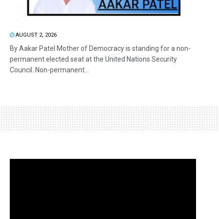
AUGUST 2, 2026
By Aakar Patel Mother of Democracy is standing for a non-
permanent elected seat at the United Nations Security
Council. Non-permanent...