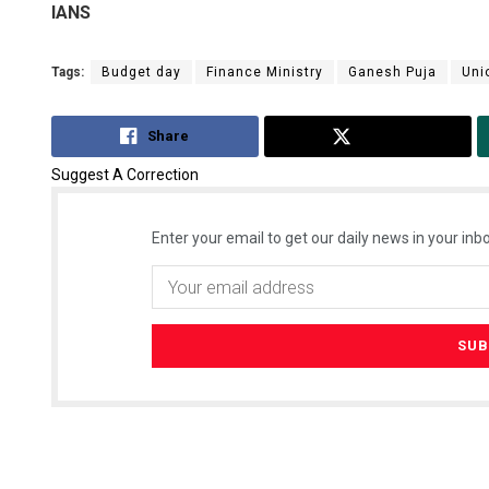
IANS
Tags:
Budget day
Finance Ministry
Ganesh Puja
Uni
Share
Tweet
Suggest A Correction
Enter your email to get our daily news in your inbo