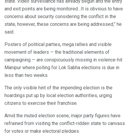
state. Video surveillance has already begun and the entry
and exit points are being monitored…It is obvious to have
concerns about security considering the conflict in the
state, however, these concerns are being addressed,” he
said.
Posters of political parties, mega rallies and visible
movement of leaders — the traditional elements of
campaigning — are conspicuously missing in violence-hit
Manipur where polling for Lok Sabha elections is due in
less than two weeks.
The only visible hint of the impending election is the
hoardings put up by local election authorities, urging
citizens to exercise their franchise.
Amid the muted election scene, major party figures have
refrained from visiting the conflict-ridden state to canvass
for votes or make electoral pledges.