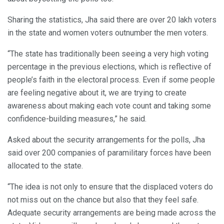
Sharing the statistics, Jha said there are over 20 lakh voters
in the state and women voters outnumber the men voters.
“The state has traditionally been seeing a very high voting
percentage in the previous elections, which is reflective of
people’s faith in the electoral process. Even if some people
are feeling negative about it, we are trying to create
awareness about making each vote count and taking some
confidence-building measures,” he said.
Asked about the security arrangements for the polls, Jha
said over 200 companies of paramilitary forces have been
allocated to the state.
“The idea is not only to ensure that the displaced voters do
not miss out on the chance but also that they feel safe.
Adequate security arrangements are being made across the