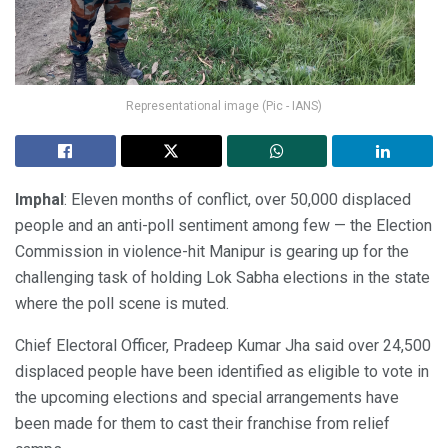
Representational image (Pic - IANS)
Imphal
: Eleven months of conflict, over 50,000 displaced
people and an anti-poll sentiment among few — the Election
Commission in violence-hit Manipur is gearing up for the
challenging task of holding Lok Sabha elections in the state
where the poll scene is muted.
Chief Electoral Officer, Pradeep Kumar Jha said over 24,500
displaced people have been identified as eligible to vote in
the upcoming elections and special arrangements have
been made for them to cast their franchise from relief