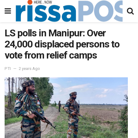
LS polls in Manipur: Over
24,000 displaced persons to
vote from relief camps
PTI
2 years Ago