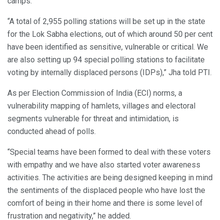
camps.
“A total of 2,955 polling stations will be set up in the state
for the Lok Sabha elections, out of which around 50 per cent
have been identified as sensitive, vulnerable or critical. We
are also setting up 94 special polling stations to facilitate
voting by internally displaced persons (IDPs),” Jha told PTI.
As per Election Commission of India (ECI) norms, a
vulnerability mapping of hamlets, villages and electoral
segments vulnerable for threat and intimidation, is
conducted ahead of polls.
“Special teams have been formed to deal with these voters
with empathy and we have also started voter awareness
activities. The activities are being designed keeping in mind
the sentiments of the displaced people who have lost the
comfort of being in their home and there is some level of
frustration and negativity,” he added.