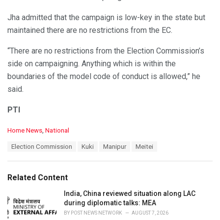
Jha admitted that the campaign is low-key in the state but
maintained there are no restrictions from the EC.
“There are no restrictions from the Election Commission’s
side on campaigning. Anything which is within the
boundaries of the model code of conduct is allowed,” he
said.
PTI
C
Home News
,
National
a
T
Election Commission
Kuki
Manipur
Meitei
t
a
e
g
g
s
o
Related Content
:
r
i
India, China reviewed situation along LAC
e
during diplomatic talks: MEA
s
BY
POST NEWS NETWORK
AUGUST 7, 2026
: