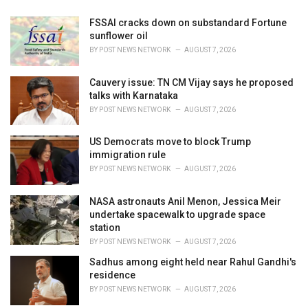
FSSAI cracks down on substandard Fortune
sunflower oil
BY
POST NEWS NETWORK
AUGUST 7, 2026
Cauvery issue: TN CM Vijay says he proposed
talks with Karnataka
BY
POST NEWS NETWORK
AUGUST 7, 2026
US Democrats move to block Trump
immigration rule
BY
POST NEWS NETWORK
AUGUST 7, 2026
NASA astronauts Anil Menon, Jessica Meir
undertake spacewalk to upgrade space
station
BY
POST NEWS NETWORK
AUGUST 7, 2026
Sadhus among eight held near Rahul Gandhi's
residence
BY
POST NEWS NETWORK
AUGUST 7, 2026