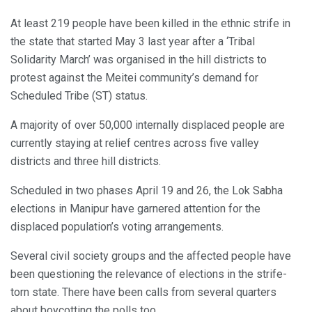
At least 219 people have been killed in the ethnic strife in
the state that started May 3 last year after a ‘Tribal
Solidarity March’ was organised in the hill districts to
protest against the Meitei community’s demand for
Scheduled Tribe (ST) status.
A majority of over 50,000 internally displaced people are
currently staying at relief centres across five valley
districts and three hill districts.
Scheduled in two phases April 19 and 26, the Lok Sabha
elections in Manipur have garnered attention for the
displaced population’s voting arrangements.
Several civil society groups and the affected people have
been questioning the relevance of elections in the strife-
torn state. There have been calls from several quarters
about boycotting the polls too.