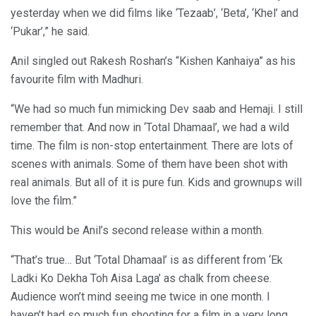
yesterday when we did films like ‘Tezaab’, ‘Beta’, ‘Khel’ and
‘Pukar’,” he said.
Anil singled out Rakesh Roshan’s “Kishen Kanhaiya” as his
favourite film with Madhuri.
“We had so much fun mimicking Dev saab and Hemaji. I still
remember that. And now in ‘Total Dhamaal’, we had a wild
time. The film is non-stop entertainment. There are lots of
scenes with animals. Some of them have been shot with
real animals. But all of it is pure fun. Kids and grownups will
love the film.”
This would be Anil’s second release within a month.
“That’s true… But ‘Total Dhamaal’ is as different from ‘Ek
Ladki Ko Dekha Toh Aisa Laga’ as chalk from cheese.
Audience won’t mind seeing me twice in one month. I
haven’t had so much fun shooting for a film in a very long