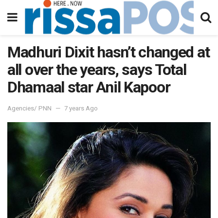
Madhuri Dixit hasn’t changed at
all over the years, says Total
Dhamaal star Anil Kapoor
Agencies/ PNN
7 years Ago