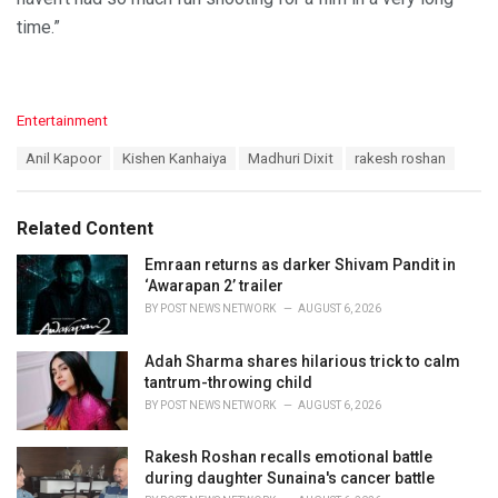
time.”
C
Entertainment
a
T
Anil Kapoor
Kishen Kanhaiya
Madhuri Dixit
rakesh roshan
t
a
e
g
g
s
o
Related Content
:
r
i
Emraan returns as darker Shivam Pandit in
e
‘Awarapan 2’ trailer
s
BY
POST NEWS NETWORK
AUGUST 6, 2026
:
Adah Sharma shares hilarious trick to calm
tantrum-throwing child
BY
POST NEWS NETWORK
AUGUST 6, 2026
Rakesh Roshan recalls emotional battle
during daughter Sunaina's cancer battle