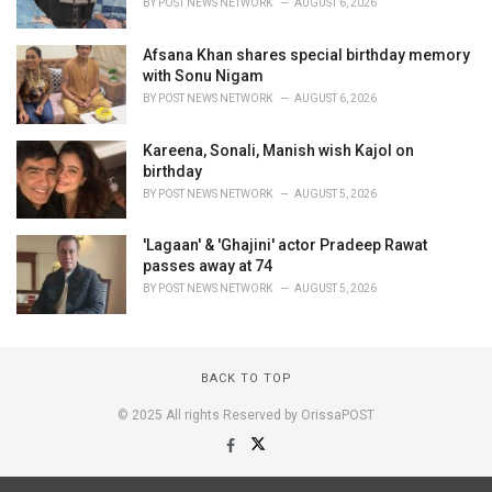
BY
POST NEWS NETWORK
AUGUST 6, 2026
Afsana Khan shares special birthday memory
with Sonu Nigam
BY
POST NEWS NETWORK
AUGUST 6, 2026
Kareena, Sonali, Manish wish Kajol on
birthday
BY
POST NEWS NETWORK
AUGUST 5, 2026
'Lagaan' & 'Ghajini' actor Pradeep Rawat
passes away at 74
BY
POST NEWS NETWORK
AUGUST 5, 2026
BACK TO TOP
© 2025 All rights Reserved by OrissaPOST