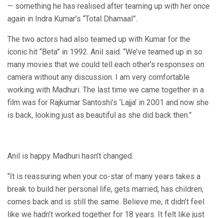
— something he has realised after teaming up with her once
again in Indra Kumar’s “Total Dhamaal”.
The two actors had also teamed up with Kumar for the
iconic hit “Beta” in 1992. Anil said: “We’ve teamed up in so
many movies that we could tell each other’s responses on
camera without any discussion. I am very comfortable
working with Madhuri. The last time we came together in a
film was for Rajkumar Santoshi’s ‘Lajja’ in 2001 and now she
is back, looking just as beautiful as she did back then.”
Anil is happy Madhuri hasn’t changed.
“It is reassuring when your co-star of many years takes a
break to build her personal life, gets married, has children,
comes back and is still the same. Believe me, it didn’t feel
like we hadn’t worked together for 18 years. It felt like just