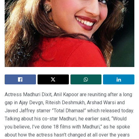
Actress Madhuri Dixit, Anil Kapoor are reuniting after a long
gap in Ajay Devgn, Riteish Deshmukh, Arshad Warsi and
Javed Jaffrey starrer ”Total Dhamaal” which released today.
Talking about his co-star Madhuri, he earlier said, “Would
you believe, I’ve done 18 films with Madhuri,” as he spoke
about how the actress hasn’t changed at all over the years