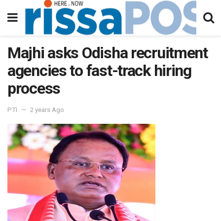
Majhi asks Odisha recruitment
agencies to fast-track hiring
process
PTI
2 years Ago