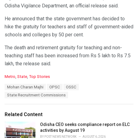
Odisha Vigilance Department, an official release said.
He announced that the state government has decided to
hike the gratuity for teachers and staff of government-aided
schools and colleges by 50 per cent.
The death and retirement gratuity for teaching and non-
teaching staff has been increased from Rs 5 lakh to Rs 7.5
lakh, the release said.
C
Metro
,
State
,
Top Stories
a
T
Mohan Charan Majhi
OPSC
OSSC
t
a
e
State Recruitment Commissions
g
g
s
o
:
r
Related Content
i
e
Odisha CEO seeks compliance report on ELC
s
activities by August 19
:
BY
POST NEWS NETWORK
AUGUST 6, 2026