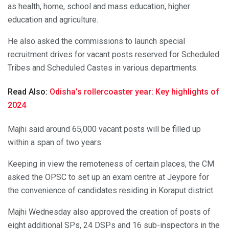
as health, home, school and mass education, higher
education and agriculture.
He also asked the commissions to launch special
recruitment drives for vacant posts reserved for Scheduled
Tribes and Scheduled Castes in various departments.
Read Also:
Odisha’s rollercoaster year: Key highlights of
2024
Majhi said around 65,000 vacant posts will be filled up
within a span of two years.
Keeping in view the remoteness of certain places, the CM
asked the OPSC to set up an exam centre at Jeypore for
the convenience of candidates residing in Koraput district.
Majhi Wednesday also approved the creation of posts of
eight additional SPs, 24 DSPs and 16 sub-inspectors in the