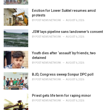
Eviction for Lower Suktel resumes amid
protests
BY
POST NEWS NETWORK
AUGUST 6, 2026
JSW lays pipeline sans landowner’s consent
BY
POST NEWS NETWORK
AUGUST 6, 2026
Youth dies after ‘assault’ by friends; two
detained
BY
POST NEWS NETWORK
AUGUST 6, 2026
BJD, Congress sweep Sonpur DPC poll
BY
POST NEWS NETWORK
AUGUST 6, 2026
Priest gets life term for raping minor
BY
POST NEWS NETWORK
AUGUST 6, 2026