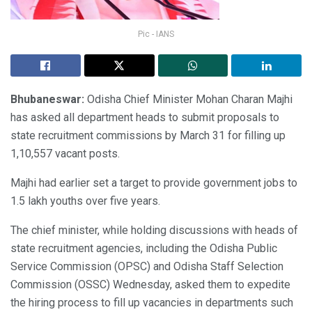
Pic - IANS
Bhubaneswar:
Odisha Chief Minister Mohan Charan Majhi
has asked all department heads to submit proposals to
state recruitment commissions by March 31 for filling up
1,10,557 vacant posts.
Majhi had earlier set a target to provide government jobs to
1.5 lakh youths over five years.
The chief minister, while holding discussions with heads of
state recruitment agencies, including the Odisha Public
Service Commission (OPSC) and Odisha Staff Selection
Commission (OSSC) Wednesday, asked them to expedite
the hiring process to fill up vacancies in departments such