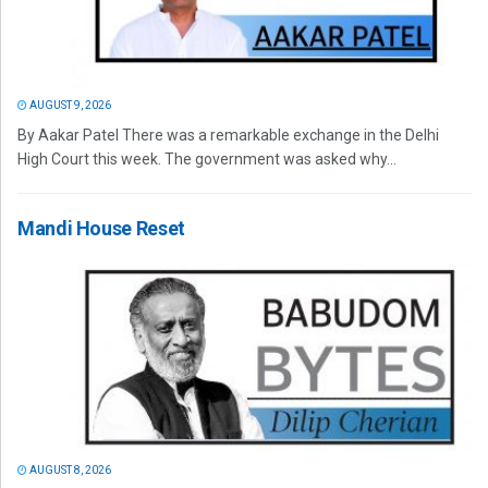
AUGUST 9, 2026
By Aakar Patel There was a remarkable exchange in the Delhi
High Court this week. The government was asked why...
Mandi House Reset
AUGUST 8, 2026