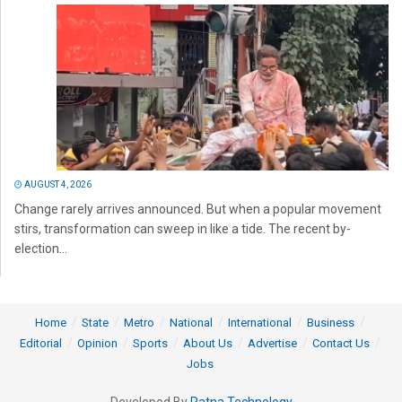
AUGUST 4, 2026
Change rarely arrives announced. But when a popular movement
stirs, transformation can sweep in like a tide. The recent by-
election...
Home
State
Metro
National
International
Business
Editorial
Opinion
Sports
About Us
Advertise
Contact Us
Jobs
Developed By
Ratna Technology