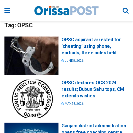
Tag:
OPSC
OPSC aspirant arrested for
‘cheating’ using phone,
earbuds; three aides held
JUNE 8, 2026
OPSC declares OCS 2024
results; Bubun Sahu tops, CM
extends wishes
MAY 26, 2026
Ganjam district administration
opens free coaching centre