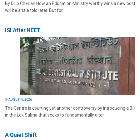
By Dilip Cherian How an Education Ministry worthy wins a new post
will be a tale told later. But for...
ISI After NEET
AUGUST 5, 2026
The Centre is courting yet another controversy by introducing a Bill
in the Lok Sabha that seeks to fundamentally alter...
A Quiet Shift