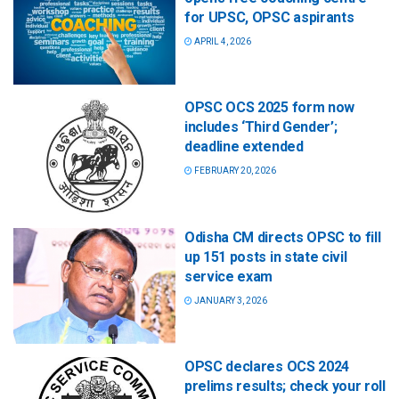
for UPSC, OPSC aspirants
APRIL 4, 2026
OPSC OCS 2025 form now
includes ‘Third Gender’;
deadline extended
FEBRUARY 20, 2026
Odisha CM directs OPSC to fill
up 151 posts in state civil
service exam
JANUARY 3, 2026
OPSC declares OCS 2024
prelims results; check your roll