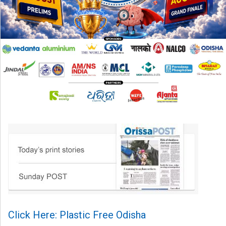
Click Here: Plastic Free Odisha