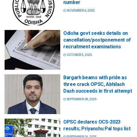
number
NOVEMBER 6, 2025
Odisha govt seeks details on
cancellation/postponement of
recruitment examinations
OCTOBER 5, 2025
Bargarh beams with pride as
three crack OPSC, Abhilash
Dash succeeds in first attempt
SEPTEMBER 28, 2025
OPSC declares OCS-2023
results; Priyanshu Pal tops list
SEPTEMBER 26, 2025