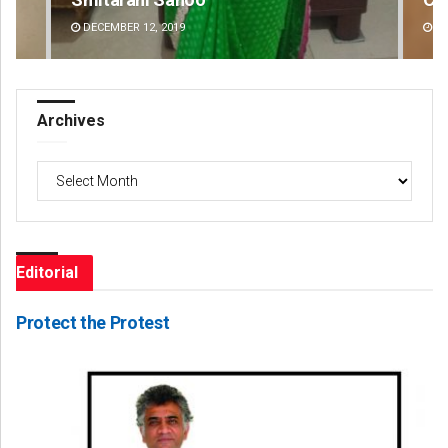
DECEMBER 12, 2019
DE
Archives
Archives
Editorial
Protect the Protest