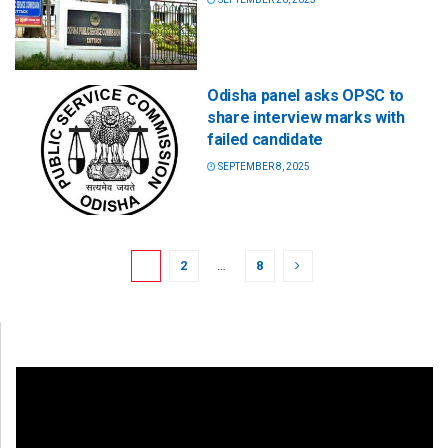
Odisha panel asks OPSC to
share interview marks with
failed candidate
SEPTEMBER 8, 2025
1
2
…
8