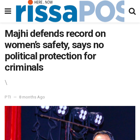
Majhi defends record on
women’s safety, says no
political protection for
criminals
\
PTI
8 months Ago