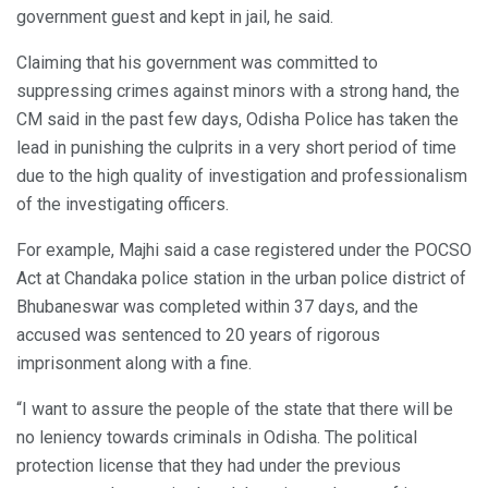
government guest and kept in jail, he said.
Claiming that his government was committed to
suppressing crimes against minors with a strong hand, the
CM said in the past few days, Odisha Police has taken the
lead in punishing the culprits in a very short period of time
due to the high quality of investigation and professionalism
of the investigating officers.
For example, Majhi said a case registered under the POCSO
Act at Chandaka police station in the urban police district of
Bhubaneswar was completed within 37 days, and the
accused was sentenced to 20 years of rigorous
imprisonment along with a fine.
“I want to assure the people of the state that there will be
no leniency towards criminals in Odisha. The political
protection license that they had under the previous