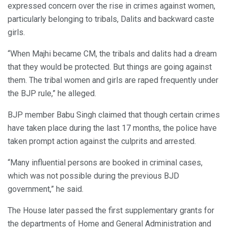
expressed concern over the rise in crimes against women,
particularly belonging to tribals, Dalits and backward caste
girls.
“When Majhi became CM, the tribals and dalits had a dream
that they would be protected. But things are going against
them. The tribal women and girls are raped frequently under
the BJP rule,” he alleged.
BJP member Babu Singh claimed that though certain crimes
have taken place during the last 17 months, the police have
taken prompt action against the culprits and arrested.
“Many influential persons are booked in criminal cases,
which was not possible during the previous BJD
government,” he said.
The House later passed the first supplementary grants for
the departments of Home and General Administration and