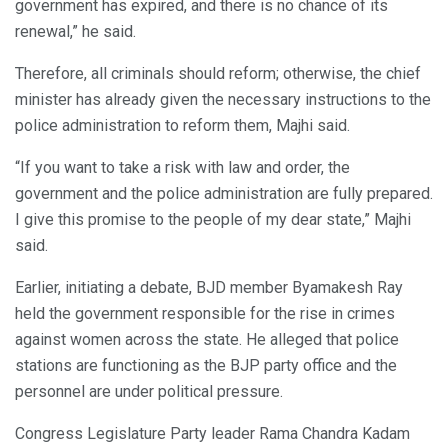
government has expired, and there is no chance of its
renewal,” he said.
Therefore, all criminals should reform; otherwise, the chief
minister has already given the necessary instructions to the
police administration to reform them, Majhi said.
“If you want to take a risk with law and order, the
government and the police administration are fully prepared.
I give this promise to the people of my dear state,” Majhi
said.
Earlier, initiating a debate, BJD member Byamakesh Ray
held the government responsible for the rise in crimes
against women across the state. He alleged that police
stations are functioning as the BJP party office and the
personnel are under political pressure.
Congress Legislature Party leader Rama Chandra Kadam