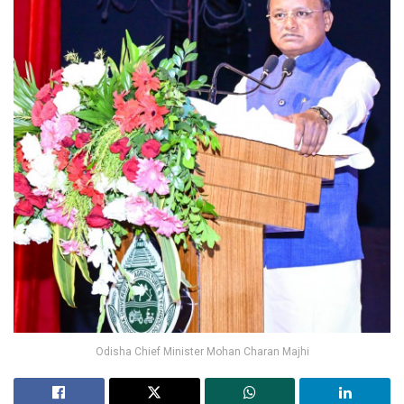
Odisha Chief Minister Mohan Charan Majhi