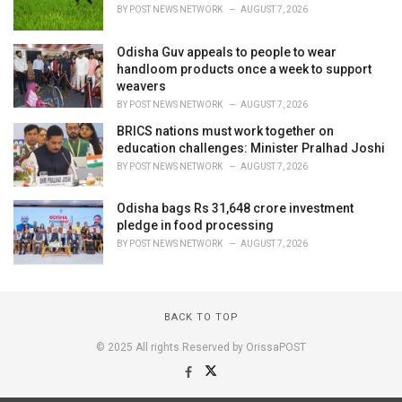
BY
POST NEWS NETWORK
AUGUST 7, 2026
Odisha Guv appeals to people to wear
handloom products once a week to support
weavers
BY
POST NEWS NETWORK
AUGUST 7, 2026
BRICS nations must work together on
education challenges: Minister Pralhad Joshi
BY
POST NEWS NETWORK
AUGUST 7, 2026
Odisha bags Rs 31,648 crore investment
pledge in food processing
BY
POST NEWS NETWORK
AUGUST 7, 2026
BACK TO TOP
© 2025 All rights Reserved by OrissaPOST