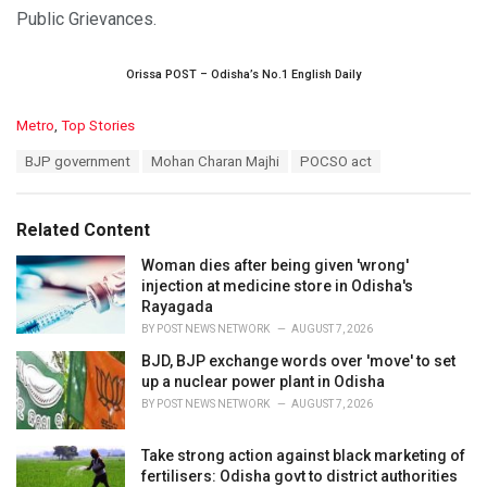
Public Grievances.
Orissa POST – Odisha’s No.1 English Daily
C
Metro
,
Top Stories
a
T
BJP government
Mohan Charan Majhi
POCSO act
t
a
e
g
g
s
o
Related Content
:
r
i
Woman dies after being given 'wrong'
e
injection at medicine store in Odisha's
s
Rayagada
:
BY
POST NEWS NETWORK
AUGUST 7, 2026
BJD, BJP exchange words over 'move' to set
up a nuclear power plant in Odisha
BY
POST NEWS NETWORK
AUGUST 7, 2026
Take strong action against black marketing of
fertilisers: Odisha govt to district authorities