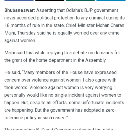
Bhubaneswar:
Asserting that Odisha’s BJP government
never accorded political protection to any criminal during its
18 months of rule in the state, Chief Minister Mohan Charan
Majhi, Thursday said he is equally worried over any crime
against women.
Majhi said this while replying to a debate on demands for
the grant of the home department in the Assembly.
He said, “Many members of the House have expressed
concern over violence against women. I also agree with
their words. Violence against women is very worrying. I
personally would like no single incident against women to
happen. But, despite all efforts, some unfortunate incidents
are happening. But the government has adopted a zero-
tolerance policy in such cases.”
The opposition BJD and Congress criticised the state