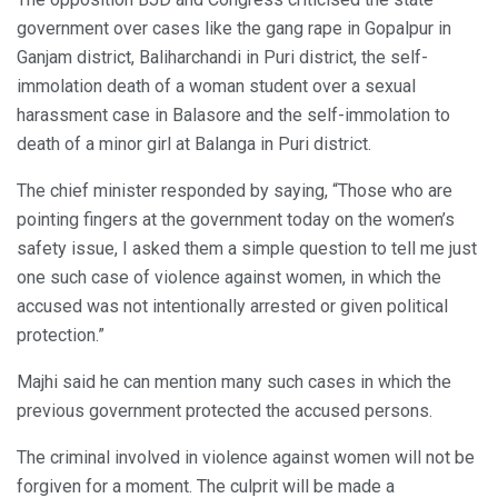
government over cases like the gang rape in Gopalpur in
Ganjam district, Baliharchandi in Puri district, the self-
immolation death of a woman student over a sexual
harassment case in Balasore and the self-immolation to
death of a minor girl at Balanga in Puri district.
The chief minister responded by saying, “Those who are
pointing fingers at the government today on the women’s
safety issue, I asked them a simple question to tell me just
one such case of violence against women, in which the
accused was not intentionally arrested or given political
protection.”
Majhi said he can mention many such cases in which the
previous government protected the accused persons.
The criminal involved in violence against women will not be
forgiven for a moment. The culprit will be made a