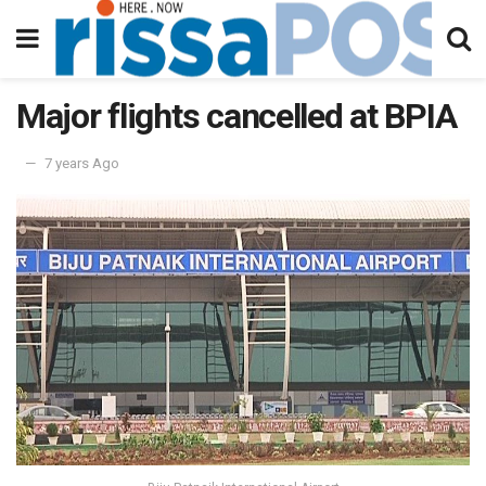
Major flights cancelled at BPIA
7 years Ago