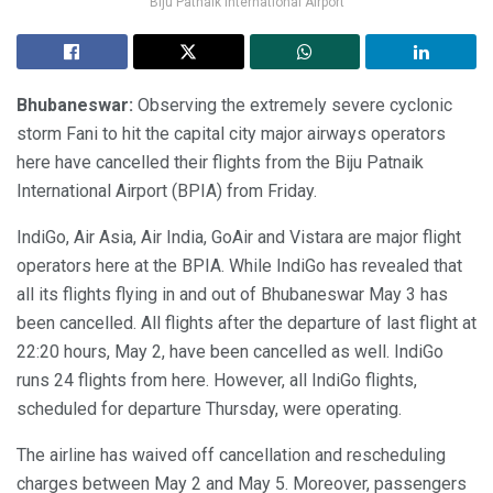
Biju Patnaik International Airport
Bhubaneswar:
Observing the extremely severe cyclonic
storm Fani to hit the capital city major airways operators
here have cancelled their flights from the Biju Patnaik
International Airport (BPIA) from Friday.
IndiGo, Air Asia, Air India, GoAir and Vistara are major flight
operators here at the BPIA. While IndiGo has revealed that
all its flights flying in and out of Bhubaneswar May 3 has
been cancelled. All flights after the departure of last flight at
22:20 hours, May 2, have been cancelled as well. IndiGo
runs 24 flights from here. However, all IndiGo flights,
scheduled for departure Thursday, were operating.
The airline has waived off cancellation and rescheduling
charges between May 2 and May 5. Moreover, passengers