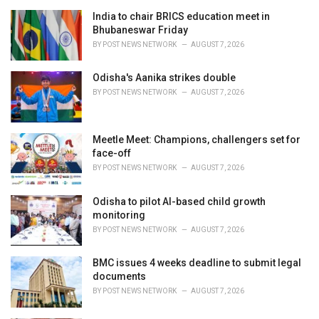
e
India to chair BRICS education meet in
s
Bhubaneswar Friday
:
BY
POST NEWS NETWORK
AUGUST 7, 2026
Odisha's Aanika strikes double
BY
POST NEWS NETWORK
AUGUST 7, 2026
Meetle Meet: Champions, challengers set for
face-off
BY
POST NEWS NETWORK
AUGUST 7, 2026
Odisha to pilot AI-based child growth
monitoring
BY
POST NEWS NETWORK
AUGUST 7, 2026
BMC issues 4 weeks deadline to submit legal
documents
BY
POST NEWS NETWORK
AUGUST 7, 2026