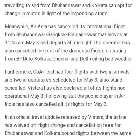
travelling to and from Bhubaneswar and Kolkata can opt for
change in routes in light of the impending storm.
Meanwhile, Air Asia has cancelled its international flight
from Bhubaneswar-Bangkok-Bhubaneswar that arrives at
11:45 am May 3 and departs at midnight. The operator has
also cancelled the rest of the domestic flights operating
from BPIA to Kolkata, Chennai and Delhi citing bad weather.
Furthermore, GoAir that had four flights with two in arrivals
and two in departures scheduled for May 3, also stand
cancelled. Vistara has also declared all of its flights non-
operational May 3. Following suit the public player in Air
India has also cancelled all its flights for May 3.
In an official travel update released by Vistara, the airline
has waived off flight change and cancellation fees for
Bhubaneswar and Kolkata bound flights between the same