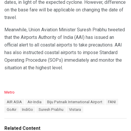
dates, in light of the expected cyclone. However, difference
on the base fare will be applicable on changing the date of
travel.
Meanwhile, Union Aviation Minister Suresh Prabhu tweeted
that the Airports Authority of India (AAI) has issued an
official alert to all coastal airports to take precautions. AAI
has also instructed coastal airports to impose Standard
Operating Procedure (SOPs) immediately and monitor the
situation at the highest level.
C
Metro
a
T
AIR ASIA
Air-India
Biju Patnaik International Airport
FANI
t
a
e
GoAir
IndiGo
Suresh Prabhu
Vistara
g
g
s
o
:
r
Related Content
i