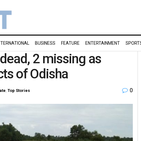
NTERNATIONAL
BUSINESS
FEATURE
ENTERTAINMENT
SPORT
7 dead, 2 missing as
icts of Odisha
0
ate
,
Top Stories