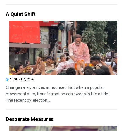
A Quiet Shift
AUGUST 4, 2026
Change rarely arrives announced. But when a popular
movement stirs, transformation can sweep in like a tide.
The recent by-election...
Desperate Measures