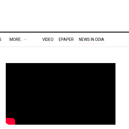
S
MORE..
VIDEO
EPAPER
NEWS IN ODIA