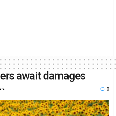
rmers await damages
0
ate