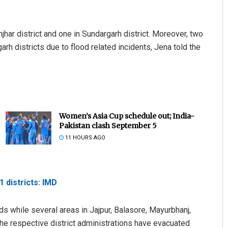
jhar district and one in Sundargarh district. Moreover, two
h districts due to flood related incidents, Jena told the
Women’s Asia Cup schedule out; India-
Pakistan clash September 5
11 HOURS AGO
1 districts: IMD
ds while several areas in Jajpur, Balasore, Mayurbhanj,
The respective district administrations have evacuated