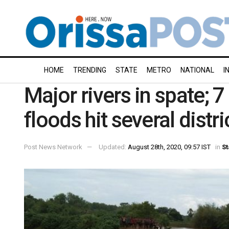
HOME
TRENDING
STATE
METRO
NATIONAL
I
Major rivers in spate; 
floods hit several distr
Post News Network
Updated:
August 28th, 2020, 09:57 IST
in
St