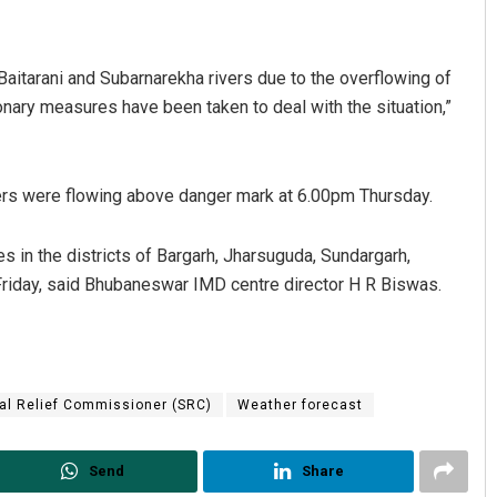
Baitarani and Subarnarekha rivers due to the overflowing of
ionary measures have been taken to deal with the situation,”
vers were flowing above danger mark at 6.00pm Thursday.
Bijswajit Pradhan
ces in the districts of Bargarh, Jharsuguda, Sundargarh,
riday, said Bhubaneswar IMD centre director H R Biswas.
DECEMBER 12, 2019
al Relief Commissioner (SRC)
Weather forecast
Send
Share