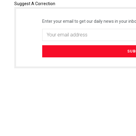
Suggest A Correction
Enter your email to get our daily news in your inbo