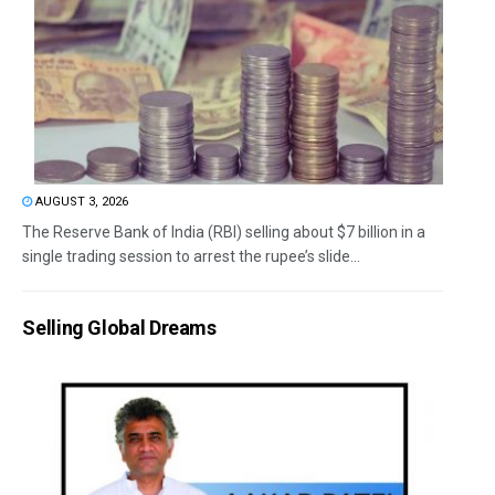
AUGUST 3, 2026
The Reserve Bank of India (RBI) selling about $7 billion in a
single trading session to arrest the rupee’s slide...
Selling Global Dreams