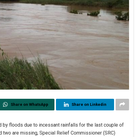
Share on WhatsApp
Share on Linkedin
by floods due to incessant rainfalls for the last couple of
nd two are missing, Special Relief Commissioner (SRC)