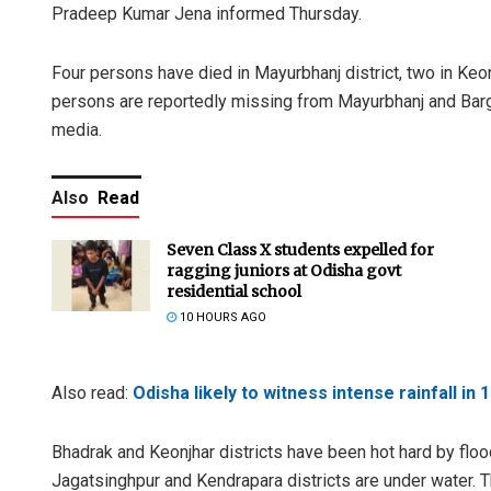
Pradeep Kumar Jena informed Thursday.
Four persons have died in Mayurbhanj district, two in Keon
persons are reportedly missing from Mayurbhanj and Bargar
media.
Also
Read
Seven Class X students expelled for
ragging juniors at Odisha govt
residential school
10 HOURS AGO
Also read:
Odisha likely to witness intense rainfall in 1
Bhadrak and Keonjhar districts have been hot hard by floo
Jagatsinghpur and Kendrapara districts are under water. 