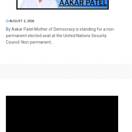
AUGUST 2, 2026
By Aakar Patel Mother of Democracy is standing for a non-
permanent elected seat at the United Nations Security
Council. Non-permanent...