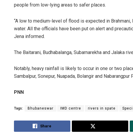
people from low-lying areas to safer places.
“A low to medium-level of flood is expected in Brahmani, 
water. All the officials have been put on alert and precaut
Jena informed.
The Baitarani, Budhabalanga, Subarnarekha and Jalaka ri
Notably, heavy rainfall is likely to occur in one or two pla
Sambalpur, Sonepur, Nuapada, Bolangir and Nabarangpur F
PNN
Tags:
Bhubaneswar
IMD centre
rivers in spate
Speci
Share
Tweet