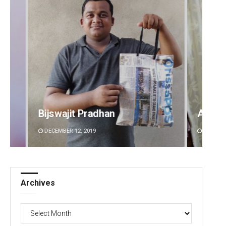
Ankita Balabantray
Anup 
DECEMBER 12, 2019
DECEMBE
Archives
Archives