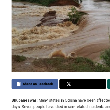
Share on Facebook
Share on Twitter
Bhubaneswar:
Many states in Odisha have been affected 
days. Seven people have died in rain-related incidents a