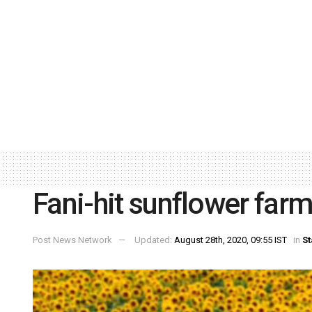
Fani-hit sunflower fa
Post News Network
Updated:
August 28th, 2020, 09:55 IST
in
St