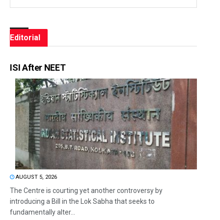
Editorial
ISI After NEET
AUGUST 5, 2026
The Centre is courting yet another controversy by
introducing a Bill in the Lok Sabha that seeks to
fundamentally alter...