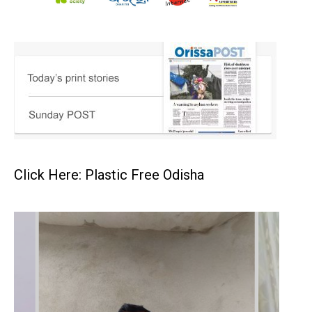
Click Here: Plastic Free Odisha