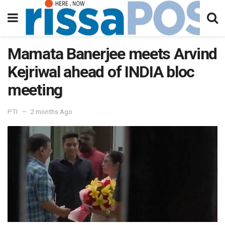
Mamata Banerjee meets Arvind
Kejriwal ahead of INDIA bloc
meeting
PTI
2 months Ago