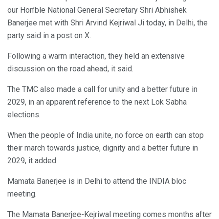
our Hon’ble National General Secretary Shri Abhishek
Banerjee met with Shri Arvind Kejriwal Ji today, in Delhi, the
party said in a post on X.
Following a warm interaction, they held an extensive
discussion on the road ahead, it said.
The TMC also made a call for unity and a better future in
2029, in an apparent reference to the next Lok Sabha
elections.
When the people of India unite, no force on earth can stop
their march towards justice, dignity and a better future in
2029, it added.
Mamata Banerjee is in Delhi to attend the INDIA bloc
meeting.
The Mamata Banerjee-Kejriwal meeting comes months after