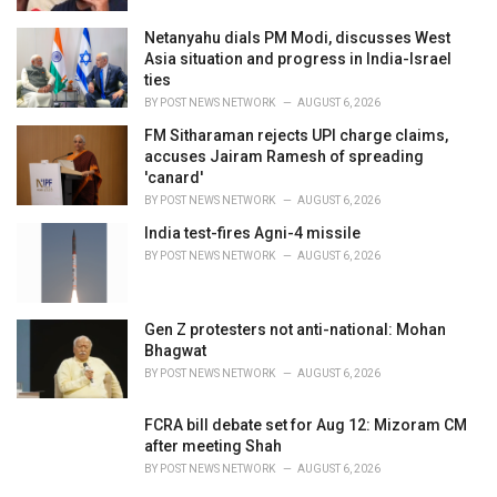
Netanyahu dials PM Modi, discusses West
Asia situation and progress in India-Israel
ties
BY
POST NEWS NETWORK
AUGUST 6, 2026
FM Sitharaman rejects UPI charge claims,
accuses Jairam Ramesh of spreading
'canard'
BY
POST NEWS NETWORK
AUGUST 6, 2026
India test-fires Agni-4 missile
BY
POST NEWS NETWORK
AUGUST 6, 2026
Gen Z protesters not anti-national: Mohan
Bhagwat
BY
POST NEWS NETWORK
AUGUST 6, 2026
FCRA bill debate set for Aug 12: Mizoram CM
after meeting Shah
BY
POST NEWS NETWORK
AUGUST 6, 2026