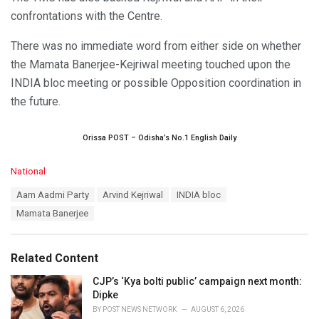
confrontations with the Centre.
There was no immediate word from either side on whether
the Mamata Banerjee-Kejriwal meeting touched upon the
INDIA bloc meeting or possible Opposition coordination in
the future.
Orissa POST – Odisha’s No.1 English Daily
C
National
a
T
Aam Aadmi Party
Arvind Kejriwal
INDIA bloc
t
a
e
Mamata Banerjee
g
g
s
o
:
r
Related Content
i
e
CJP’s ‘Kya bolti public’ campaign next month:
s
Dipke
:
BY
POST NEWS NETWORK
AUGUST 6, 2026