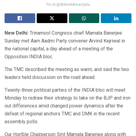
Pic-X/@AtWorkAmarUjala
New Delhi:
Trinamool Congress chief Mamata Banerjee
Sunday met Aam Aadmi Party convener Arvind Kejriwal in
the national capital, a day ahead of a meeting of the
Opposition INDIA bloc.
The TMC described the meeting as warm, and said the two
leaders held discussion on the road ahead.
Twenty-three political parties of the INDIA bloc will meet
Monday to redraw their strategy to take on the BJP and iron
out differences amid changed power dynamics after the
defeat of regional anchors TMC and DMK in the recent
assembly polls.
Our Hon’ble Chairperson Smt Mamata Banerjee along with