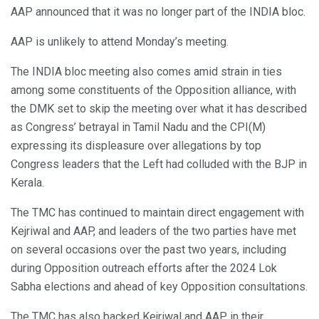
AAP announced that it was no longer part of the INDIA bloc.
AAP is unlikely to attend Monday’s meeting.
The INDIA bloc meeting also comes amid strain in ties
among some constituents of the Opposition alliance, with
the DMK set to skip the meeting over what it has described
as Congress’ betrayal in Tamil Nadu and the CPI(M)
expressing its displeasure over allegations by top
Congress leaders that the Left had colluded with the BJP in
Kerala.
The TMC has continued to maintain direct engagement with
Kejriwal and AAP, and leaders of the two parties have met
on several occasions over the past two years, including
during Opposition outreach efforts after the 2024 Lok
Sabha elections and ahead of key Opposition consultations.
The TMC has also backed Kejriwal and AAP in their