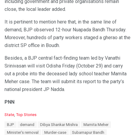
including government and private organisations remain
close, the local leader added.
It is pertinent to mention here that, in the same line of
demand, BJP observed 12-hour Nuapada Bandh Thursday.
Moreover, hundreds of party workers staged a gherao at the
district SP office in Boudh.
Besides, a BJP central fact-finding team led by Vanathi
Srinivasan will visit Odisha Friday (October 29) and carry
out a probe into the deceased lady school teacher Mamita
Meher case. The team will submit its report to the party’s
national president JP Nadda.
PNN
C
State
,
Top Stories
a
T
BJP
demand
Dibya Shankar Mishra
Mamita Meher
t
a
e
Minister’s removal
Murder-case
Subarnapur Bandh
g