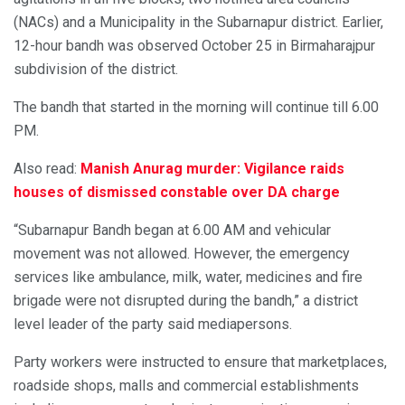
(NACs) and a Municipality in the Subarnapur district. Earlier,
12-hour bandh was observed October 25 in Birmaharajpur
subdivision of the district.
The bandh that started in the morning will continue till 6.00
PM.
Also read:
Manish Anurag murder: Vigilance raids
houses of dismissed constable over DA charge
“Subarnapur Bandh began at 6.00 AM and vehicular
movement was not allowed. However, the emergency
services like ambulance, milk, water, medicines and fire
brigade were not disrupted during the bandh,” a district
level leader of the party said mediapersons.
Party workers were instructed to ensure that marketplaces,
roadside shops, malls and commercial establishments