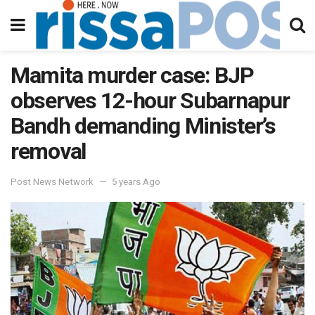
Mamita murder case: BJP
observes 12-hour Subarnapur
Bandh demanding Minister’s
removal
Post News Network
5 years Ago