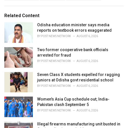
g
s
o
:
r
Related Content
i
e
Odisha education minister says media
s
reports on textbook errors exaggerated
:
BY
POST NEWS NETWORK
AUGUST 6, 2026
Two former cooperative bank officials
arrested for fraud
BY
POST NEWS NETWORK
AUGUST 6, 2026
Seven Class X students expelled for ragging
juniors at Odisha govt residential school
BY
POST NEWS NETWORK
AUGUST 6, 2026
Women's Asia Cup schedule out; India-
Pakistan clash September 5
BY
POST NEWS NETWORK
AUGUST 6, 2026
Illegal firearms manufacturing unit busted in