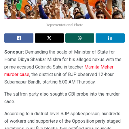
Representational Photo
Sonepur:
Demanding the scalp of Minister of State for
Home Dibya Shankar Mishra for his alleged nexus with the
prime accused Gobinda Sahu in teacher
Mamita Meher
murder case
, the district unit of BJP observed 12-hour
Subarnapur Bandh, starting 6.00 AM Thursday.
The saffron party also sought a CBI probe into the murder
case.
According to a district level BJP spokesperson, hundreds
of workers and supporters of the Opposition party staged
agitations in all five blocks, two notified area councils