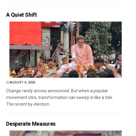
A Quiet Shift
AUGUST 4, 2026
Change rarely arrives announced. But when a popular
movement stirs, transformation can sweep in like a tide.
The recent by-election...
Desperate Measures