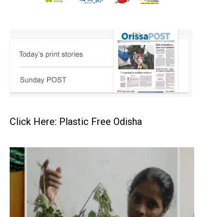
Click Here: Plastic Free Odisha