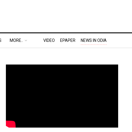
S
MORE..
VIDEO
EPAPER
NEWS IN ODIA