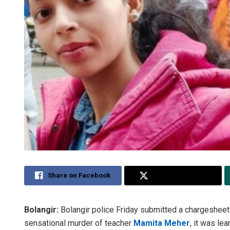
Share on Facebook
Share on Twitter
Bolangir:
Bolangir police Friday submitted a chargeshee
sensational murder of teacher
Mamita Meher
, it was lear