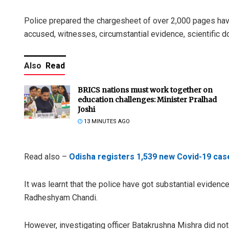
Police prepared the chargesheet of over 2,000 pages havin
accused, witnesses, circumstantial evidence, scientific 
Also
Read
BRICS nations must work together on
education challenges: Minister Pralhad
Joshi
13 MINUTES AGO
Read also –
Odisha registers 1,539 new Covid-19 case
It was learnt that the police have got substantial eviden
Radheshyam Chandi.
However, investigating officer Batakrushna Mishra did not