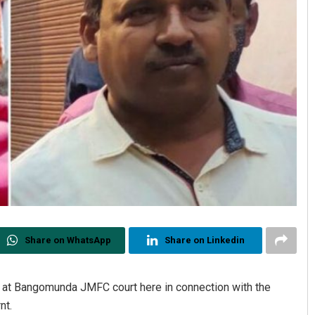
Share on WhatsApp
Share on Linkedin
t at Bangomunda JMFC court here in connection with the
nt.