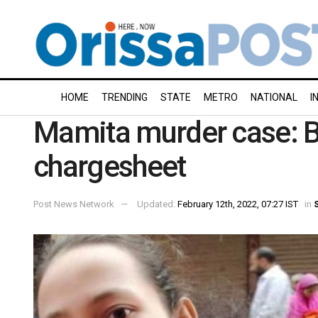
HOME
TRENDING
STATE
METRO
NATIONAL
I
Mamita murder case: Bo
chargesheet
Post News Network
Updated:
February 12th, 2022, 07:27 IST
in