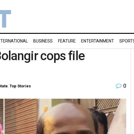
NTERNATIONAL
BUSINESS
FEATURE
ENTERTAINMENT
SPORT
langir cops file
0
State
,
Top Stories