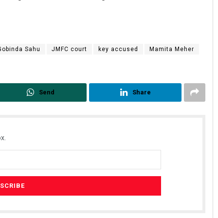
Gobinda Sahu
JMFC court
key accused
Mamita Meher
Send
Share
Geetanjali Patro
DECEMBER 12, 2019
x.