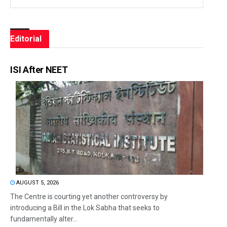
Editorial
ISI After NEET
AUGUST 5, 2026
The Centre is courting yet another controversy by
introducing a Bill in the Lok Sabha that seeks to
fundamentally alter...