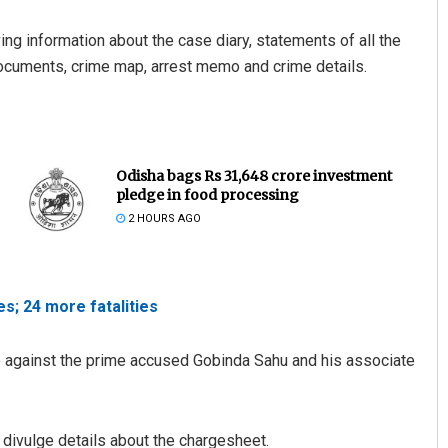
g information about the case diary, statements of all the
documents, crime map, arrest memo and crime details.
Odisha bags Rs 31,648 crore investment
pledge in food processing
2 HOURS AGO
s; 24 more fatalities
ce against the prime accused Gobinda Sahu and his associate
 divulge details about the chargesheet.