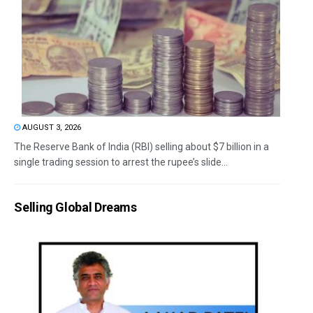
AUGUST 3, 2026
The Reserve Bank of India (RBI) selling about $7 billion in a
single trading session to arrest the rupee’s slide...
Selling Global Dreams