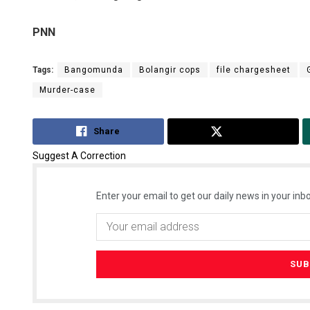
PNN
Tags:
Bangomunda
Bolangir cops
file chargesheet
Murder-case
Share
Tweet
Suggest A Correction
Enter your email to get our daily news in your inbo