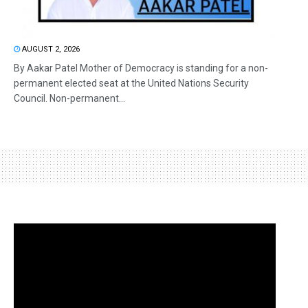
AUGUST 2, 2026
By Aakar Patel Mother of Democracy is standing for a non-
permanent elected seat at the United Nations Security
Council. Non-permanent...