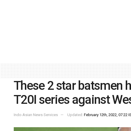
These 2 star batsmen h
T20I series against Wes
Indo-Asian News Services
Updated:
February 12th, 2022, 07:22 I