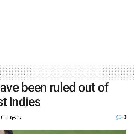
ave been ruled out of
t Indies
0
ST
in
Sports