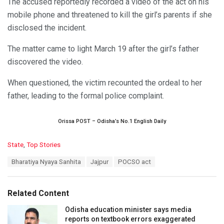
The accused reportedly recorded a video of the act on his
mobile phone and threatened to kill the girl’s parents if she
disclosed the incident.
The matter came to light March 19 after the girl’s father
discovered the video.
When questioned, the victim recounted the ordeal to her
father, leading to the formal police complaint.
Orissa POST – Odisha’s No.1 English Daily
C
State
,
Top Stories
a
T
Bharatiya Nyaya Sanhita
Jajpur
POCSO act
t
a
e
g
g
s
o
Related Content
:
r
i
Odisha education minister says media
e
reports on textbook errors exaggerated