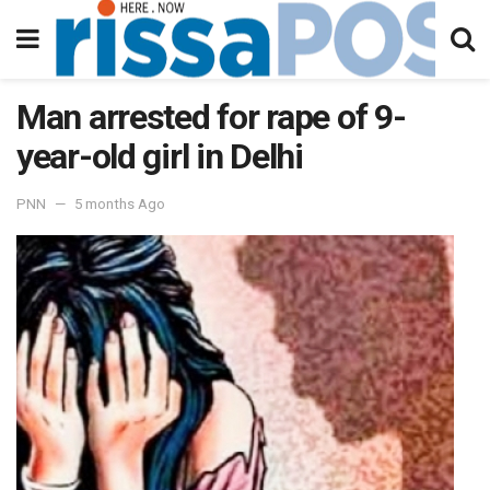
Man arrested for rape of 9-
year-old girl in Delhi
PNN
5 months Ago