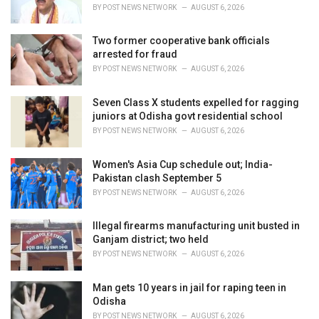
s
BY
POST NEWS NETWORK
AUGUST 6, 2026
:
Two former cooperative bank officials
arrested for fraud
BY
POST NEWS NETWORK
AUGUST 6, 2026
Seven Class X students expelled for ragging
juniors at Odisha govt residential school
BY
POST NEWS NETWORK
AUGUST 6, 2026
Women's Asia Cup schedule out; India-
Pakistan clash September 5
BY
POST NEWS NETWORK
AUGUST 6, 2026
Illegal firearms manufacturing unit busted in
Ganjam district; two held
BY
POST NEWS NETWORK
AUGUST 6, 2026
Man gets 10 years in jail for raping teen in
Odisha
BY
POST NEWS NETWORK
AUGUST 6, 2026