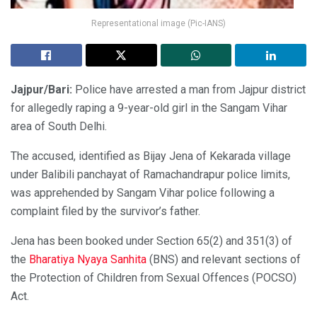
Representational image (Pic-IANS)
Jajpur/Bari:
Police have arrested a man from Jajpur district
for allegedly raping a 9-year-old girl in the Sangam Vihar
area of South Delhi.
The accused, identified as Bijay Jena of Kekarada village
under Balibili panchayat of Ramachandrapur police limits,
was apprehended by Sangam Vihar police following a
complaint filed by the survivor’s father.
Jena has been booked under Section 65(2) and 351(3) of
the
Bharatiya Nyaya Sanhita
(BNS) and relevant sections of
the Protection of Children from Sexual Offences (POCSO)
Act.