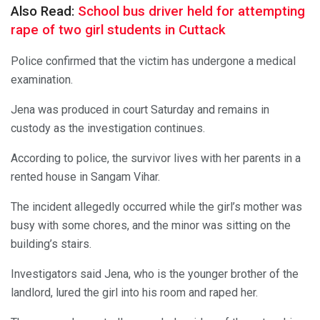
Also Read:
School bus driver held for attempting
rape of two girl students in Cuttack
Police confirmed that the victim has undergone a medical
examination.
Jena was produced in court Saturday and remains in
custody as the investigation continues.
According to police, the survivor lives with her parents in a
rented house in Sangam Vihar.
The incident allegedly occurred while the girl’s mother was
busy with some chores, and the minor was sitting on the
building’s stairs.
Investigators said Jena, who is the younger brother of the
landlord, lured the girl into his room and raped her.