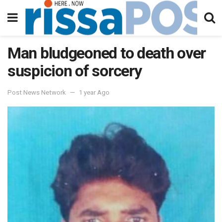
Man bludgeoned to death over
suspicion of sorcery
Post News Network
1 year Ago