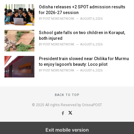
Odisha releases +2 SPOT admission results
for 2026-27 session
BY
POST NEWS NETWORK
AUGUST 6, 2026
School gate falls on two children in Koraput,
both injured
BY
POST NEWS NETWORK
AUGUST 6, 2026
President train slowed near Chilika for Murmu
to enjoy lagoon's beauty: Loco pilot
BY
POST NEWS NETWORK
AUGUST 6, 2026
BACK TO TOP
© 2025 All rights Reserved by OrissaPOST
Exit mobile version