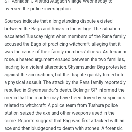
SP Abhilash G visited Atagaon village Wednesday to
oversee the police investigation.
Sources indicate that a longstanding dispute existed
between the Bags and Ranas in the village. The situation
escalated Tuesday night when members of the Rana family
accused the Bags of practicing witchcraft, alleging that it
was the cause of their family members’ illness. As tensions
rose, a heated argument ensued between the two families,
leading to a violent altercation. Shyamsundar Bag protested
against the accusations, but the dispute quickly turned into
a physical assault. The attack by the Rana family reportedly
resulted in Shyamsundar’s death. Bolangir SP informed the
media that the murder may have been driven by suspicions
related to witchcraft. A police team from Tushura police
station seized the axe and other weapons used in the
crime. Reports suggest that Bag was first attacked with an
axe and then bludgeoned to death with stones. A forensic