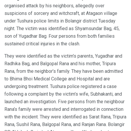
organised attack by his neighbors, allegedly over
suspicions of sorcery and witchcraft, at Atagaon village
under Tushura police limits in Bolangir district Tuesday
night. The victim was identified as Shyamsundar Bag, 45,
son of Yugadhar Bag. Four persons from both families
sustained critical injuries in the clash.
They were identified as the victim’s parents, Yugadhar and
Radhika Bag, and Balgopal Rana and his mother, Tripura
Rana, from the neighbor’s family. They have been admitted
to Bhima Bhoi Medical College and Hospital and are
undergoing treatment. Tushura police registered a case
following a complaint by the victim’s wife, Subhakanti, and
launched an investigation. Five persons from the neighbour
Rana’s family were arrested and interrogated in connection
with the incident. They were identified as Sarat Rana, Tripura
Rana, Sushil Rana, Balgopal Rana, and Ranjan Rana. Bolangir