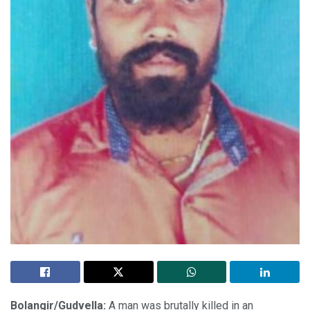
Bolangir/Gudvella:
A man was brutally killed in an