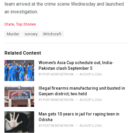
team arrived at the crime scene Wednesday and launched
an investigation.
C
State
,
Top Stories
a
T
Murder
sorcery
Witchcraft
t
a
e
g
g
s
o
Related Content
:
r
i
Women's Asia Cup schedule out; India-
e
Pakistan clash September 5
s
BY
POST NEWS NETWORK
AUGUST 6, 2026
:
Illegal firearms manufacturing unit busted in
Ganjam district; two held
BY
POST NEWS NETWORK
AUGUST 6, 2026
Man gets 10 years in jail for raping teen in
Odisha
BY
POST NEWS NETWORK
AUGUST 6, 2026