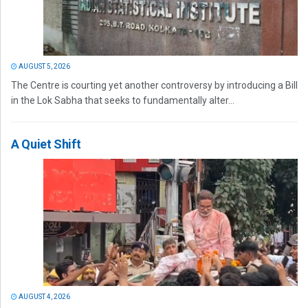
AUGUST 5, 2026
The Centre is courting yet another controversy by introducing a Bill
in the Lok Sabha that seeks to fundamentally alter...
A Quiet Shift
AUGUST 4, 2026