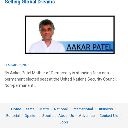
Selling Global Dreams
AUGUST 2, 2026
By Aakar Patel Mother of Democracy is standing for a non-
permanent elected seat at the United Nations Security Council.
Non-permanent...
Home
State
Metro
National
International
Business
Editorial
Opinion
Sports
About Us
Advertise
Contact Us
Jobs