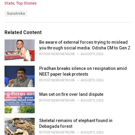
C
State
,
Top Stories
a
T
Sunstroke
t
a
e
g
g
s
o
Related Content
:
r
i
Be aware of external forces trying to mislead
e
you through social media: Odisha CM to Gen Z
s
BY
POST NEWS NETWORK
AUGUST 9, 2026
:
Pradhan breaks silence on resignation amid
NEET paper leak protests
BY
POST NEWS NETWORK
AUGUST 9, 2026
Man set on fire over land dispute
BY
POST NEWS NETWORK
AUGUST 9, 2026
Skeletal remains of elephant found in
Debagada forest
BY
POST NEWS NETWORK
AUGUST 9, 2026