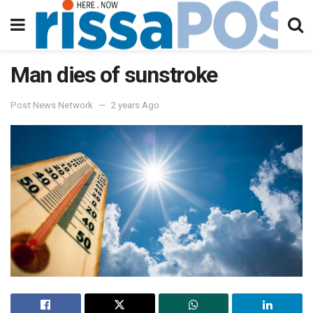
Man dies of sunstroke
Post News Network
2 years Ago