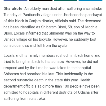
Dharakote:
An elderly man died after suffering a sunstroke
Tuesday at Panibandh village under Jhadabandha panchayat
of this block in Ganjam district, officials said. The deceased
has been identified as Shibaram Bisoi, 58, son of Mochia
Bisoi. Locals informed that Shibaram was on the way to
Jahada village on his bicycle. However, he suddenly lost
consciousness and fell from the cycle.
Locals and his family members rushed him back home and
tried to bring him back to his senses. However, he did not
respond and by the time he was taken to the hospital,
Shibaram had breathed his last. This incidentally is the
second sunstroke death in the state this year. Health
department officials said more than 100 people have been
admitted to hospitals in different districts of Odisha after
suffering from sunstroke.