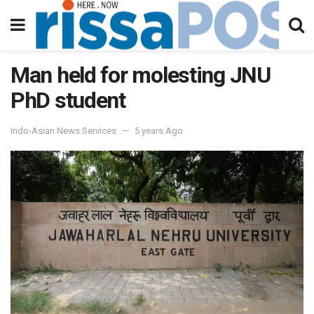
Man held for molesting JNU
PhD student
Indo-Asian News Services
5 years Ago