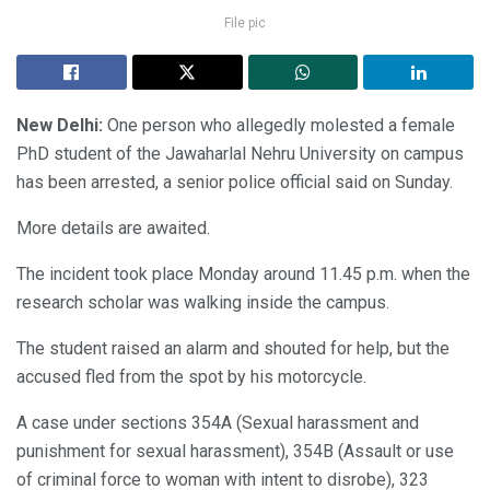
File pic
New Delhi:
One person who allegedly molested a female
PhD student of the Jawaharlal Nehru University on campus
has been arrested, a senior police official said on Sunday.
More details are awaited.
The incident took place Monday around 11.45 p.m. when the
research scholar was walking inside the campus.
The student raised an alarm and shouted for help, but the
accused fled from the spot by his motorcycle.
A case under sections 354A (Sexual harassment and
punishment for sexual harassment), 354B (Assault or use
of criminal force to woman with intent to disrobe), 323