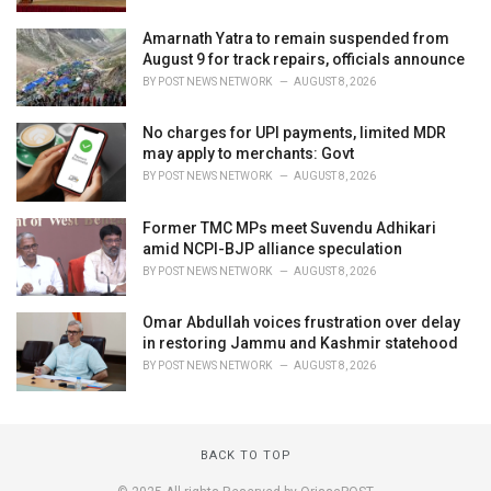
Amarnath Yatra to remain suspended from
August 9 for track repairs, officials announce
BY
POST NEWS NETWORK
AUGUST 8, 2026
No charges for UPI payments, limited MDR
may apply to merchants: Govt
BY
POST NEWS NETWORK
AUGUST 8, 2026
Former TMC MPs meet Suvendu Adhikari
amid NCPI-BJP alliance speculation
BY
POST NEWS NETWORK
AUGUST 8, 2026
Omar Abdullah voices frustration over delay
in restoring Jammu and Kashmir statehood
BY
POST NEWS NETWORK
AUGUST 8, 2026
BACK TO TOP