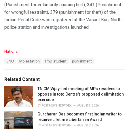
(Punishment for voluntarily causing hurt), 341 (Punishment
for wrongful restraint), 379 (punishment for theft) of the
Indian Penal Code was registered at the Vasant Kunj North
police station and investigations launched.
C
National
a
T
JNU
Molestation
PhD student
punishment
t
a
e
g
g
s
o
Related Content
:
r
i
TN CM Vijay-led meeting of MPs resolves to
e
oppose in toto Centre's proposed delimitation
s
exercise
:
BY
POST NEWS NETWORK
AUGUST 8, 2026
Gurcharan Das becomes first Indian writer to
receive Lifetime Libertarian Award
BY
POST NEWS NETWORK
AUGUST 8, 2026