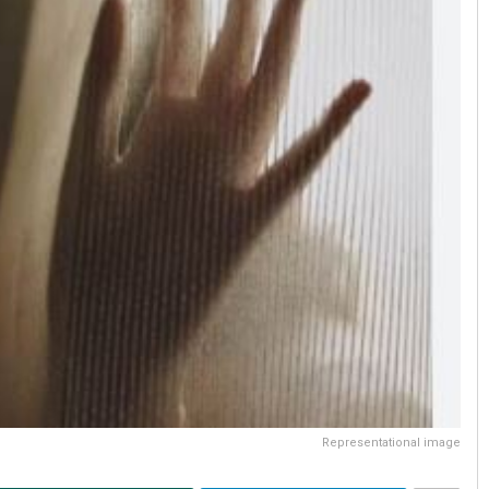
Representational image