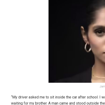
Jam
“My driver asked me to sit inside the car after school. I 
waiting for my brother. A man came and stood outside the