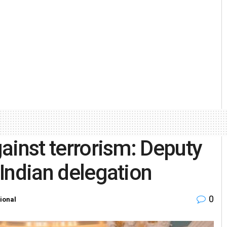
gainst terrorism: Deputy
 Indian delegation
0
tional