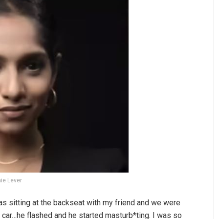
Geetanjali Patro
DECEMBER 12, 2019
ie Lever
was sitting at the backseat with my friend and we were
 car…he flashed and he started masturb*ting. I was so