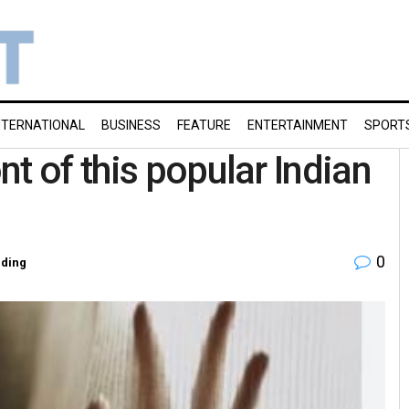
NTERNATIONAL
BUSINESS
FEATURE
ENTERTAINMENT
SPORT
t of this popular Indian
0
ding