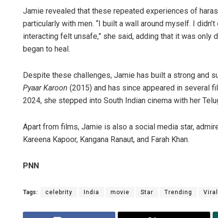
Jamie revealed that these repeated experiences of harass
particularly with men. “I built a wall around myself. I didn
interacting felt unsafe,” she said, adding that it was onl
began to heal.
Despite these challenges, Jamie has built a strong and 
Pyaar Karoon
(2015) and has since appeared in several fi
2024, she stepped into South Indian cinema with her Telu
Apart from films, Jamie is also a social media star, admire
Kareena Kapoor, Kangana Ranaut, and Farah Khan.
PNN
Tags:
celebrity
India
movie
Star
Trending
Viral