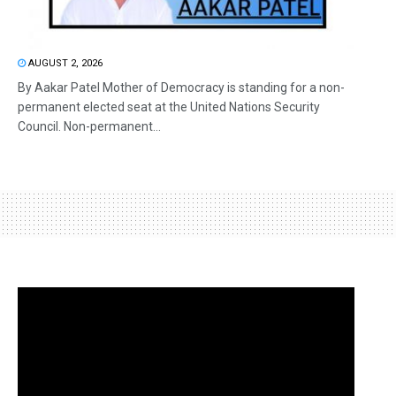
AUGUST 2, 2026
By Aakar Patel Mother of Democracy is standing for a non-
permanent elected seat at the United Nations Security
Council. Non-permanent...