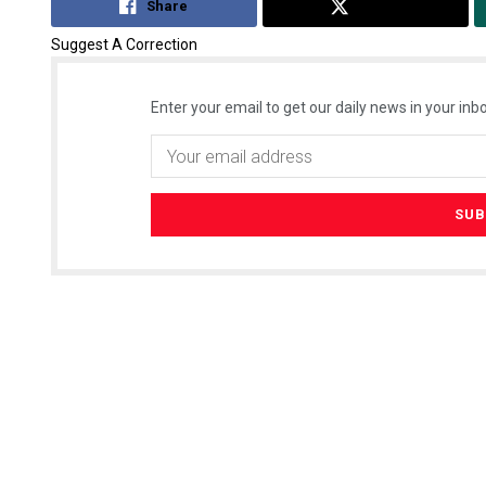
Share
Tweet
Suggest A Correction
Enter your email to get our daily news in your inbo