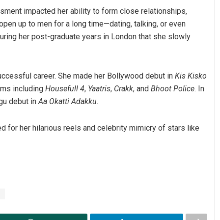
ment impacted her ability to form close relationships,
’t open up to men for a long time—dating, talking, or even
y during her post-graduate years in London that she slowly
successful career. She made her Bollywood debut in
Kis Kisko
lms including
Housefull 4
,
Yaatris
,
Crakk
, and
Bhoot Police
. In
gu debut in
Aa Okatti Adakku
.
d for her hilarious reels and celebrity mimicry of stars like