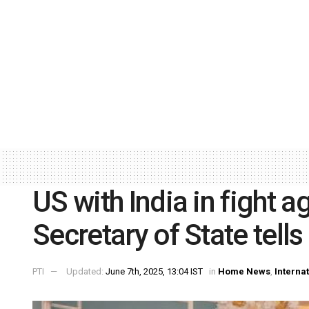
US with India in fight a
Secretary of State tells
PTI
Updated:
June 7th, 2025, 13:04 IST
in
Home News
,
Interna