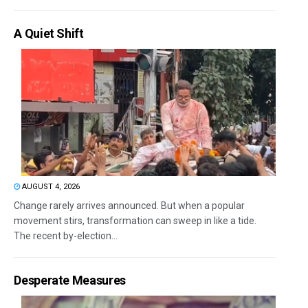
A Quiet Shift
AUGUST 4, 2026
Change rarely arrives announced. But when a popular
movement stirs, transformation can sweep in like a tide.
The recent by-election...
Desperate Measures