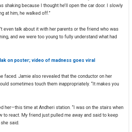
s shaking because I thought he’ll open the car door. I slowly
g at him, he walked off.”
’t even talk about it with her parents or the friend who was
tening, and we were too young to fully understand what had
 tilak on poster; video of madness goes viral
he faced. Jamie also revealed that the conductor on her
ld sometimes touch them inappropriately. “It makes you
 her—this time at Andheri station. “I was on the stairs when
w to react. My friend just pulled me away and said to keep
 she said.