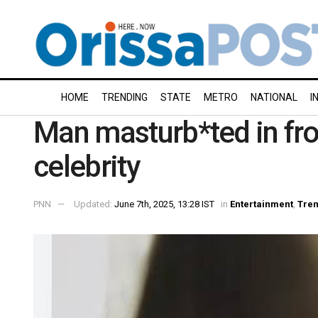
HOME
TRENDING
STATE
METRO
NATIONAL
I
Man masturb*ted in fron
celebrity
PNN
Updated:
June 7th, 2025, 13:28 IST
in
Entertainment
,
Tren