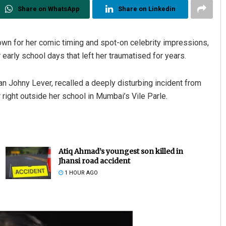
Share on WhatsApp
Share on Linkedin
own for her comic timing and spot-on celebrity impressions,
early school days that left her traumatised for years.
an Johny Lever, recalled a deeply disturbing incident from
right outside her school in Mumbai’s Vile Parle.
Atiq Ahmad’s youngest son killed in
Jhansi road accident
1 HOUR AGO