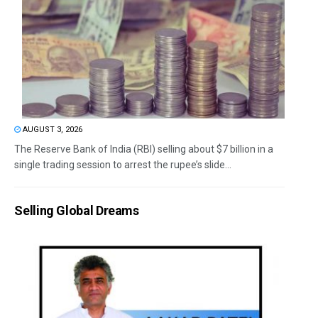
AUGUST 3, 2026
The Reserve Bank of India (RBI) selling about $7 billion in a
single trading session to arrest the rupee’s slide...
Selling Global Dreams