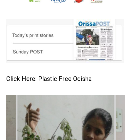
Click Here: Plastic Free Odisha