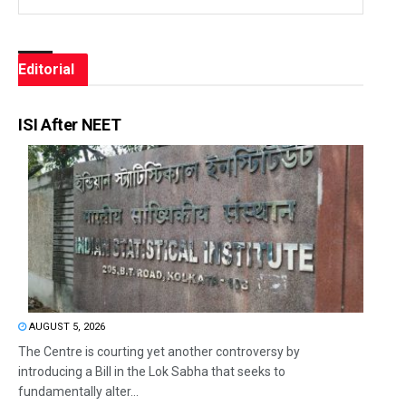
Editorial
ISI After NEET
AUGUST 5, 2026
The Centre is courting yet another controversy by
introducing a Bill in the Lok Sabha that seeks to
fundamentally alter...