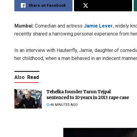
Share on Facebook
Share on Twitter
Mumbai:
Comedian and actress
Jamie Lever
, widely kn
recently shared a harrowing personal experience from her 
In an interview with Hauterrfly, Jamie, daughter of comedi
her childhood, when a man behaved in an indecent manner 
Also
Read
Tehelka founder Tarun Tejpal
sentenced to 10 years in 2013 rape case
46 MINUTES AGO