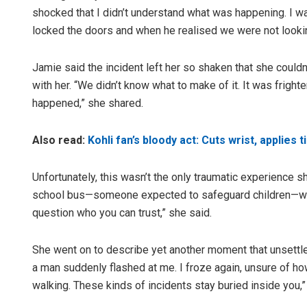
shocked that I didn’t understand what was happening. I wa
locked the doors and when he realised we were not lookin
Jamie said the incident left her so shaken that she couldn
with her. “We didn’t know what to make of it. It was frigh
happened,” she shared.
Also read:
Kohli fan’s bloody act: Cuts wrist, applies
Unfortunately, this wasn’t the only traumatic experience s
school bus—someone expected to safeguard children—wou
question who you can trust,” she said.
She went on to describe yet another moment that unsettled
a man suddenly flashed at me. I froze again, unsure of ho
walking. These kinds of incidents stay buried inside you,”