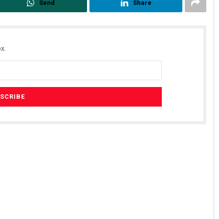
Send
Share
x.