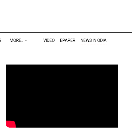
S
MORE..
VIDEO
EPAPER
NEWS IN ODIA