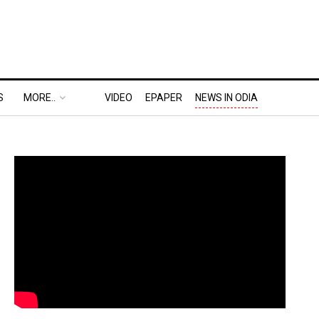
S
MORE..
VIDEO
EPAPER
NEWS IN ODIA