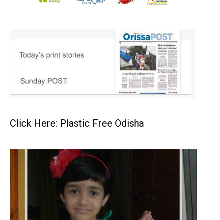
Click Here: Plastic Free Odisha