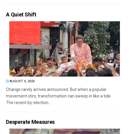
A Quiet Shift
AUGUST 4, 2026
Change rarely arrives announced. But when a popular
movement stirs, transformation can sweep in like a tide.
The recent by-election...
Desperate Measures