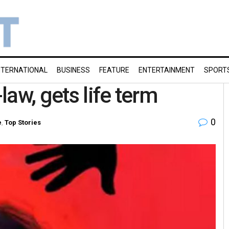
NTERNATIONAL
BUSINESS
FEATURE
ENTERTAINMENT
SPORT
aw, gets life term
0
e
,
Top Stories