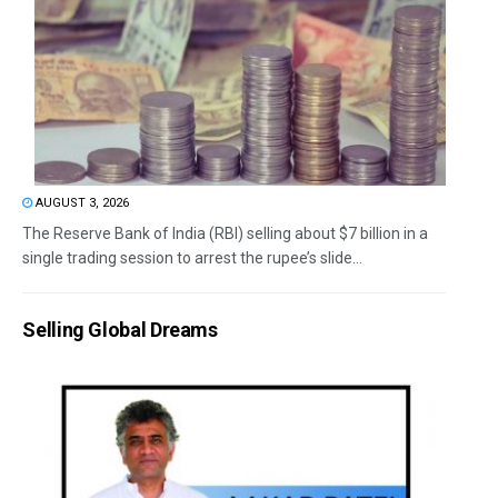
AUGUST 3, 2026
The Reserve Bank of India (RBI) selling about $7 billion in a
single trading session to arrest the rupee’s slide...
Selling Global Dreams