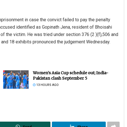
mprisonment in case the convict failed to pay the penalty
ccused identified as Gopinath Jena, resident of Bhoisahi
 of the victim. He was tried under section 376 (2 )(f),506 and
es and 18 exhibits pronounced the judgement Wednesday.
Women’s Asia Cup schedule out; India-
Pakistan clash September 5
13 HOURS AGO
Send
Share