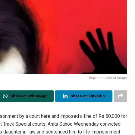
Representational image
Share on WhatsApp
Share on Linkedin
sonment by a court here and imposed a fine of Rs 50,000 for
ast Track Special courts, Anita Sahoo Wednesday convicted
is daughter in-law and sentenced him to life imprisonment