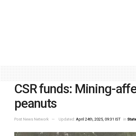
CSR funds: Mining-affe
peanuts
Post News Network
Updated:
April 24th, 2025, 09:31 IST
in
Stat