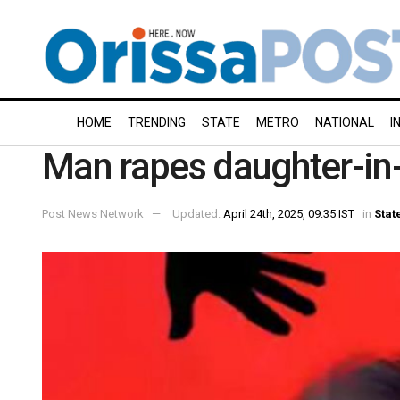
HOME
TRENDING
STATE
METRO
NATIONAL
I
Man rapes daughter-in-l
Post News Network
Updated:
April 24th, 2025, 09:35 IST
in
Stat