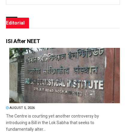
Editorial
ISI After NEET
AUGUST 5, 2026
The Centre is courting yet another controversy by
introducing a Bill in the Lok Sabha that seeks to
fundamentally alter...