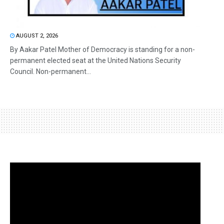
AUGUST 2, 2026
By Aakar Patel Mother of Democracy is standing for a non-
permanent elected seat at the United Nations Security
Council. Non-permanent...