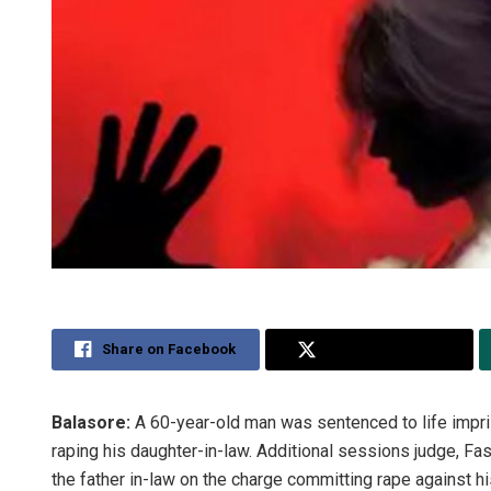
Share on Facebook
Share on Twitter
Balasore:
A 60-year-old man was sentenced to life impri
raping his daughter-in-law. Additional sessions judge, F
the father in-law on the charge committing rape against h