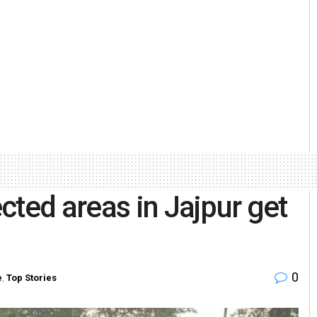
cted areas in Jajpur get
0
e
,
Top Stories