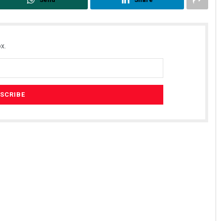
x.
Adweeti Bhattacharya
DECEMBER 12, 2019