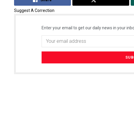
Suggest A Correction
Enter your email to get our daily news in your inbo