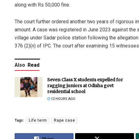
along with Rs 50,000 fine.
The court further ordered another two years of rigorous i
amount. A case was registered in June 2023 against the a
village under Sadar police station following the allegation
376 (2)(n) of IPC. The court after examining 15 witness
Also
Read
Seven Class X students expelled for
ragging juniors at Odisha govt
residential school
12 HOURS AGO
Tags:
Life term
Rape case
Share
Tweet