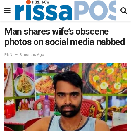
Man shares wife’s obscene
photos on social media nabbed
PNN
3 months Ago