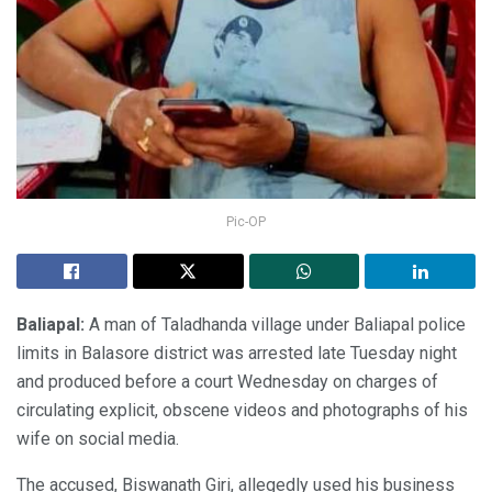
Pic-OP
Baliapal:
A man of Taladhanda village under Baliapal police
limits in Balasore district was arrested late Tuesday night
and produced before a court Wednesday on charges of
circulating explicit, obscene videos and photographs of his
wife on social media.
The accused, Biswanath Giri, allegedly used his business