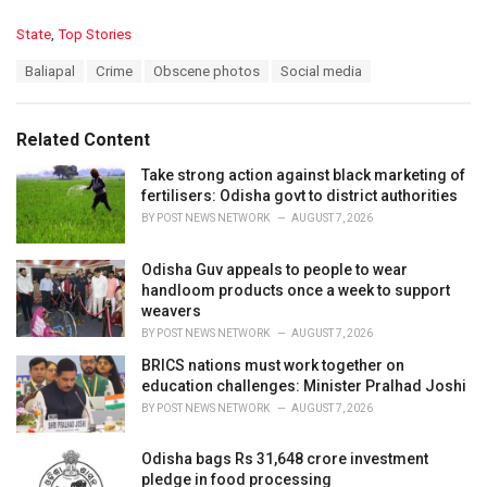
C
State
,
Top Stories
a
T
Baliapal
Crime
Obscene photos
Social media
t
a
e
g
g
s
o
Related Content
:
r
i
Take strong action against black marketing of
e
fertilisers: Odisha govt to district authorities
s
BY
POST NEWS NETWORK
AUGUST 7, 2026
:
Odisha Guv appeals to people to wear
handloom products once a week to support
weavers
BY
POST NEWS NETWORK
AUGUST 7, 2026
BRICS nations must work together on
education challenges: Minister Pralhad Joshi
BY
POST NEWS NETWORK
AUGUST 7, 2026
Odisha bags Rs 31,648 crore investment
pledge in food processing