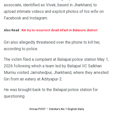
associate, identified as Vivek, based in Jharkhand, to
upload intimate videos and explicit photos of his wife on
Facebook and Instagram.
Also Read :
Kin try to resurrect dead infant in Balasore district
Giri also allegedly threatened over the phone to kill her,
according to police.
The victim filed a complaint at Baliapal police station May 1,
2026 following which a team led by Baliapal IIC Salkhan
Murmu visited Jamshedpur, Jharkhand, where they arrested
Giri from an eatery at Adityapur-2.
He was brought back to the Baliapal police station for
questioning.
Orissa POST – Odisha’s No.1 English Daily