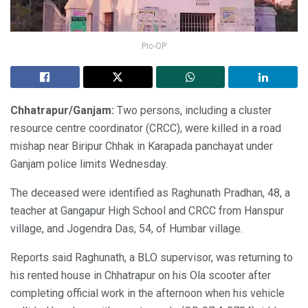
Pic-OP
Chhatrapur/Ganjam:
Two persons, including a cluster
resource centre coordinator (CRCC), were killed in a road
mishap near Biripur Chhak in Karapada panchayat under
Ganjam police limits Wednesday.
The deceased were identified as Raghunath Pradhan, 48, a
teacher at Gangapur High School and CRCC from Hanspur
village, and Jogendra Das, 54, of Humbar village.
Reports said Raghunath, a BLO supervisor, was returning to
his rented house in Chhatrapur on his Ola scooter after
completing official work in the afternoon when his vehicle