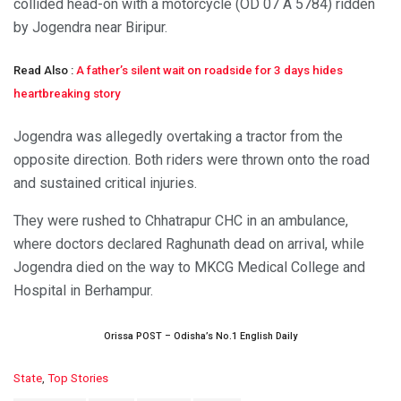
collided head-on with a motorcycle (OD 07 A 5784) ridden
by Jogendra near Biripur.
Read Also :
A father’s silent wait on roadside for 3 days hides
heartbreaking story
Jogendra was allegedly overtaking a tractor from the
opposite direction. Both riders were thrown onto the road
and sustained critical injuries.
They were rushed to Chhatrapur CHC in an ambulance,
where doctors declared Raghunath dead on arrival, while
Jogendra died on the way to MKCG Medical College and
Hospital in Berhampur.
Orissa POST – Odisha’s No.1 English Daily
C
State
,
Top Stories
a