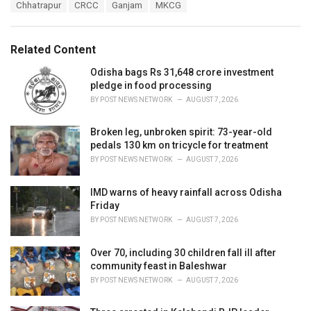
T
Chhatrapur
CRCC
Ganjam
MKCG
t
a
e
g
g
s
o
Related Content
:
r
i
Odisha bags Rs 31,648 crore investment
e
pledge in food processing
s
BY
POST NEWS NETWORK
AUGUST 7, 2026
:
Broken leg, unbroken spirit: 73-year-old
pedals 130 km on tricycle for treatment
BY
POST NEWS NETWORK
AUGUST 7, 2026
IMD warns of heavy rainfall across Odisha
Friday
BY
POST NEWS NETWORK
AUGUST 7, 2026
Over 70, including 30 children fall ill after
community feast in Baleshwar
BY
POST NEWS NETWORK
AUGUST 7, 2026