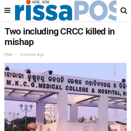
Two including CRCC killed in
mishap
PNN
3 months Ago