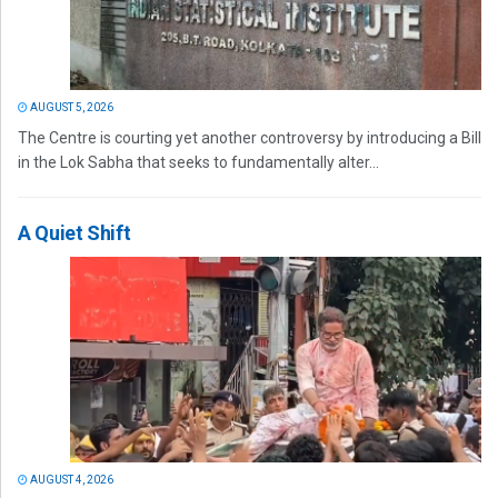
AUGUST 5, 2026
The Centre is courting yet another controversy by introducing a Bill
in the Lok Sabha that seeks to fundamentally alter...
A Quiet Shift
AUGUST 4, 2026