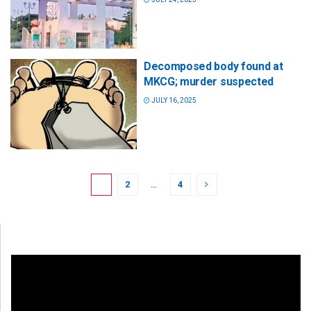
Decomposed body found at
MKCG; murder suspected
JULY 16, 2025
1
2
…
4