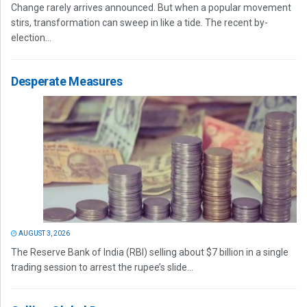
Change rarely arrives announced. But when a popular movement
stirs, transformation can sweep in like a tide. The recent by-
election...
Desperate Measures
AUGUST 3, 2026
The Reserve Bank of India (RBI) selling about $7 billion in a single
trading session to arrest the rupee’s slide...