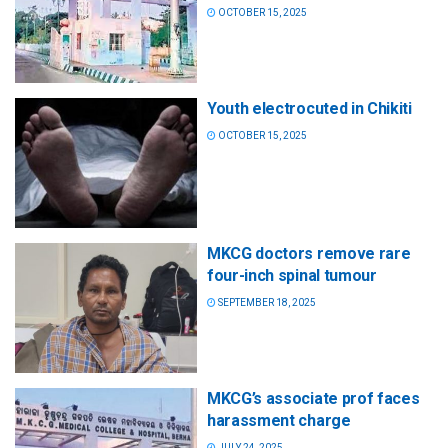
OCTOBER 15, 2025
Youth electrocuted in Chikiti
OCTOBER 15, 2025
MKCG doctors remove rare
four-inch spinal tumour
SEPTEMBER 18, 2025
MKCG’s associate prof faces
harassment charge
JULY 24, 2025