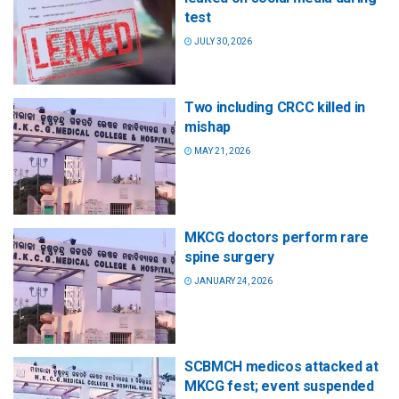
test
JULY 30, 2026
Two including CRCC killed in
mishap
MAY 21, 2026
MKCG doctors perform rare
spine surgery
JANUARY 24, 2026
SCBMCH medicos attacked at
MKCG fest; event suspended