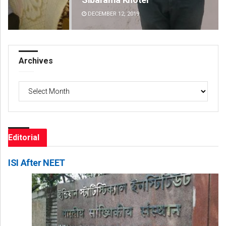
DECEMBER 12, 2019
DE
Archives
Archives
Editorial
ISI After NEET