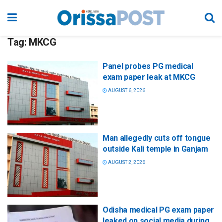
Tag:
MKCG
Panel probes PG medical
exam paper leak at MKCG
AUGUST 6, 2026
Man allegedly cuts off tongue
outside Kali temple in Ganjam
AUGUST 2, 2026
Odisha medical PG exam paper
leaked on social media during