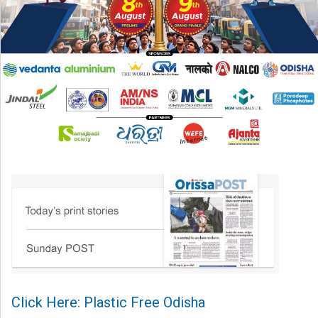
Click Here: Plastic Free Odisha