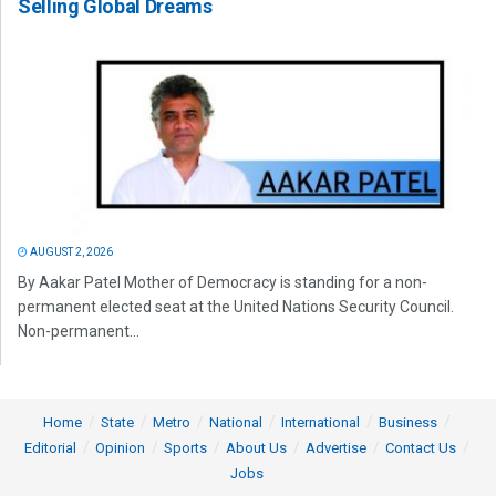
Selling Global Dreams
AUGUST 2, 2026
By Aakar Patel Mother of Democracy is standing for a non-
permanent elected seat at the United Nations Security Council.
Non-permanent...
Home
State
Metro
National
International
Business
Editorial
Opinion
Sports
About Us
Advertise
Contact Us
Jobs