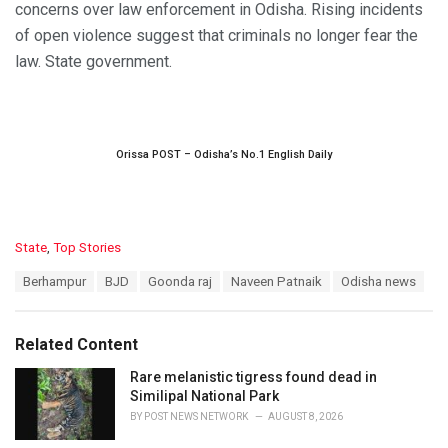
concerns over law enforcement in Odisha. Rising incidents
of open violence suggest that criminals no longer fear the
law. State government.
Orissa POST – Odisha’s No.1 English Daily
C
State
,
Top Stories
a
T
Berhampur
BJD
Goonda raj
Naveen Patnaik
Odisha news
t
a
e
g
g
s
o
Related Content
:
r
i
Rare melanistic tigress found dead in
e
Similipal National Park
s
BY
POST NEWS NETWORK
AUGUST 8, 2026
: