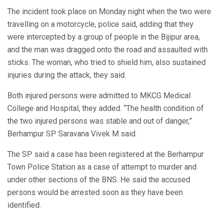
The incident took place on Monday night when the two were
travelling on a motorcycle, police said, adding that they
were intercepted by a group of people in the Bijipur area,
and the man was dragged onto the road and assaulted with
sticks. The woman, who tried to shield him, also sustained
injuries during the attack, they said.
Both injured persons were admitted to MKCG Medical
College and Hospital, they added. “The health condition of
the two injured persons was stable and out of danger,”
Berhampur SP Saravana Vivek M said.
The SP said a case has been registered at the Berhampur
Town Police Station as a case of attempt to murder and
under other sections of the BNS. He said the accused
persons would be arrested soon as they have been
identified.