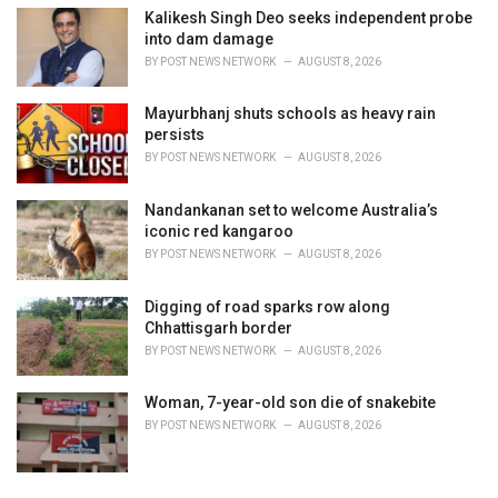
Kalikesh Singh Deo seeks independent probe
into dam damage
BY
POST NEWS NETWORK
AUGUST 8, 2026
Mayurbhanj shuts schools as heavy rain
persists
BY
POST NEWS NETWORK
AUGUST 8, 2026
Nandankanan set to welcome Australia’s
iconic red kangaroo
BY
POST NEWS NETWORK
AUGUST 8, 2026
Digging of road sparks row along
Chhattisgarh border
BY
POST NEWS NETWORK
AUGUST 8, 2026
Woman, 7-year-old son die of snakebite
BY
POST NEWS NETWORK
AUGUST 8, 2026