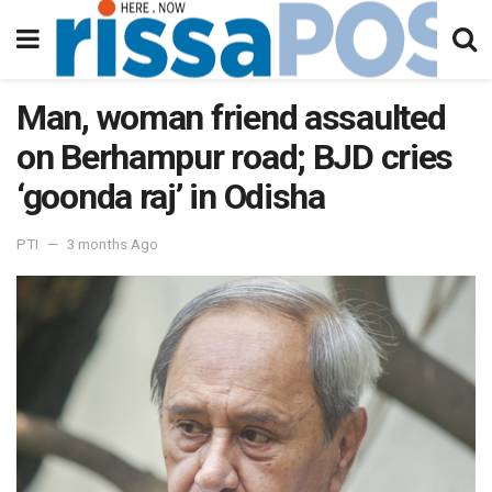
Man, woman friend assaulted
on Berhampur road; BJD cries
‘goonda raj’ in Odisha
PTI
3 months Ago