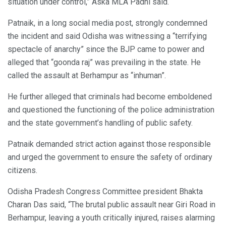
situation under control,” Aska MLA Padhi said.
Patnaik, in a long social media post, strongly condemned
the incident and said Odisha was witnessing a “terrifying
spectacle of anarchy” since the BJP came to power and
alleged that “goonda raj” was prevailing in the state. He
called the assault at Berhampur as “inhuman”.
He further alleged that criminals had become emboldened
and questioned the functioning of the police administration
and the state government’s handling of public safety.
Patnaik demanded strict action against those responsible
and urged the government to ensure the safety of ordinary
citizens.
Odisha Pradesh Congress Committee president Bhakta
Charan Das said, “The brutal public assault near Giri Road in
Berhampur, leaving a youth critically injured, raises alarming