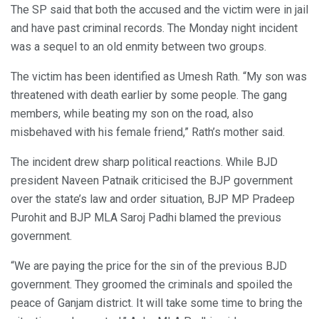
The SP said that both the accused and the victim were in jail
and have past criminal records. The Monday night incident
was a sequel to an old enmity between two groups.
The victim has been identified as Umesh Rath. “My son was
threatened with death earlier by some people. The gang
members, while beating my son on the road, also
misbehaved with his female friend,” Rath’s mother said.
The incident drew sharp political reactions. While BJD
president Naveen Patnaik criticised the BJP government
over the state’s law and order situation, BJP MP Pradeep
Purohit and BJP MLA Saroj Padhi blamed the previous
government.
“We are paying the price for the sin of the previous BJD
government. They groomed the criminals and spoiled the
peace of Ganjam district. It will take some time to bring the