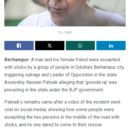
Pic- IANS
Berhampur:
A man and his female friend were assaulted
with sticks by a group of people in Odisha’s Berhampur city,
triggering outrage and Leader of Opposition in the state
Assembly Naveen Patnaik alleging that ‘goonda raj’ was
prevailing in the state under the BJP government.
Patnaik’s remarks came after a video of the incident went
viral on social media, showing how some people were
assaulting the two persons in the middle of the road with
sticks, and no one dared to come to their rescue.