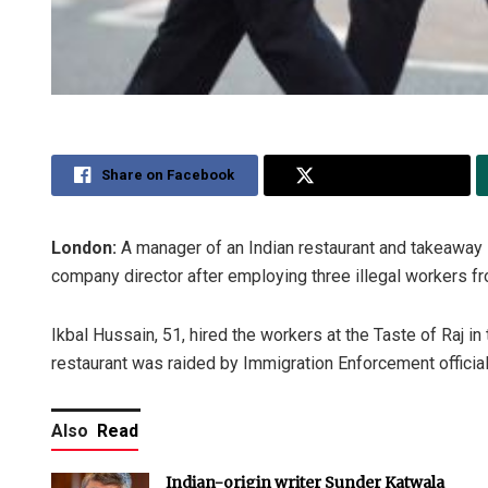
Share on Facebook
Share on Twitter
London:
A manager of an Indian restaurant and takeaway
company director after employing three illegal workers f
Ikbal Hussain, 51, hired the workers at the Taste of Raj i
restaurant was raided by Immigration Enforcement official
Also
Read
Indian-origin writer Sunder Katwala