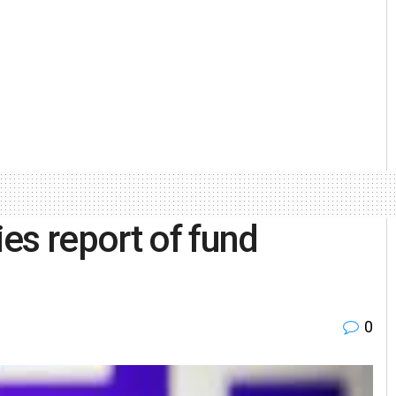
es report of fund
0