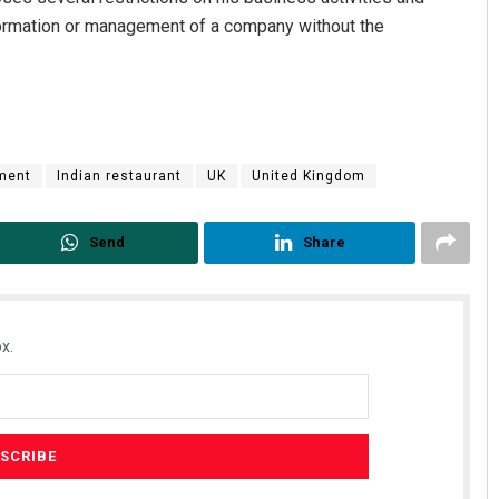
formation or management of a company without the
ment
Indian restaurant
UK
United Kingdom
Send
Share
x.