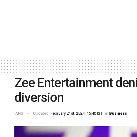
Zee Entertainment deni
diversion
IANS
Updated:
February 21st, 2024, 15:40 IST
in
Business