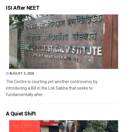
ISI After NEET
AUGUST 5, 2026
The Centre is courting yet another controversy by
introducing a Bill in the Lok Sabha that seeks to
fundamentally alter...
A Quiet Shift