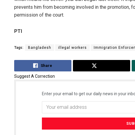
prevents him from becoming involved in the promotion, 
permission of the court.
PTI
Tags:
Bangladesh
illegal workers
Immigration Enforce
Share
Tweet
Suggest A Correction
Enter your email to get our daily news in your inbo