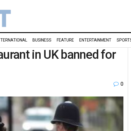
NTERNATIONAL
BUSINESS
FEATURE
ENTERTAINMENT
SPORT
aurant in UK banned for
0