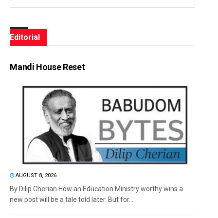
Editorial
Mandi House Reset
AUGUST 8, 2026
By Dilip Cherian How an Education Ministry worthy wins a
new post will be a tale told later. But for...