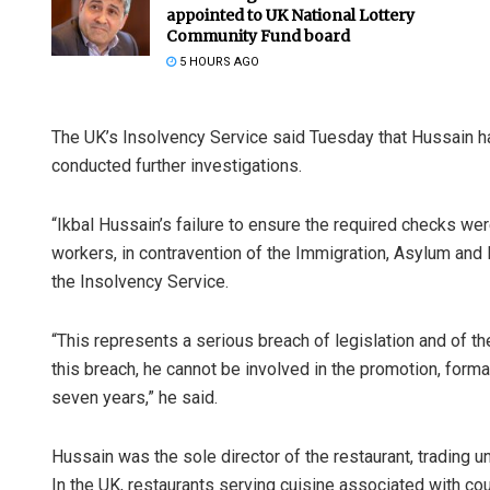
appointed to UK National Lottery
Community Fund board
5 HOURS AGO
The UK’s Insolvency Service said Tuesday that Hussain ha
conducted further investigations.
“Ikbal Hussain’s failure to ensure the required checks wer
Spinoj Pattn
workers, in contravention of the Immigration, Asylum and N
the Insolvency Service.
DECEMBER 12, 20
“This represents a serious breach of legislation and of t
this breach, he cannot be involved in the promotion, form
seven years,” he said.
Hussain was the sole director of the restaurant, trading
In the UK, restaurants serving cuisine associated with cou