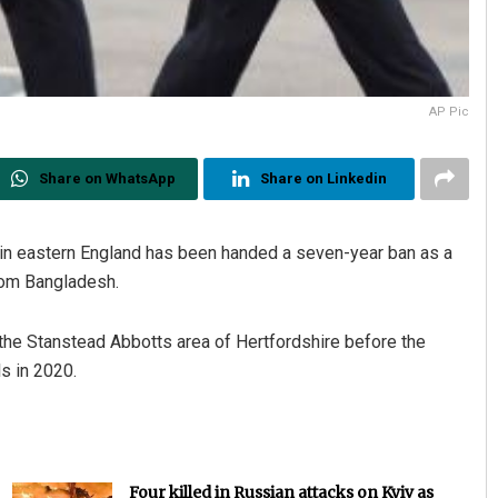
AP Pic
Share on WhatsApp
Share on Linkedin
 in eastern England has been handed a seven-year ban as a
rom Bangladesh.
n the Stanstead Abbotts area of Hertfordshire before the
s in 2020.
Four killed in Russian attacks on Kyiv as