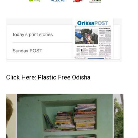
Click Here: Plastic Free Odisha