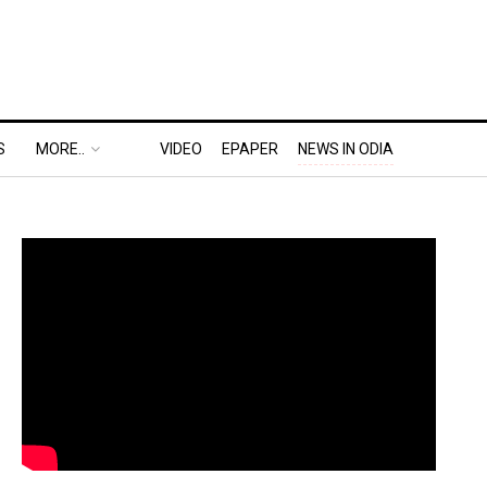
S
MORE..
VIDEO
EPAPER
NEWS IN ODIA