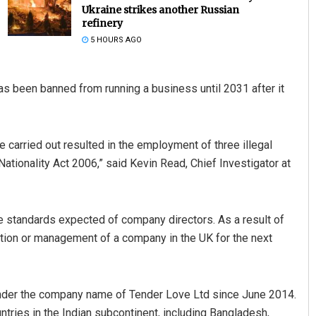
Ukraine strikes another Russian
refinery
5 HOURS AGO
s been banned from running a business until 2031 after it
e carried out resulted in the employment of three illegal
aik
Mandakini Dakua
ationality Act 2006,” said Kevin Read, Chief Investigator at
19
DECEMBER 12, 2019
he standards expected of company directors. As a result of
ation or management of a company in the UK for the next
 under the company name of Tender Love Ltd since June 2014.
ntries in the Indian subcontinent, including Bangladesh,