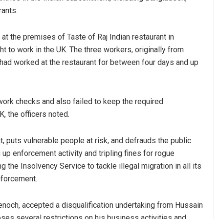
rants.
at the premises of Taste of Raj Indian restaurant in
ht to work in the UK. The three workers, originally from
 had worked at the restaurant for between four days and up
ork checks and also failed to keep the required
, the officers noted.
 puts vulnerable people at risk, and defrauds the public
up enforcement activity and tripling fines for rogue
 the Insolvency Service to tackle illegal migration in all its
nforcement.
noch, accepted a disqualification undertaking from Hussain
es several restrictions on his business activities and