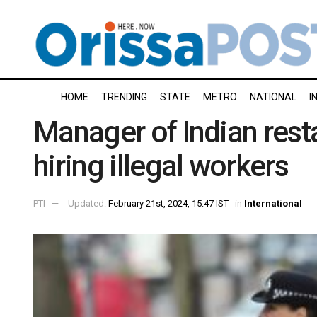
HOME
TRENDING
STATE
METRO
NATIONAL
I
Manager of Indian rest
hiring illegal workers
PTI
Updated:
February 21st, 2024, 15:47 IST
in
International