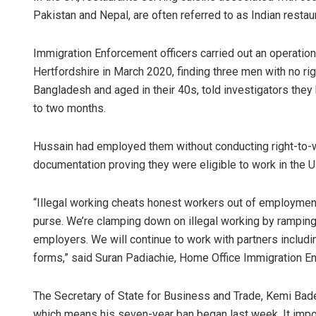
Pakistan and Nepal, are often referred to as Indian restau
Immigration Enforcement officers carried out an operation 
Hertfordshire in March 2020, finding three men with no rig
Bangladesh and aged in their 40s, told investigators they
to two months.
Hussain had employed them without conducting right-to-w
documentation proving they were eligible to work in the UK
“Illegal working cheats honest workers out of employment,
purse. We’re clamping down on illegal working by ramping 
employers. We will continue to work with partners including
forms,” said Suran Padiachie, Home Office Immigration E
The Secretary of State for Business and Trade, Kemi Bade
which means his seven-year ban began last week. It impos