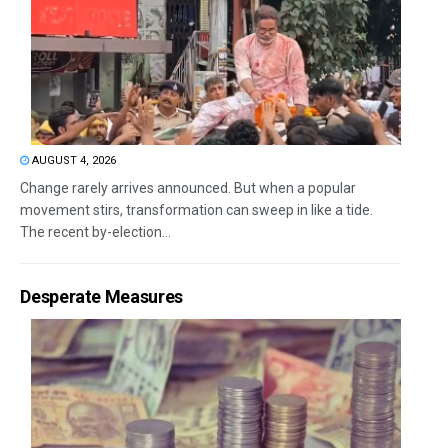
AUGUST 4, 2026
Change rarely arrives announced. But when a popular
movement stirs, transformation can sweep in like a tide.
The recent by-election...
Desperate Measures