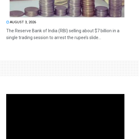
AUGUST 3, 2026
The Reserve Bank of India (RBI) selling about $7 billion in a
single trading session to arrest the rupee’s slide...