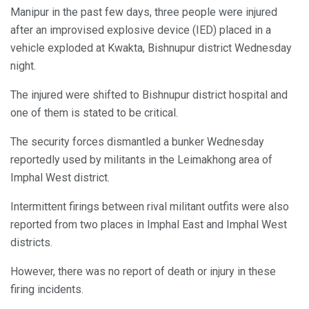
Manipur in the past few days, three people were injured
after an improvised explosive device (IED) placed in a
vehicle exploded at Kwakta, Bishnupur district Wednesday
night.
The injured were shifted to Bishnupur district hospital and
one of them is stated to be critical.
The security forces dismantled a bunker Wednesday
reportedly used by militants in the Leimakhong area of
Imphal West district.
Intermittent firings between rival militant outfits were also
reported from two places in Imphal East and Imphal West
districts.
However, there was no report of death or injury in these
firing incidents.