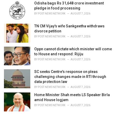
Odisha bags Rs 31,648 crore investment
pledge in food processing
BY
POST NEWS NETWORK
AUGUST 7, 2026
TN CM Vijay's wife Sankgeetha withdraws
divorce petition
BY
POST NEWS NETWORK
AUGUST 7, 2026
Oppn cannot dictate which minister will come
to House and respond: Rijiju
BY
POST NEWS NETWORK
AUGUST 7, 2026
SC seeks Centre's response on pleas
challenging changes made in RTI through
data protection law
BY
POST NEWS NETWORK
AUGUST 7, 2026
Home Minister Shah meets LS Speaker Birla
amid House logjam
BY
POST NEWS NETWORK
AUGUST 7, 2026