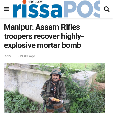
Manipur: Assam Rifles
troopers recover highly-
explosive mortar bomb
IANS
3 years Ago