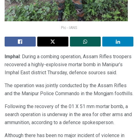
Pic - IANS
Imphal
: During a combing operation, Assam Rifles troopers
recovered a highly-explosive mortar bomb in Manipur’s
Imphal East district Thursday, defence sources said.
The operation was jointly conducted by the Assam Rifles
and the Manipur Police Commando in the Mongjam foothills.
Following the recovery of the 01 X 51 mm mortar bomb, a
search operation is underway in the area for other arms and
ammunition, according to a defence spokesperson.
Although there has been no major incident of violence in