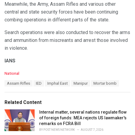
Meanwhile, the Army, Assam Rifles and various other
central and state security forces have been continuing
combing operations in different parts of the state.
Search operations were also conducted to recover the arms
and ammunition from miscreants and arrest those involved
in violence.
IANS
C
National
a
T
Assam Rifles
IED
Imphal East
Manipur
Mortar bomb
t
a
e
g
g
s
o
Related Content
:
r
i
Internal matter, several nations regulate flow
e
of foreign funds: MEA rejects US lawmaker's
s
remarks on FCRA Bill
:
BY
POST NEWS NETWORK
AUGUST 7, 2026