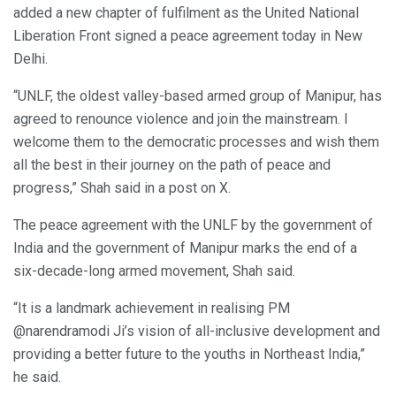
added a new chapter of fulfilment as the United National
Liberation Front signed a peace agreement today in New
Delhi.
“UNLF, the oldest valley-based armed group of Manipur, has
agreed to renounce violence and join the mainstream. I
welcome them to the democratic processes and wish them
all the best in their journey on the path of peace and
progress,” Shah said in a post on X.
The peace agreement with the UNLF by the government of
India and the government of Manipur marks the end of a
six-decade-long armed movement, Shah said.
“It is a landmark achievement in realising PM
@narendramodi Ji’s vision of all-inclusive development and
providing a better future to the youths in Northeast India,”
he said.