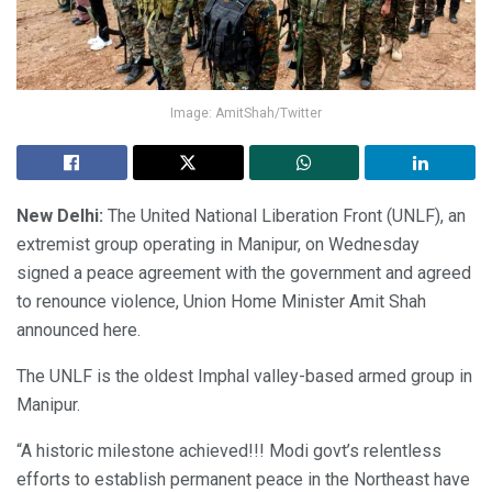
Image: AmitShah/Twitter
New Delhi:
The United National Liberation Front (UNLF), an
extremist group operating in Manipur, on Wednesday
signed a peace agreement with the government and agreed
to renounce violence, Union Home Minister Amit Shah
announced here.
The UNLF is the oldest Imphal valley-based armed group in
Manipur.
“A historic milestone achieved!!! Modi govt’s relentless
efforts to establish permanent peace in the Northeast have