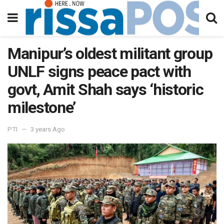
Manipur’s oldest militant group
UNLF signs peace pact with
govt, Amit Shah says ‘historic
milestone’
PTI
3 years Ago