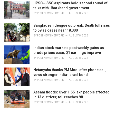
JPSC-JSSC aspirants hold second round of
talks with Jharkhand government
BY
POST NEWS NETWORK
AUGUST 8, 2026
Bangladesh dengue outbreak: Death toll rises
to 59 as cases near 18,000
BY
POST NEWS NETWORK
AUGUST 8, 2026
Indian stock markets post weekly gains as
crude prices ease, Q1 earnings improve
BY
POST NEWS NETWORK
AUGUST 8, 2026
Netanyahu thanks PM Modi after phone call,
vows stronger India-Israel bond
BY
POST NEWS NETWORK
AUGUST 8, 2026
Assam floods: Over 1.55 lakh people affected
in 13 districts; toll reaches 98
BY
POST NEWS NETWORK
AUGUST 8, 2026