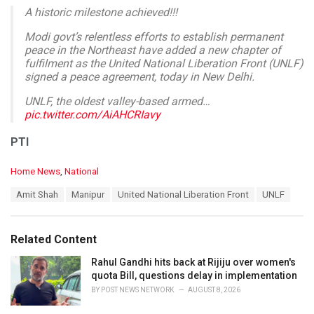
A historic milestone achieved!!!
Modi govt’s relentless efforts to establish permanent
peace in the Northeast have added a new chapter of
fulfilment as the United National Liberation Front (UNLF)
signed a peace agreement, today in New Delhi.
UNLF, the oldest valley-based armed…
pic.twitter.com/AiAHCRIavy
— Amit Shah (@AmitShah)
November 29, 2023
PTI
C
Home News
,
National
a
T
Amit Shah
Manipur
United National Liberation Front
UNLF
t
a
e
g
g
s
o
Related Content
:
r
i
Rahul Gandhi hits back at Rijiju over women's
e
quota Bill, questions delay in implementation
s
BY
POST NEWS NETWORK
AUGUST 8, 2026
: