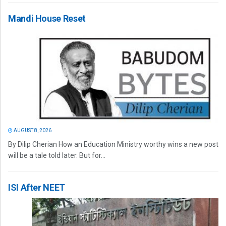
Mandi House Reset
AUGUST 8, 2026
By Dilip Cherian How an Education Ministry worthy wins a new post
will be a tale told later. But for...
ISI After NEET