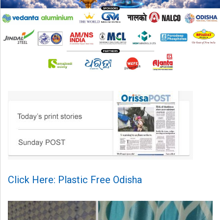
Click Here: Plastic Free Odisha