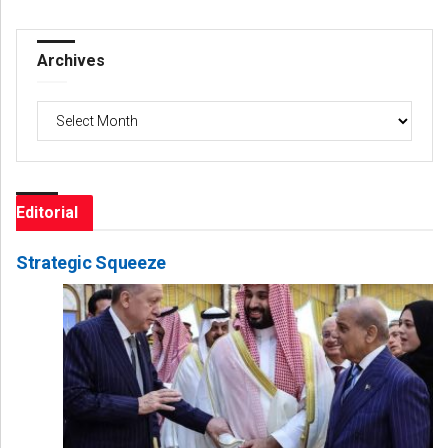
Archives
Archives
Editorial
Strategic Squeeze