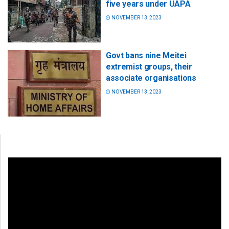
five years under UAPA
NOVEMBER 13, 2023
Govt bans nine Meitei
extremist groups, their
associate organisations
NOVEMBER 13, 2023