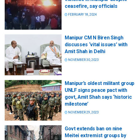
ceasefire, say officials
FEBRUARY 18, 2024
Manipur CM N Biren Singh
discusses ‘vital issues’ with
Amit Shah in Delhi
NOVEMBER 30, 2023
Manipur’s oldest militant group
UNLF signs peace pact with
govt, Amit Shah says ‘historic
milestone’
NOVEMBER 29, 2023
Govt extends ban on nine
Meitei extremist groups by