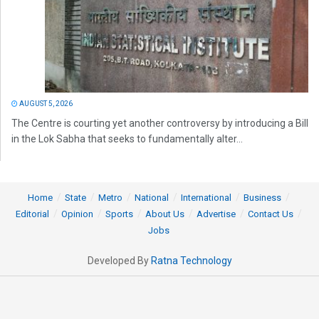
AUGUST 5, 2026
The Centre is courting yet another controversy by introducing a Bill
in the Lok Sabha that seeks to fundamentally alter...
Home
State
Metro
National
International
Business
Editorial
Opinion
Sports
About Us
Advertise
Contact Us
Jobs
Developed By
Ratna Technology