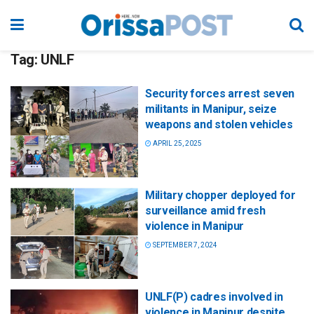
Tag:
UNLF
Security forces arrest seven
militants in Manipur, seize
weapons and stolen vehicles
APRIL 25, 2025
Military chopper deployed for
surveillance amid fresh
violence in Manipur
SEPTEMBER 7, 2024
UNLF(P) cadres involved in
violence in Manipur despite