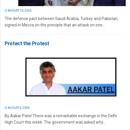
AUGUST 10, 2026
The defence pact between Saudi Arabia, Turkey and Pakistan,
signed in Mecca on the principle that an attack on one...
Protect the Protest
AUGUST 9, 2026
By Aakar Patel There was a remarkable exchange in the Delhi
High Court this week. The government was asked why...