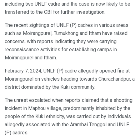
including two UNLF cadre and the case is now likely to be
transferred to the CBI for further investigation.
The recent sightings of UNLF (P) cadres in various areas
such as Moirangpurel, Tumukhong and Itham have raised
concerns, with reports indicating they were carrying
reconnaissance activities for establishing camps in
Moirangpurel and Itham.
February 7, 2024, UNLF (P) cadre allegedly opened fire at
Moirangpurel on vehicles heading towards Churachandpur, a
district dominated by the Kuki community.
The unrest escalated when reports claimed that a shooting
incident in Maphou village, predominantly inhabited by the
people of the Kuki ethnicity, was carried out by individuals
allegedly associated with the Arambai Tenggol and UNLF
(P) cadres.