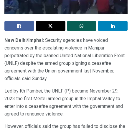
New Delhi/Imphal:
Security agencies have voiced
concerns over the escalating violence in Manipur
perpetrated by the banned United National Liberation Front
(UNLF) despite the armed group signing a ceasefire
agreement with the Union government last November,
officials said Sunday.
Led by Kh Pambei, the UNLF (P) became November 29,
2023 the first Meitei armed group in the Imphal Valley to
enter into a ceasefire agreement with the government and
agreed to renounce violence.
However, officials said the group has failed to disclose the