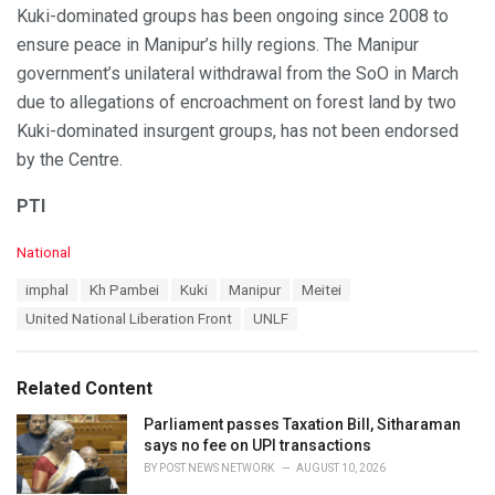
Kuki-dominated groups has been ongoing since 2008 to
ensure peace in Manipur’s hilly regions. The Manipur
government’s unilateral withdrawal from the SoO in March
due to allegations of encroachment on forest land by two
Kuki-dominated insurgent groups, has not been endorsed
by the Centre.
PTI
C
National
a
T
imphal
Kh Pambei
Kuki
Manipur
Meitei
t
a
e
United National Liberation Front
UNLF
g
g
s
o
:
r
Related Content
i
e
Parliament passes Taxation Bill, Sitharaman
s
says no fee on UPI transactions
:
BY
POST NEWS NETWORK
AUGUST 10, 2026