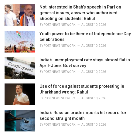
Not interested in Shah's speech in Parl on
general issues, answer who authorised
shooting on students: Rahul
BY
POST NEWS NETWORK
AUGUST 10, 2026
Youth power to be theme of Independence Day
celebrations
BY
POST NEWS NETWORK
AUGUST 10, 2026
India's unemployment rate stays almost flat in
April-June: Govt survey
BY
POST NEWS NETWORK
AUGUST 10, 2026
Use of force against students protesting in
Jharkhand wrong: Rahul
BY
POST NEWS NETWORK
AUGUST 10, 2026
India's Russian crude imports hit record for
second straight month
BY
POST NEWS NETWORK
AUGUST 10, 2026