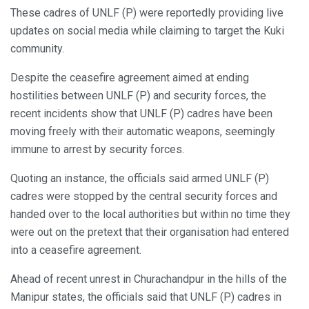
These cadres of UNLF (P) were reportedly providing live
updates on social media while claiming to target the Kuki
community.
Despite the ceasefire agreement aimed at ending
hostilities between UNLF (P) and security forces, the
recent incidents show that UNLF (P) cadres have been
moving freely with their automatic weapons, seemingly
immune to arrest by security forces.
Quoting an instance, the officials said armed UNLF (P)
cadres were stopped by the central security forces and
handed over to the local authorities but within no time they
were out on the pretext that their organisation had entered
into a ceasefire agreement.
Ahead of recent unrest in Churachandpur in the hills of the
Manipur states, the officials said that UNLF (P) cadres in