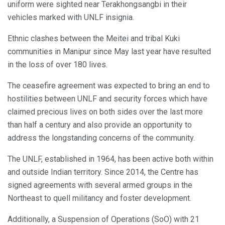
uniform were sighted near Terakhongsangbi in their
vehicles marked with UNLF insignia.
Ethnic clashes between the Meitei and tribal Kuki
communities in Manipur since May last year have resulted
in the loss of over 180 lives.
The ceasefire agreement was expected to bring an end to
hostilities between UNLF and security forces which have
claimed precious lives on both sides over the last more
than half a century and also provide an opportunity to
address the longstanding concerns of the community.
The UNLF, established in 1964, has been active both within
and outside Indian territory. Since 2014, the Centre has
signed agreements with several armed groups in the
Northeast to quell militancy and foster development.
Additionally, a Suspension of Operations (SoO) with 21