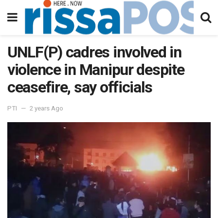
UNLF(P) cadres involved in
violence in Manipur despite
ceasefire, say officials
PTI
2 years Ago