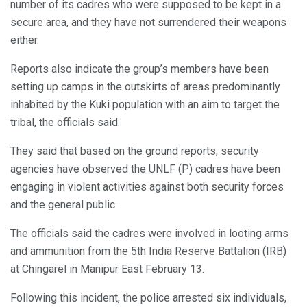
number of its cadres who were supposed to be kept in a
secure area, and they have not surrendered their weapons
either.
Reports also indicate the group’s members have been
setting up camps in the outskirts of areas predominantly
inhabited by the Kuki population with an aim to target the
tribal, the officials said.
They said that based on the ground reports, security
agencies have observed the UNLF (P) cadres have been
engaging in violent activities against both security forces
and the general public.
The officials said the cadres were involved in looting arms
and ammunition from the 5th India Reserve Battalion (IRB)
at Chingarel in Manipur East February 13.
Following this incident, the police arrested six individuals,