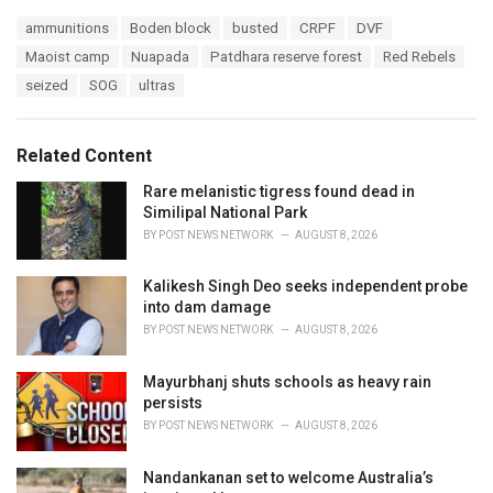
a
T
ammunitions
Boden block
busted
CRPF
DVF
t
a
e
Maoist camp
Nuapada
Patdhara reserve forest
Red Rebels
g
g
s
seized
SOG
ultras
o
:
r
i
e
Related Content
s
:
Rare melanistic tigress found dead in
Similipal National Park
BY
POST NEWS NETWORK
AUGUST 8, 2026
Kalikesh Singh Deo seeks independent probe
into dam damage
BY
POST NEWS NETWORK
AUGUST 8, 2026
Mayurbhanj shuts schools as heavy rain
persists
BY
POST NEWS NETWORK
AUGUST 8, 2026
Nandankanan set to welcome Australia’s