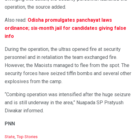
operation, the source added.
Also read:
Odisha promulgates panchayat laws
ordinance; six-month jail for candidates giving false
info
During the operation, the ultras opened fire at security
personnel and in retaliation the team exchanged fire.
However, the Maoists managed to flee from the spot. The
security forces have seized tiffin bombs and several other
explosives from the camp.
“Combing operation was intensified after the huge seizure
and is still underway in the area,” Nuapada SP Pratyush
Diwakar informed.
PNN
C
State
,
Top Stories