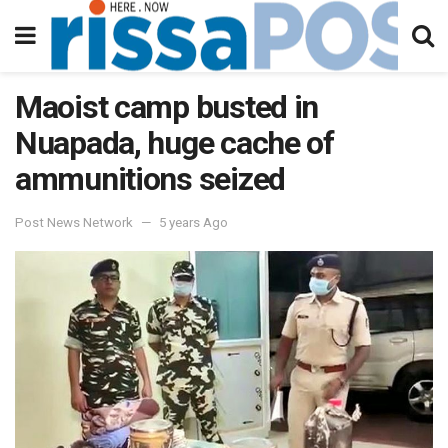
Maoist camp busted in
Nuapada, huge cache of
ammunitions seized
Post News Network
5 years Ago