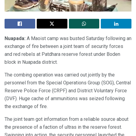
Nuapada:
A Maoist camp was busted Saturday following an
exchange of fire between a joint team of security forces
and red rebels at Patdhara reserve forest under Boden
block in Nuapada district.
The combing operation was carried out jointly by the
personnel from the Special Operations Group (SOG), Central
Reserve Police Force (CRPF) and District Voluntary Force
(DVF). Huge cache of ammunitions was seized following
the exchange of fire.
The joint team got information from a reliable source about
the presence of a faction of ultras in the reserve forest.
Swinging into action, the security personnel launched the