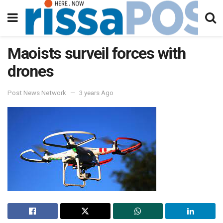
Maoists surveil forces with
drones
Post News Network
3 years Ago