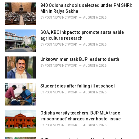
i
840 Odisha schools selected under PM SHRI:
e
Min in Rajya Sabha
s
BY
POST NEWS NETWORK
AUGUST 6, 2026
:
SOA, KBC ink pact to promote sustainable
agriculture research
BY
POST NEWS NETWORK
AUGUST 6, 2026
Unknown men stab BJP leader to death
BY
POST NEWS NETWORK
AUGUST 6, 2026
Student dies after falling ill at school
BY
POST NEWS NETWORK
AUGUST 6, 2026
Odisha varsity teachers, BJP MLA trade
'misconduct' charges over hostel issue
BY
POST NEWS NETWORK
AUGUST 5, 2026