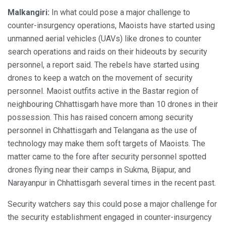
Malkangiri:
In what could pose a major challenge to
counter-insurgency operations, Maoists have started using
unmanned aerial vehicles (UAVs) like drones to counter
search operations and raids on their hideouts by security
personnel, a report said. The rebels have started using
drones to keep a watch on the movement of security
personnel. Maoist outfits active in the Bastar region of
neighbouring Chhattisgarh have more than 10 drones in their
possession. This has raised concern among security
personnel in Chhattisgarh and Telangana as the use of
technology may make them soft targets of Maoists. The
matter came to the fore after security personnel spotted
drones flying near their camps in Sukma, Bijapur, and
Narayanpur in Chhattisgarh several times in the recent past.
Security watchers say this could pose a major challenge for
the security establishment engaged in counter-insurgency