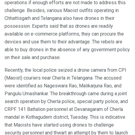
operations if enough efforts are not made to address this
challenge. Besides, various Maoist outfits operating in
Chhattisgarh and Telangana also have drones in their
possession. Experts said that as drones are readily
available on e-commerce platforms, they can procure the
devices and use them to their advantage. The rebels are
able to buy drones in the absence of any government policy
on their sale and purchase.
Recently, the local police seized a drone camera from CPI
(Maoist) couriers near Cherla in Telangana. The accused
were identified as Nageswara Rao, Malikarjuna Rao, and
Pangulu Umashankar. The breakthrough came during a joint
search operation by Cherla police, special party police, and
CRPF 141 Battalion personnel at Devanagaram of Cherla
mandal in Kothagudem district, Tuesday. This is indicative
that Maoists have started using drones to challenge
security personnel and thwart an attempt by them to launch