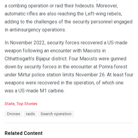
a combing operation or raid their hideouts. Moreover,
automatic rifles are also reaching the Left-wing rebels,
adding to the challenges of the security personnel engaged
in antiinsurgency operations.
In November 2022, security forces recovered a US-made
weapon following an encounter with Maoists in
Chhattisgarh’s Bijapur district. Four Maoists were gunned
down by security forces in the encounter at Pomra forest
under Mirtur police station limits November 26. At least four
weapons were recovered in the operation, of which one
was a US-made M1 carbine.
C
State
,
Top Stories
a
T
Drones
raids
Search operation
t
a
e
g
g
s
o
Related Content
:
r