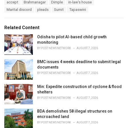
T
accept
Brahmanagar
Dimple
in-law’s house
t
a
e
Marital discord
pleads
Sumit
Tapaswini
g
g
s
o
:
r
Related Content
i
e
Odisha to pilot AI-based child growth
s
monitoring
:
BY
POST NEWS NETWORK
AUGUST 7, 2026
BMC issues 4 weeks deadline to submit legal
documents
BY
POST NEWS NETWORK
AUGUST 7, 2026
Min: Expedite construction of cyclone & flood
shelters
BY
POST NEWS NETWORK
AUGUST 7, 2026
BDA demolishes 58 illegal structures on
encroached land
BY
POST NEWS NETWORK
AUGUST 7, 2026