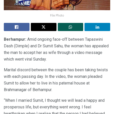
File Photo
Berhampur:
Amid ongoing face-off between Tapaswini
Dash (Dimple) and Dr Sumit Sahu, the woman has appealed
the man to accept her as wife through a video message
which went viral Sunday.
Marital discord between the couple has been taking twists
with each passing day. In the video, the woman pleaded
Sumit to allow her to live in his paternal house at
Brahmanagar of Berhampur.
“When I married Sumit, I thought we will lead a happy and
prosperous life, but everything went wrong. I feel
heartbroken when I realise that the person I had believed