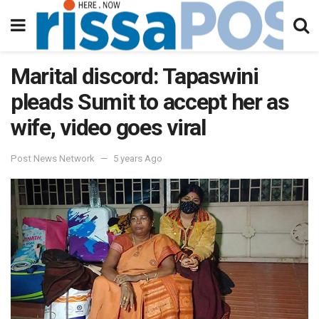
Marital discord: Tapaswini
pleads Sumit to accept her as
wife, video goes viral
Post News Network
5 years Ago