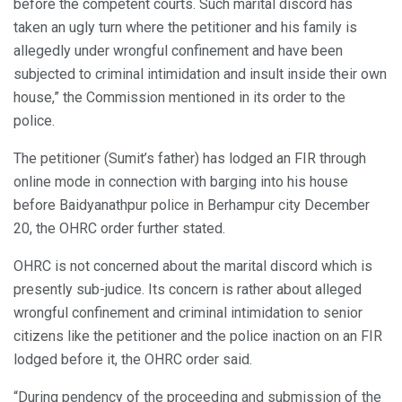
before the competent courts. Such marital discord has
taken an ugly turn where the petitioner and his family is
allegedly under wrongful confinement and have been
subjected to criminal intimidation and insult inside their own
house,” the Commission mentioned in its order to the
police.
The petitioner (Sumit’s father) has lodged an FIR through
online mode in connection with barging into his house
before Baidyanathpur police in Berhampur city December
20, the OHRC order further stated.
OHRC is not concerned about the marital discord which is
presently sub-judice. Its concern is rather about alleged
wrongful confinement and criminal intimidation to senior
citizens like the petitioner and the police inaction on an FIR
lodged before it, the OHRC order said.
“During pendency of the proceeding and submission of the