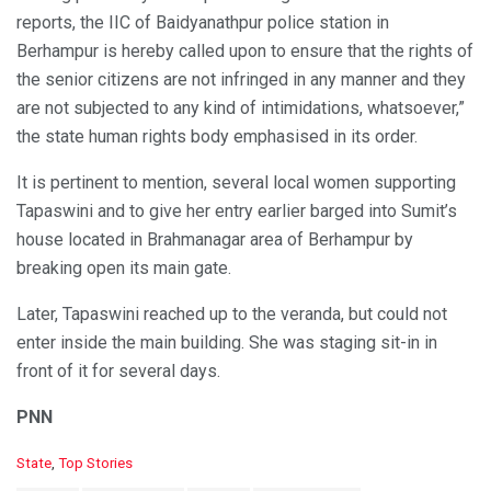
reports, the IIC of Baidyanathpur police station in
Berhampur is hereby called upon to ensure that the rights of
the senior citizens are not infringed in any manner and they
are not subjected to any kind of intimidations, whatsoever,”
the state human rights body emphasised in its order.
It is pertinent to mention, several local women supporting
Tapaswini and to give her entry earlier barged into Sumit’s
house located in Brahmanagar area of Berhampur by
breaking open its main gate.
Later, Tapaswini reached up to the veranda, but could not
enter inside the main building. She was staging sit-in in
front of it for several days.
PNN
C
State
,
Top Stories
a