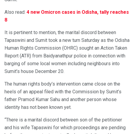
Also read:
4 new Omicron cases in Odisha, tally reaches
8
It is pertinent to mention, the marital discord between
Tapaswini and Sumit took a new turn Saturday as the Odisha
Human Rights Commission (OHRC) sought an Action Taken
Report (ATR) from Baidyanathpur police in connection with
barging of some local women including neighbours into
Sumit’s house December 20.
The human rights body’s intervention came close on the
heels of an appeal filed with the Commission by Sumit’s
father Pramod Kumar Sahu and another person whose
identity has not been known yet.
“There is a marital discord between son of the petitioner
and his wife Tapaswini for which proceedings are pending