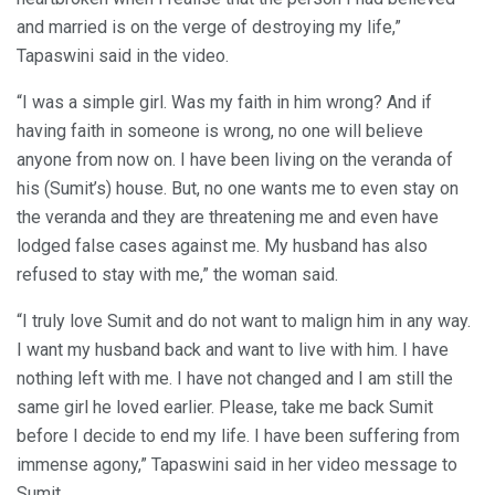
and married is on the verge of destroying my life,”
Tapaswini said in the video.
“I was a simple girl. Was my faith in him wrong? And if
having faith in someone is wrong, no one will believe
anyone from now on. I have been living on the veranda of
his (Sumit’s) house. But, no one wants me to even stay on
the veranda and they are threatening me and even have
lodged false cases against me. My husband has also
refused to stay with me,” the woman said.
“I truly love Sumit and do not want to malign him in any way.
I want my husband back and want to live with him. I have
nothing left with me. I have not changed and I am still the
same girl he loved earlier. Please, take me back Sumit
before I decide to end my life. I have been suffering from
immense agony,” Tapaswini said in her video message to
Sumit.