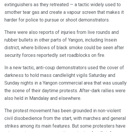
extinguishers as they retreated — a tactic widely used to
smother tear gas and create a vapour screen that makes it
harder for police to pursue or shoot demonstrators.
There were also reports of injuries from live rounds and
rubber bullets in other parts of Yangon, including Insein
district, where billows of black smoke could be seen after
security forces reportedly set roadblocks on fire.
In a new tactic, anti-coup demonstrators used the cover of
darkness to hold mass candlelight vigils Saturday and
Sunday nights in a Yangon commercial area that was usually
the scene of their daytime protests. After-dark rallies were
also held in Mandalay and elsewhere.
The protest movement has been grounded in non-violent
civil disobedience from the start, with marches and general
strikes among its main features. But some protesters have