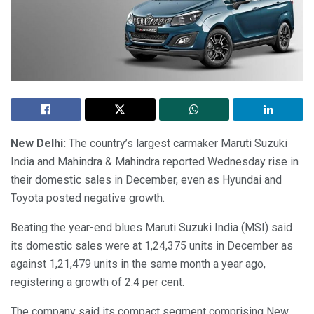
New Delhi:
The country’s largest carmaker Maruti Suzuki
India and Mahindra & Mahindra reported Wednesday rise in
their domestic sales in December, even as Hyundai and
Toyota posted negative growth.
Beating the year-end blues Maruti Suzuki India (MSI) said
its domestic sales were at 1,24,375 units in December as
against 1,21,479 units in the same month a year ago,
registering a growth of 2.4 per cent.
The company said its compact segment comprising New