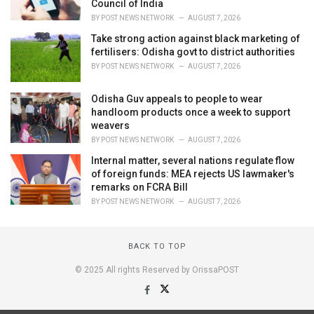
Council of India
BY
POST NEWS NETWORK
AUGUST 7, 2026
Take strong action against black marketing of
fertilisers: Odisha govt to district authorities
BY
POST NEWS NETWORK
AUGUST 7, 2026
Odisha Guv appeals to people to wear
handloom products once a week to support
weavers
BY
POST NEWS NETWORK
AUGUST 7, 2026
Internal matter, several nations regulate flow
of foreign funds: MEA rejects US lawmaker's
remarks on FCRA Bill
BY
POST NEWS NETWORK
AUGUST 7, 2026
BACK TO TOP
© 2025 All rights Reserved by OrissaPOST