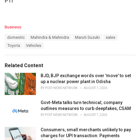
PTI
C
Business
a
T
domestic
Mahindra & Mahindra
Maruti Suzuki
sales
t
a
e
Toyota
Vehicles
g
g
s
o
:
r
Related Content
i
e
BJD, BJP exchange words over 'move' to set
s
up a nuclear power plant in Odisha
:
BY
POST NEWS NETWORK
AUGUST 7, 2026
Govt-Meta talks turn technical; company
outlines measures to curb deepfakes, CSAM
BY
POST NEWS NETWORK
AUGUST 7, 2026
Consumers, small merchants unlikely to pay
charges for UPI transaction: Payments