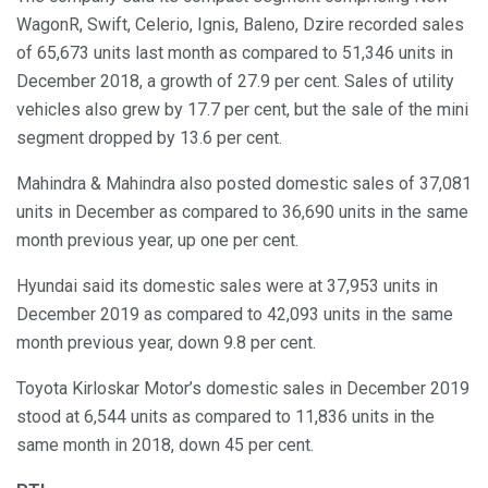
WagonR, Swift, Celerio, Ignis, Baleno, Dzire recorded sales
of 65,673 units last month as compared to 51,346 units in
December 2018, a growth of 27.9 per cent. Sales of utility
vehicles also grew by 17.7 per cent, but the sale of the mini
segment dropped by 13.6 per cent.
Mahindra & Mahindra also posted domestic sales of 37,081
units in December as compared to 36,690 units in the same
month previous year, up one per cent.
Hyundai said its domestic sales were at 37,953 units in
December 2019 as compared to 42,093 units in the same
month previous year, down 9.8 per cent.
Toyota Kirloskar Motor’s domestic sales in December 2019
stood at 6,544 units as compared to 11,836 units in the
same month in 2018, down 45 per cent.