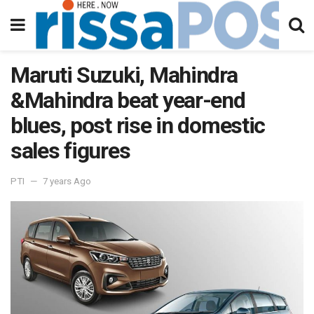
Maruti Suzuki, Mahindra
&Mahindra beat year-end
blues, post rise in domestic
sales figures
PTI
7 years Ago