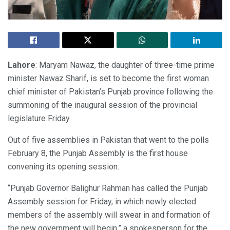
Lahore
: Maryam Nawaz, the daughter of three-time prime
minister Nawaz Sharif, is set to become the first woman
chief minister of Pakistan’s Punjab province following the
summoning of the inaugural session of the provincial
legislature Friday.
Out of five assemblies in Pakistan that went to the polls
February 8, the Punjab Assembly is the first house
convening its opening session.
“Punjab Governor Balighur Rahman has called the Punjab
Assembly session for Friday, in which newly elected
members of the assembly will swear in and formation of
the new government will begin,” a spokesperson for the