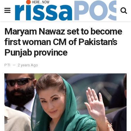
Maryam Nawaz set to become
first woman CM of Pakistan’s
Punjab province
PTI
2 years Ago