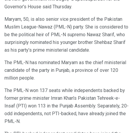
Governor’s House said Thursday.
Maryam, 50, is also senior vice president of the Pakistan
Muslim League-Nawaz (PML-N) party. She is considered to
be the political heir of PML-N supremo Nawaz Sharif, who
surprisingly nominated his younger brother Shehbaz Sharif
as his party’s prime ministerial candidate.
The PML-N has nominated Maryam as the chief ministerial
candidate of the party in Punjab, a province of over 120
million people.
The PML-N won 137 seats while independents backed by
former prime minister Imran Khan’s Pakistan Tehreek-e-
Insaf (PTI) won 113 in the Punjab Assembly. Separately, 20-
odd independents, not PTI-backed, have already joined the
PML-N.