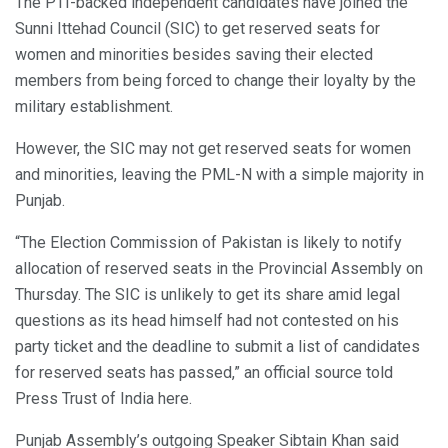
The PTI-backed independent candidates have joined the
Sunni Ittehad Council (SIC) to get reserved seats for
women and minorities besides saving their elected
members from being forced to change their loyalty by the
military establishment.
However, the SIC may not get reserved seats for women
and minorities, leaving the PML-N with a simple majority in
Punjab.
“The Election Commission of Pakistan is likely to notify
allocation of reserved seats in the Provincial Assembly on
Thursday. The SIC is unlikely to get its share amid legal
questions as its head himself had not contested on his
party ticket and the deadline to submit a list of candidates
for reserved seats has passed,” an official source told
Press Trust of India here.
Punjab Assembly’s outgoing Speaker Sibtain Khan said