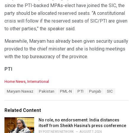
since the PTI-backed MPAs-elect have joined the SIC, the
party should be allocated reserved seats. “A constitutional
crisis will follow if the reserved seats of SIC/PTI are given
to other parties,” the speaker said.
Meanwhile, Maryam has already been given security usually
provided to the chief minister and she is holding meetings
with the top bureaucracy of the province.
PTI
C
Home News
,
International
a
T
Maryam Nawaz
Pakistan
PML-N
PTI
Punjab
SIC
t
a
e
g
g
s
o
Related Content
:
r
i
No role, no endorsement: India distances
e
itself from Sheikh Hasina's press conference
s
BY
POST NEWS NETWORK
AUGUST 7, 2026