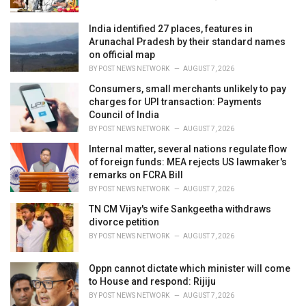
:
India identified 27 places, features in
Arunachal Pradesh by their standard names
on official map
BY
POST NEWS NETWORK
AUGUST 7, 2026
Consumers, small merchants unlikely to pay
charges for UPI transaction: Payments
Council of India
BY
POST NEWS NETWORK
AUGUST 7, 2026
Internal matter, several nations regulate flow
of foreign funds: MEA rejects US lawmaker's
remarks on FCRA Bill
BY
POST NEWS NETWORK
AUGUST 7, 2026
TN CM Vijay's wife Sankgeetha withdraws
divorce petition
BY
POST NEWS NETWORK
AUGUST 7, 2026
Oppn cannot dictate which minister will come
to House and respond: Rijiju
BY
POST NEWS NETWORK
AUGUST 7, 2026