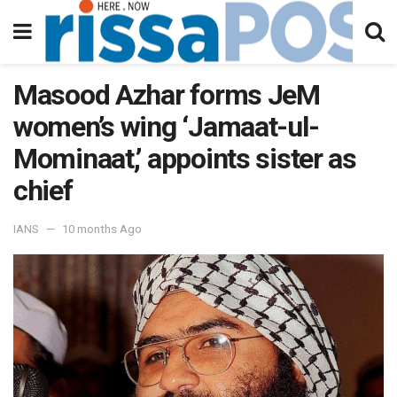
Masood Azhar forms JeM
women’s wing ‘Jamaat-ul-
Mominaat,’ appoints sister as
chief
IANS
10 months Ago