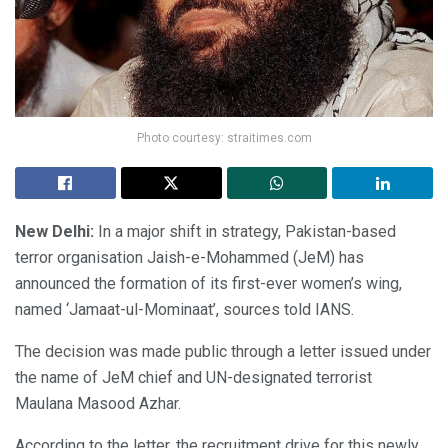
Photo courtesy: straitimes.com
New Delhi:
In a major shift in strategy, Pakistan-based
terror organisation Jaish-e-Mohammed (JeM) has
announced the formation of its first-ever women’s wing,
named ‘Jamaat-ul-Mominaat’, sources told IANS.
The decision was made public through a letter issued under
the name of JeM chief and UN-designated terrorist
Maulana Masood Azhar.
According to the letter, the recruitment drive for this newly