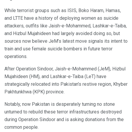
While terrorist groups such as ISIS, Boko Haram, Hamas,
and LTTE have a history of deploying women as suicide
attackers, outfits like Jaish-e-Mohammed, Lashkar-e-Taiba,
and Hizbul Mujahideen had largely avoided doing so, but
sources now believe JeM’s latest move signals its intent to
train and use female suicide bombers in future terror
operations.
After Operation Sindoor, Jaish-e-Mohammed (JeM), Hizbul
Mujahideen (HM), and Lashkar-e-Taiba (LeT) have
strategically relocated into Pakistan’s restive region, Khyber
Pakhtunkhwa (KPK) province.
Notably, now Pakistan is desperately turning no stone
unturned to rebuild these terror infrastructures destroyed
during Operation Sindoor and is asking donations from the
common people.