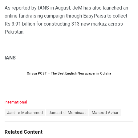
As reported by IANS in August, JeM has also launched an
online fundraising campaign through EasyPaisa to collect
Rs 3.91 billion for constructing 313 new markaz across
Pakistan.
IANS
Orissa POST – The Best English Newspaper in Odisha
C
International
a
T
Jaish-e-Mohammed
Jamaat-ul-Mominaat
Masood Azhar
t
a
e
g
g
s
o
Related Content
:
r