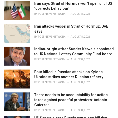
i
Iran says Strait of Hormuz won't open until US
e
‘corrects behaviour’
s
BY
POST NEWS NETWORK
AUGUST 8, 2026
:
Iran attacks vessel in Strait of Hormuz, UAE
says
BY
POST NEWS NETWORK
AUGUST 8, 2026
Indian-origin writer Sunder Katwala appointed
to UK National Lottery Community Fund board
BY
POST NEWS NETWORK
AUGUST 8, 2026
Four killed in Russian attacks on Kyiv as
Ukraine strikes another Russian refinery
BY
POST NEWS NETWORK
AUGUST 8, 2026
There needs to be accountability for action
taken against peaceful protesters: Antonio
Guterres
BY
POST NEWS NETWORK
AUGUST 8, 2026
US Senate clears Russia sanctions bill that