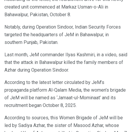
created unit commenced at Markaz Usman-o-Ali in
Bahawalpur, Pakistan, October 8.
Notably, during Operation Sindoor, Indian Security Forces
targeted the headquarters of JeM in Bahawalpur, in
southern Punjab, Pakistan.
Last month, JeM commander Ilyas Kashmiri, in a video, said
that the attack in Bahawalpur killed the family members of
Azhar during Operation Sindoor.
According to the latest letter circulated by JeM’s
propaganda platform Al-Qalam Media, the women’s brigade
of JeM will be named as ‘Jamaat-ul-Mominaat’ and its
recruitment began October 8, 2025.
According to sources, this Women Brigade of JeM will be
led by Sadiya Azhar, the sister of Masood Azhar, whose