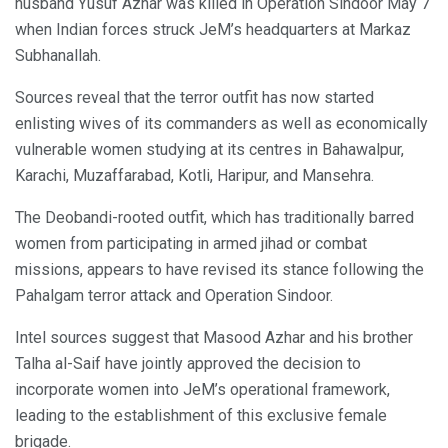
husband Yusuf Azhar was killed in Operation Sindoor May 7
when Indian forces struck JeM’s headquarters at Markaz
Subhanallah.
Sources reveal that the terror outfit has now started
enlisting wives of its commanders as well as economically
vulnerable women studying at its centres in Bahawalpur,
Karachi, Muzaffarabad, Kotli, Haripur, and Mansehra.
The Deobandi-rooted outfit, which has traditionally barred
women from participating in armed jihad or combat
missions, appears to have revised its stance following the
Pahalgam terror attack and Operation Sindoor.
Intel sources suggest that Masood Azhar and his brother
Talha al-Saif have jointly approved the decision to
incorporate women into JeM’s operational framework,
leading to the establishment of this exclusive female
brigade.