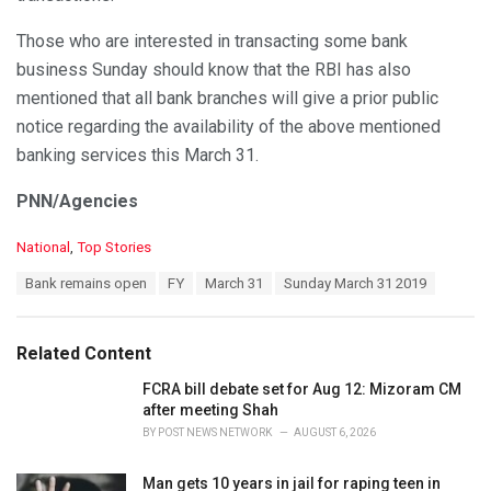
Those who are interested in transacting some bank
business Sunday should know that the RBI has also
mentioned that all bank branches will give a prior public
notice regarding the availability of the above mentioned
banking services this March 31.
PNN/Agencies
C
National
,
Top Stories
a
T
Bank remains open
FY
March 31
Sunday March 31 2019
t
a
e
g
g
s
o
Related Content
:
r
i
FCRA bill debate set for Aug 12: Mizoram CM
e
after meeting Shah
s
BY
POST NEWS NETWORK
AUGUST 6, 2026
:
Man gets 10 years in jail for raping teen in