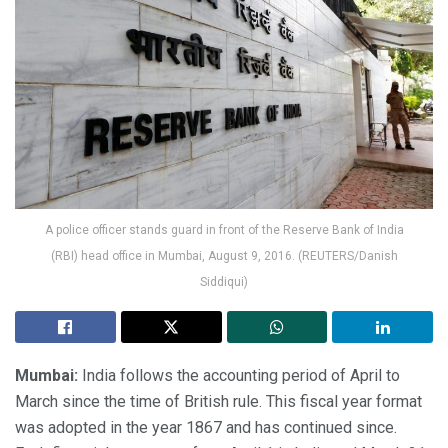
A police officer stands guard in front of the Reserve Bank of India
(RBI) head office in Mumbai, August 9, 2016. (REUTERS/Danish
Siddiqui)
Mumbai:
India follows the accounting period of April to
March since the time of British rule. This fiscal year format
was adopted in the year 1867 and has continued since.