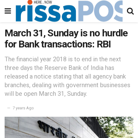
March 31, Sunday is no hurdle
for Bank transactions: RBI
The financial year 2018 is to end in the next
three days the Reserve Bank of India has
released a notice stating that all agency bank
branches, dealing with government businesses
will be open March 31, Sunday.
7 years Ago