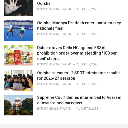
Odisha
BY
POST NEWS NETWORK
AUGUST 6, 2026
Odisha, Madhya Pradesh enter junior hockey
nationals final
BY
POST NEWS NETWORK
AUGUST 6, 2026
Dabur moves Delhi HC against FSSAI
prohibition order over misleading '100 per
cent' claims
BY
POST NEWS NETWORK
AUGUST 6, 2026
Odisha releases +2 SPOT admission results
for 2026-27 session
BY
POST NEWS NETWORK
AUGUST 6, 2026
Supreme Court denies interim bail to Asaram,
allows trained caregiver
BY
POST NEWS NETWORK
AUGUST 6, 2026