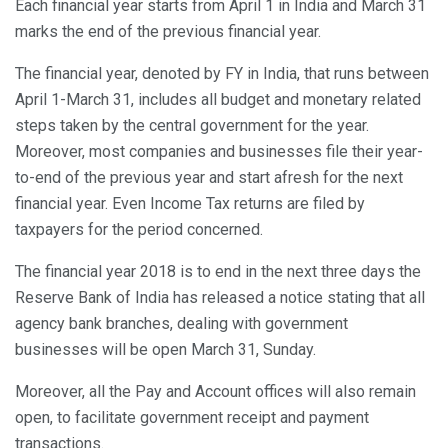
Each financial year starts from April 1 in India and March 31
marks the end of the previous financial year.
The financial year, denoted by FY in India, that runs between
April 1-March 31, includes all budget and monetary related
steps taken by the central government for the year.
Moreover, most companies and businesses file their year-
to-end of the previous year and start afresh for the next
financial year. Even Income Tax returns are filed by
taxpayers for the period concerned.
The financial year 2018 is to end in the next three days the
Reserve Bank of India has released a notice stating that all
agency bank branches, dealing with government
businesses will be open March 31, Sunday.
Moreover, all the Pay and Account offices will also remain
open, to facilitate government receipt and payment
transactions.