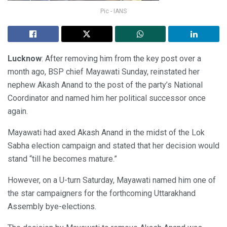
Pic - IANS
Lucknow
: After removing him from the key post over a
month ago, BSP chief Mayawati Sunday, reinstated her
nephew Akash Anand to the post of the party’s National
Coordinator and named him her political successor once
again.
Mayawati had axed Akash Anand in the midst of the Lok
Sabha election campaign and stated that her decision would
stand “till he becomes mature.”
However, on a U-turn Saturday, Mayawati named him one of
the star campaigners for the forthcoming Uttarakhand
Assembly bye-elections.