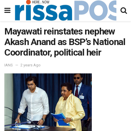
Mayawati reinstates nephew
Akash Anand as BSP’s National
Coordinator, political heir
IANS
2 years Ago