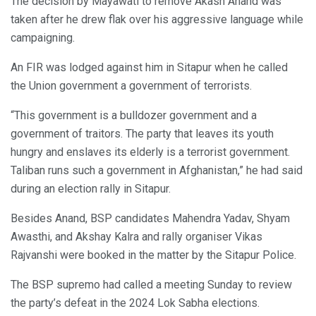
The decision by Mayawati to remove Akash Anand was
taken after he drew flak over his aggressive language while
campaigning.
An FIR was lodged against him in Sitapur when he called
the Union government a government of terrorists.
“This government is a bulldozer government and a
government of traitors. The party that leaves its youth
hungry and enslaves its elderly is a terrorist government.
Taliban runs such a government in Afghanistan,” he had said
during an election rally in Sitapur.
Besides Anand, BSP candidates Mahendra Yadav, Shyam
Awasthi, and Akshay Kalra and rally organiser Vikas
Rajvanshi were booked in the matter by the Sitapur Police.
The BSP supremo had called a meeting Sunday to review
the party’s defeat in the 2024 Lok Sabha elections.