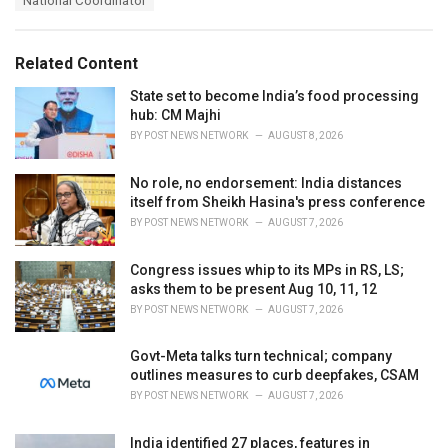
National Coordinator
g
g
s
o
:
r
Related Content
i
e
State set to become India’s food processing
s
hub: CM Majhi
:
BY
POST NEWS NETWORK
AUGUST 8, 2026
No role, no endorsement: India distances
itself from Sheikh Hasina's press conference
BY
POST NEWS NETWORK
AUGUST 7, 2026
Congress issues whip to its MPs in RS, LS;
asks them to be present Aug 10, 11, 12
BY
POST NEWS NETWORK
AUGUST 7, 2026
Govt-Meta talks turn technical; company
outlines measures to curb deepfakes, CSAM
BY
POST NEWS NETWORK
AUGUST 7, 2026
India identified 27 places, features in