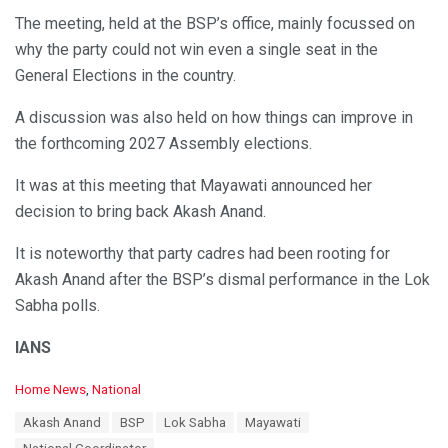
The meeting, held at the BSP’s office, mainly focussed on
why the party could not win even a single seat in the
General Elections in the country.
A discussion was also held on how things can improve in
the forthcoming 2027 Assembly elections.
It was at this meeting that Mayawati announced her
decision to bring back Akash Anand.
It is noteworthy that party cadres had been rooting for
Akash Anand after the BSP’s dismal performance in the Lok
Sabha polls.
IANS
C
Home News
,
National
a
T
Akash Anand
BSP
Lok Sabha
Mayawati
t
a
e