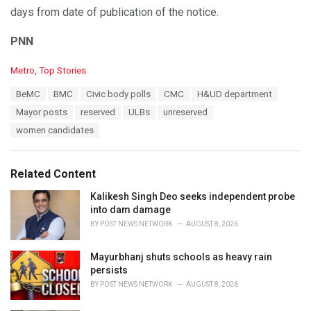
days from date of publication of the notice.
PNN
C
Metro
,
Top Stories
a
T
BeMC
BMC
Civic body polls
CMC
H&UD department
t
a
e
Mayor posts
reserved
ULBs
unreserved
g
g
s
women candidates
o
:
r
i
e
Related Content
s
:
Kalikesh Singh Deo seeks independent probe
into dam damage
BY
POST NEWS NETWORK
AUGUST 8, 2026
Mayurbhanj shuts schools as heavy rain
persists
BY
POST NEWS NETWORK
AUGUST 8, 2026