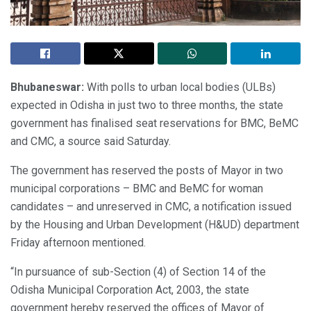
Bhubaneswar:
With polls to urban local bodies (ULBs)
expected in Odisha in just two to three months, the state
government has finalised seat reservations for BMC, BeMC
and CMC, a source said Saturday.
The government has reserved the posts of Mayor in two
municipal corporations – BMC and BeMC for woman
candidates – and unreserved in CMC, a notification issued
by the Housing and Urban Development (H&UD) department
Friday afternoon mentioned.
“In pursuance of sub-Section (4) of Section 14 of the
Odisha Municipal Corporation Act, 2003, the state
government hereby reserved the offices of Mayor of