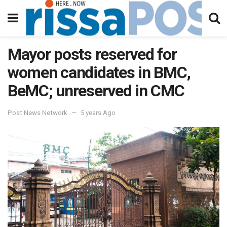
Mayor posts reserved for
women candidates in BMC,
BeMC; unreserved in CMC
Post News Network
5 years Ago