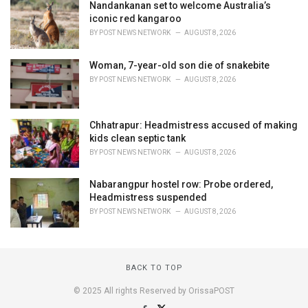
Nandankanan set to welcome Australia’s
iconic red kangaroo
BY
POST NEWS NETWORK
AUGUST 8, 2026
Woman, 7-year-old son die of snakebite
BY
POST NEWS NETWORK
AUGUST 8, 2026
Chhatrapur: Headmistress accused of making
kids clean septic tank
BY
POST NEWS NETWORK
AUGUST 8, 2026
Nabarangpur hostel row: Probe ordered,
Headmistress suspended
BY
POST NEWS NETWORK
AUGUST 8, 2026
BACK TO TOP
© 2025 All rights Reserved by OrissaPOST