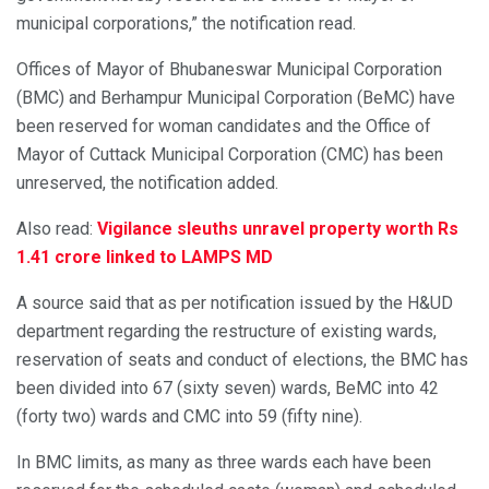
municipal corporations,” the notification read.
Offices of Mayor of Bhubaneswar Municipal Corporation
(BMC) and Berhampur Municipal Corporation (BeMC) have
been reserved for woman candidates and the Office of
Mayor of Cuttack Municipal Corporation (CMC) has been
unreserved, the notification added.
Also read:
Vigilance sleuths unravel property worth Rs
1.41 crore linked to LAMPS MD
A source said that as per notification issued by the H&UD
department regarding the restructure of existing wards,
reservation of seats and conduct of elections, the BMC has
been divided into 67 (sixty seven) wards, BeMC into 42
(forty two) wards and CMC into 59 (fifty nine).
In BMC limits, as many as three wards each have been