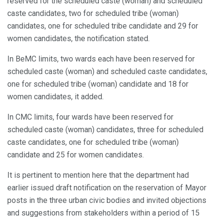
reserved for the scheduled caste (woman) and scheduled
caste candidates, two for scheduled tribe (woman)
candidates, one for scheduled tribe candidate and 29 for
women candidates, the notification stated.
In BeMC limits, two wards each have been reserved for
scheduled caste (woman) and scheduled caste candidates,
one for scheduled tribe (woman) candidate and 18 for
women candidates, it added.
In CMC limits, four wards have been reserved for
scheduled caste (woman) candidates, three for scheduled
caste candidates, one for scheduled tribe (woman)
candidate and 25 for women candidates.
It is pertinent to mention here that the department had
earlier issued draft notification on the reservation of Mayor
posts in the three urban civic bodies and invited objections
and suggestions from stakeholders within a period of 15