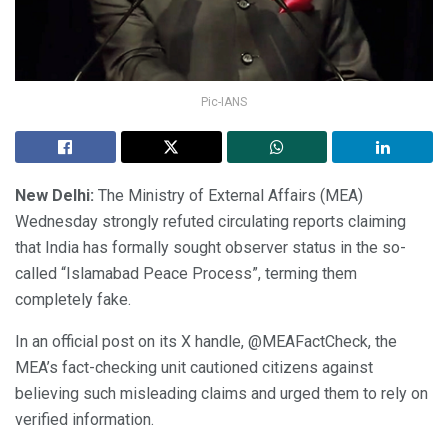
Pic-IANS
New Delhi:
The Ministry of External Affairs (MEA)
Wednesday strongly refuted circulating reports claiming
that India has formally sought observer status in the so-
called “Islamabad Peace Process”, terming them
completely fake.
In an official post on its X handle, @MEAFactCheck, the
MEA’s fact-checking unit cautioned citizens against
believing such misleading claims and urged them to rely on
verified information.