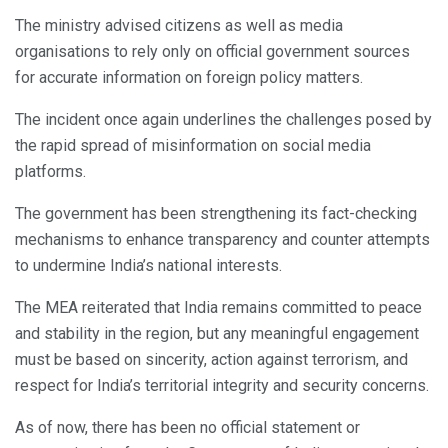
The ministry advised citizens as well as media
organisations to rely only on official government sources
for accurate information on foreign policy matters.
The incident once again underlines the challenges posed by
the rapid spread of misinformation on social media
platforms.
The government has been strengthening its fact-checking
mechanisms to enhance transparency and counter attempts
to undermine India’s national interests.
The MEA reiterated that India remains committed to peace
and stability in the region, but any meaningful engagement
must be based on sincerity, action against terrorism, and
respect for India’s territorial integrity and security concerns.
As of now, there has been no official statement or