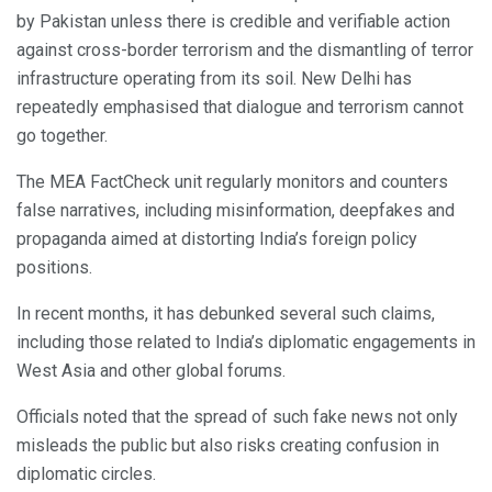
by Pakistan unless there is credible and verifiable action
against cross-border terrorism and the dismantling of terror
infrastructure operating from its soil. New Delhi has
repeatedly emphasised that dialogue and terrorism cannot
go together.
The MEA FactCheck unit regularly monitors and counters
false narratives, including misinformation, deepfakes and
propaganda aimed at distorting India’s foreign policy
positions.
In recent months, it has debunked several such claims,
including those related to India’s diplomatic engagements in
West Asia and other global forums.
Officials noted that the spread of such fake news not only
misleads the public but also risks creating confusion in
diplomatic circles.