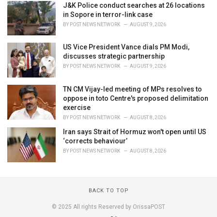
J&K Police conduct searches at 26 locations
in Sopore in terror-link case
BY
POST NEWS NETWORK
AUGUST 9, 2026
US Vice President Vance dials PM Modi,
discusses strategic partnership
BY
POST NEWS NETWORK
AUGUST 9, 2026
TN CM Vijay-led meeting of MPs resolves to
oppose in toto Centre's proposed delimitation
exercise
BY
POST NEWS NETWORK
AUGUST 8, 2026
Iran says Strait of Hormuz won't open until US
‘corrects behaviour’
BY
POST NEWS NETWORK
AUGUST 8, 2026
BACK TO TOP
© 2025 All rights Reserved by OrissaPOST