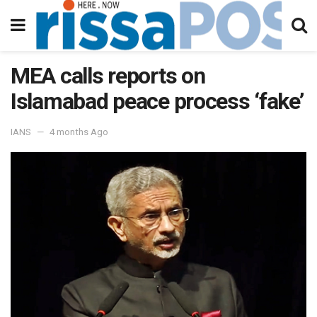
MEA calls reports on
Islamabad peace process ‘fake’
IANS
4 months Ago