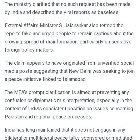
The ministry clarified that no such request has been made
by India and described the viral reports as baseless.
External Affairs Minister S. Jaishankar also termed the
reports fake and urged people to remain cautious about the
growing spread of disinformation, particularly on sensitive
foreign policy matters.
The claim appears to have originated from unverified social
media posts suggesting that New Delhi was seeking to join
a peace initiative linked to Islamabad.
The MEA’s prompt clarification is aimed at preventing any
confusion or diplomatic misinterpretation, especially in the
context of India’s consistent position on issues concerning
Pakistan and regional peace processes.
India has long maintained that it does not engage in any
bilateral or multilateral peace talks sponsored or mediated