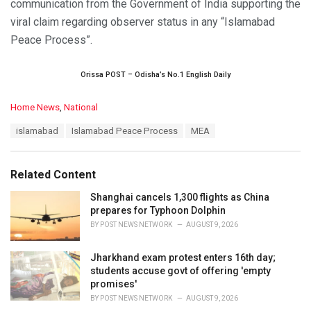
communication from the Government of India supporting the
viral claim regarding observer status in any “Islamabad
Peace Process”.
Orissa POST – Odisha’s No.1 English Daily
C
Home News
,
National
a
T
islamabad
Islamabad Peace Process
MEA
t
a
e
g
g
s
o
Related Content
:
r
i
Shanghai cancels 1,300 flights as China
e
prepares for Typhoon Dolphin
s
BY
POST NEWS NETWORK
AUGUST 9, 2026
:
Jharkhand exam protest enters 16th day;
students accuse govt of offering 'empty
promises'
BY
POST NEWS NETWORK
AUGUST 9, 2026