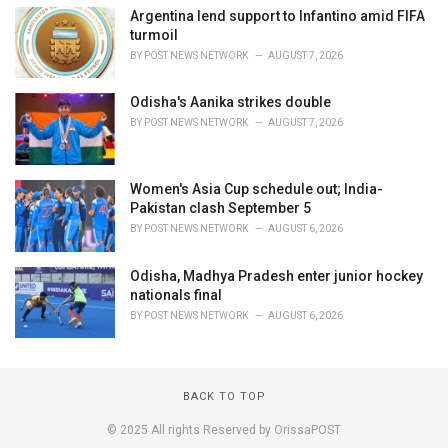
Argentina lend support to Infantino amid FIFA
turmoil
BY
POST NEWS NETWORK
AUGUST 7, 2026
Odisha's Aanika strikes double
BY
POST NEWS NETWORK
AUGUST 7, 2026
Women's Asia Cup schedule out; India-
Pakistan clash September 5
BY
POST NEWS NETWORK
AUGUST 6, 2026
Odisha, Madhya Pradesh enter junior hockey
nationals final
BY
POST NEWS NETWORK
AUGUST 6, 2026
BACK TO TOP
© 2025 All rights Reserved by OrissaPOST