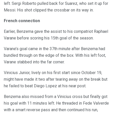
left. Sergi Roberto pulled back for Suarez, who set it up for
Messi. His shot clipped the crossbar on its way in.
French connection
Earlier, Benzema gave the assist to his compatriot Raphael
Varane before scoring his 15th goal of the season.
Varane’s goal came in the 37th minute after Benzema had
bundled through on the edge of the box. With his left foot,
Varane stabbed into the far corner.
Vinicius Junior, lively on his first start since October 19,
might have made it two after tearing away on the break but
he failed to beat Diego Lopez at his near post.
Benzema also missed from a Vinicius cross but finally got
his goal with 11 minutes left. He threaded in Fede Valverde
with a smart reverse pass and then continued his run,