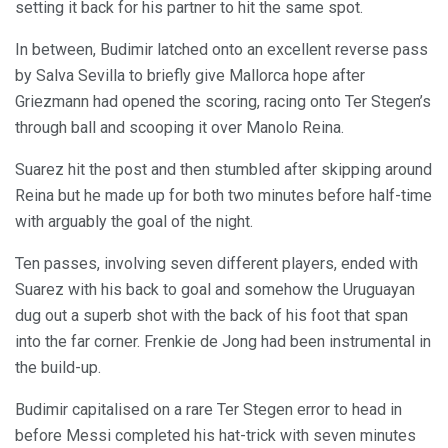
setting it back for his partner to hit the same spot.
In between, Budimir latched onto an excellent reverse pass
by Salva Sevilla to briefly give Mallorca hope after
Griezmann had opened the scoring, racing onto Ter Stegen’s
through ball and scooping it over Manolo Reina.
Suarez hit the post and then stumbled after skipping around
Reina but he made up for both two minutes before half-time
with arguably the goal of the night.
Ten passes, involving seven different players, ended with
Suarez with his back to goal and somehow the Uruguayan
dug out a superb shot with the back of his foot that span
into the far corner. Frenkie de Jong had been instrumental in
the build-up.
Budimir capitalised on a rare Ter Stegen error to head in
before Messi completed his hat-trick with seven minutes