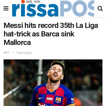
Messi hits record 35th La Liga
hat-trick as Barca sink
Mallorca
AFP
7 years Ago