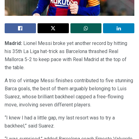
Madrid:
Lionel Messi broke yet another record by hitting
his 35th La Liga hat-trick as Barcelona thrashed Real
Mallorca 5-2 to keep pace with Real Madrid at the top of
the table.
A trio of vintage Messi finishes contributed to five stunning
Barca goals, the best of them arguably belonging to Luis
Suarez, whose brilliant backheel capped a free-flowing
move, involving seven different players.
“I knew I had a little gap, my last resort was to try a
backheel,” said Suarez.
“I was surprised,” added Barcelona coach Ernesto Valverde.