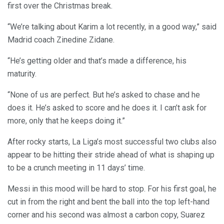
first over the Christmas break.
“We’re talking about Karim a lot recently, in a good way,” said
Madrid coach Zinedine Zidane.
“He’s getting older and that’s made a difference, his
maturity.
“None of us are perfect. But he’s asked to chase and he
does it. He’s asked to score and he does it. I can’t ask for
more, only that he keeps doing it.”
After rocky starts, La Liga’s most successful two clubs also
appear to be hitting their stride ahead of what is shaping up
to be a crunch meeting in 11 days’ time.
Messi in this mood will be hard to stop. For his first goal, he
cut in from the right and bent the ball into the top left-hand
corner and his second was almost a carbon copy, Suarez