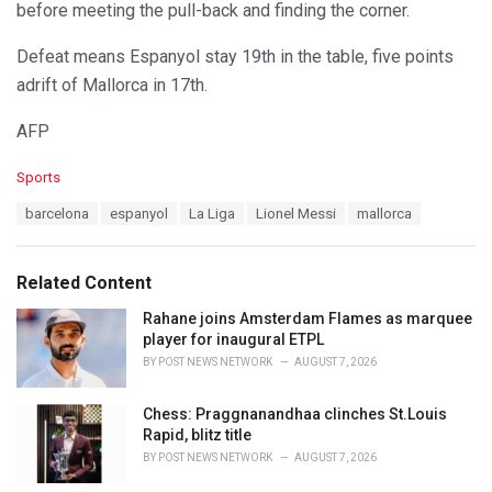
before meeting the pull-back and finding the corner.
Defeat means Espanyol stay 19th in the table, five points
adrift of Mallorca in 17th.
AFP
C
Sports
a
T
barcelona
espanyol
La Liga
Lionel Messi
mallorca
t
a
e
g
g
s
o
Related Content
:
r
i
Rahane joins Amsterdam Flames as marquee
e
player for inaugural ETPL
s
BY
POST NEWS NETWORK
AUGUST 7, 2026
:
Chess: Praggnanandhaa clinches St.Louis
Rapid, blitz title
BY
POST NEWS NETWORK
AUGUST 7, 2026