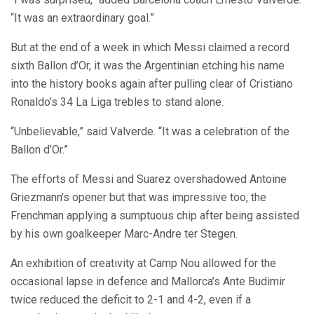
“It was an extraordinary goal.”
But at the end of a week in which Messi claimed a record
sixth Ballon d’Or, it was the Argentinian etching his name
into the history books again after pulling clear of Cristiano
Ronaldo’s 34 La Liga trebles to stand alone.
“Unbelievable,” said Valverde. “It was a celebration of the
Ballon d’Or.”
The efforts of Messi and Suarez overshadowed Antoine
Griezmann’s opener but that was impressive too, the
Frenchman applying a sumptuous chip after being assisted
by his own goalkeeper Marc-Andre ter Stegen.
An exhibition of creativity at Camp Nou allowed for the
occasional lapse in defence and Mallorca’s Ante Budimir
twice reduced the deficit to 2-1 and 4-2, even if a