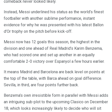
comeback never looked likely.
Instead, Messi underlined his status as the world’s finest
footballer with another sublime performance, instant
evidence for why he was presented with his latest Ballon
d’Or trophy on the pitch before kick-off.
Messi now has 12 goals this season, the highest in the
division and one ahead of Real Madrid’s Karim Benzema,
who had scored one and set up another in an equally
comfortable 2-0 victory over Espanyol a few hours earlier.
It means Madrid and Barcelona are back level on points at
the top of the table, with Barca ahead on goal difference.
Sevilla, in third, are four points further back.
Benzema’s own irresistible form in parallel with Messi adds
an intriguing sub-plot to the upcoming Clasico on December
18, which looks increasingly likely to decide who will sit