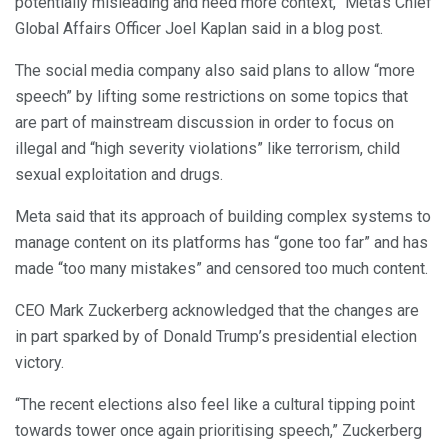
potentially misleading and need more context,” Meta’s Chief
Global Affairs Officer Joel Kaplan said in a blog post.
The social media company also said plans to allow “more
speech” by lifting some restrictions on some topics that
are part of mainstream discussion in order to focus on
illegal and “high severity violations” like terrorism, child
sexual exploitation and drugs.
Meta said that its approach of building complex systems to
manage content on its platforms has “gone too far” and has
made “too many mistakes” and censored too much content.
CEO Mark Zuckerberg acknowledged that the changes are
in part sparked by of Donald Trump’s presidential election
victory.
“The recent elections also feel like a cultural tipping point
towards tower once again prioritising speech,” Zuckerberg