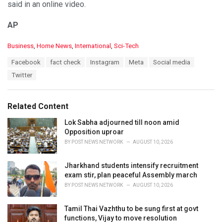
said in an online video.
AP
C
Business
,
Home News
,
International
,
Sci-Tech
a
T
Facebook
fact check
Instagram
Meta
Social media
t
a
e
Twitter
g
g
s
o
:
r
Related Content
i
e
Lok Sabha adjourned till noon amid
s
Opposition uproar
:
BY
POST NEWS NETWORK
AUGUST 10, 2026
Jharkhand students intensify recruitment
exam stir, plan peaceful Assembly march
BY
POST NEWS NETWORK
AUGUST 10, 2026
Tamil Thai Vazhthu to be sung first at govt
functions, Vijay to move resolution