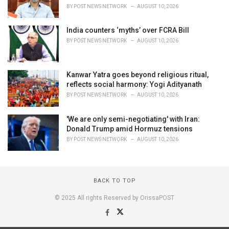
BY
POST NEWS NETWORK
AUGUST 10, 2026
India counters ‘myths’ over FCRA Bill
BY
POST NEWS NETWORK
AUGUST 10, 2026
Kanwar Yatra goes beyond religious ritual,
reflects social harmony: Yogi Adityanath
BY
POST NEWS NETWORK
AUGUST 10, 2026
'We are only semi-negotiating' with Iran:
Donald Trump amid Hormuz tensions
BY
POST NEWS NETWORK
AUGUST 10, 2026
BACK TO TOP
© 2025 All rights Reserved by OrissaPOST