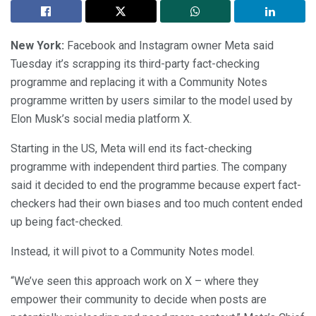
New York:
Facebook and Instagram owner Meta said
Tuesday it’s scrapping its third-party fact-checking
programme and replacing it with a Community Notes
programme written by users similar to the model used by
Elon Musk’s social media platform X.
Starting in the US, Meta will end its fact-checking
programme with independent third parties. The company
said it decided to end the programme because expert fact-
checkers had their own biases and too much content ended
up being fact-checked.
Instead, it will pivot to a Community Notes model.
“We’ve seen this approach work on X – where they
empower their community to decide when posts are