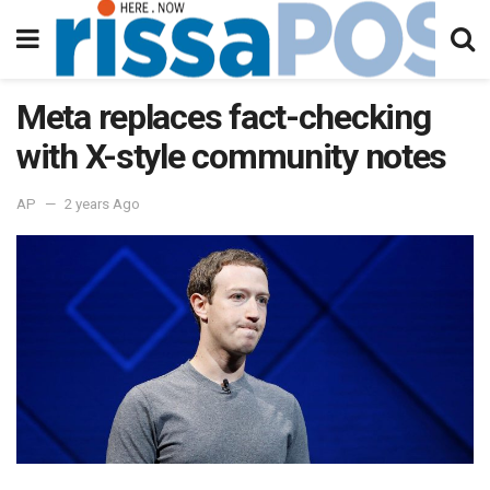
Meta replaces fact-checking
with X-style community notes
AP
2 years Ago