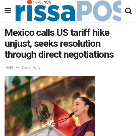
Mexico calls US tariff hike
unjust, seeks resolution
through direct negotiations
IANS
1 year Ago