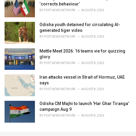
‘corrects behaviour’
BY
POST NEWS NETWORK
AUGUST 8, 2026
Odisha youth detained for circulating AI-
generated tiger video
BY
POST NEWS NETWORK
AUGUST 8, 2026
Mettle Meet 2026: 16 teams vie for quizzing
glory
BY
POST NEWS NETWORK
AUGUST 8, 2026
Iran attacks vessel in Strait of Hormuz, UAE
says
BY
POST NEWS NETWORK
AUGUST 8, 2026
Odisha CM Majhi to launch 'Har Ghar Tiranga'
campaign Aug 9
BY
POST NEWS NETWORK
AUGUST 8, 2026