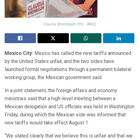
Claudia Sheinbaum (Pic - IANS)
Mexico City:
Mexico has called the new tariffs announced
by the United States unfair, and the two sides have
launched formal negotiations through a permanent bilateral
working group, the Mexican government said.
In a joint statement, the foreign affairs and economy
ministries said that a high-level meeting between a
Mexican delegation and US officials was held in Washington
Friday, during which the Mexican side was informed that
new tariffs would take effect August 1.
“We stated clearly that we believe this is unfair and that we