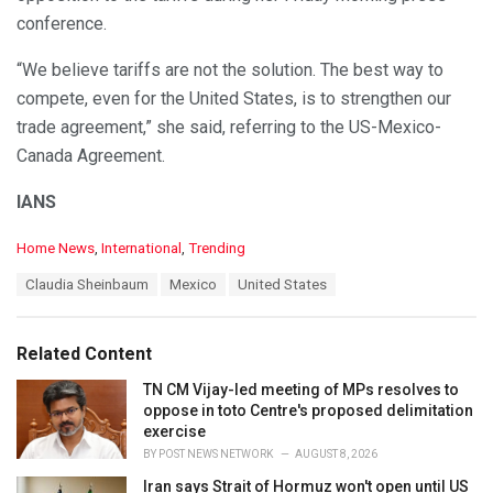
conference.
“We believe tariffs are not the solution. The best way to
compete, even for the United States, is to strengthen our
trade agreement,” she said, referring to the US-Mexico-
Canada Agreement.
IANS
C
Home News
,
International
,
Trending
a
T
Claudia Sheinbaum
Mexico
United States
t
a
e
g
g
s
o
Related Content
:
r
i
TN CM Vijay-led meeting of MPs resolves to
e
oppose in toto Centre's proposed delimitation
s
exercise
:
BY
POST NEWS NETWORK
AUGUST 8, 2026
Iran says Strait of Hormuz won't open until US