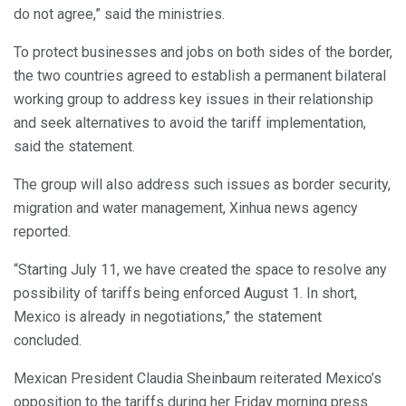
do not agree,” said the ministries.
To protect businesses and jobs on both sides of the border,
the two countries agreed to establish a permanent bilateral
working group to address key issues in their relationship
and seek alternatives to avoid the tariff implementation,
said the statement.
The group will also address such issues as border security,
migration and water management, Xinhua news agency
reported.
“Starting July 11, we have created the space to resolve any
possibility of tariffs being enforced August 1. In short,
Mexico is already in negotiations,” the statement
concluded.
Mexican President Claudia Sheinbaum reiterated Mexico’s
opposition to the tariffs during her Friday morning press