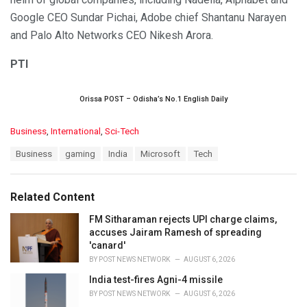
Google CEO Sundar Pichai, Adobe chief Shantanu Narayen
and Palo Alto Networks CEO Nikesh Arora.
PTI
Orissa POST – Odisha’s No.1 English Daily
C
Business
,
International
,
Sci-Tech
a
T
Business
gaming
India
Microsoft
Tech
t
a
e
g
g
s
o
Related Content
:
r
i
FM Sitharaman rejects UPI charge claims,
e
accuses Jairam Ramesh of spreading
s
'canard'
:
BY
POST NEWS NETWORK
AUGUST 6, 2026
India test-fires Agni-4 missile
BY
POST NEWS NETWORK
AUGUST 6, 2026