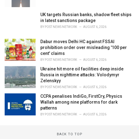
UK targets Russian banks, shadow fleet ships
in latest sanctions package
BY
POST NEWS NETWORK
AUGUST 6, 2026
Dabur moves Delhi HC against FSSAI
prohibition order over misleading '100 per
cent' claims
BY
POST NEWS NETWORK
AUGUST 6, 2026
Ukraine hit more oil facilities deep inside
Russia in nighttime attacks: Volodymyr
Zelenskyy
BY
POST NEWS NETWORK
AUGUST 6, 2026
CCPA penalises IndiGo, FirstCry, Physics
Wallah among nine platforms for dark
patterns
BY
POST NEWS NETWORK
AUGUST 6, 2026
BACK TO TOP