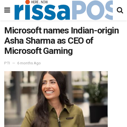
Microsoft names Indian-origin
Asha Sharma as CEO of
Microsoft Gaming
PTI
6 months Ago