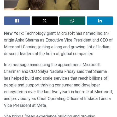
New York:
Technology giant Microsoft has named Indian-
origin Asha Sharma as Executive Vice President and CEO of
Microsoft Gaming, joining a long and growing list of Indian-
descent leaders at the helm of global companies.
In a message announcing the appointment, Microsoft
Chairman and CEO Satya Nadella Friday said that Sharma
has helped build and scale services that reach billions of
people and support thriving consumer and developer
ecosystems over the last two years in her role at Microsoft,
and previously as Chief Operating Officer at Instacart and a
Vice President at Meta.
She brings “deep experience building and growing