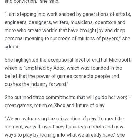
and conviction,” she said.
“I am stepping into work shaped by generations of artists,
engineers, designers, writers, musicians, operators and
more who create worlds that have brought joy and deep
personal meaning to hundreds of millions of players,” she
added.
She highlighted the exceptional level of craft at Microsoft,
which is “amplified by Xbox, which was founded in the
belief that the power of games connects people and
pushes the industry forward.”
She outlined three commitments that will guide her work –
great games, return of Xbox and future of play.
“We are witnessing the reinvention of play. To meet the
moment, we will invent new business models and new
ways to play by leaning into what we already have,” she