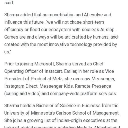
said.
Sharma added that as monetisation and AI evolve and
influence this future, “we will not chase short-term
efficiency or flood our ecosystem with soulless AI slop.
Games are and always will be art, crafted by humans, and
created with the most innovative technology provided by
us.”
Prior to joining Microsoft, Sharma served as Chief
Operating Officer of Instacart. Earlier, in her role as Vice
President of Product at Meta, she oversaw Messenger,
Instagram Direct, Messenger Kids, Remote Presence
(calling and video) and company-wide platform services.
Sharma holds a Bachelor of Science in Business from the
University of Minnesota’s Carlson School of Management.
She joins a growing list of Indian-origin executives at the
helm of global companies, including Nadella, Alphabet and