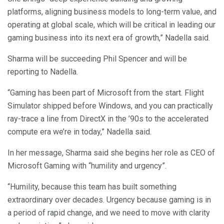
platforms, aligning business models to long-term value, and
operating at global scale, which will be critical in leading our
gaming business into its next era of growth,” Nadella said.
Sharma will be succeeding Phil Spencer and will be
reporting to Nadella.
“Gaming has been part of Microsoft from the start. Flight
Simulator shipped before Windows, and you can practically
ray-trace a line from DirectX in the ’90s to the accelerated
compute era we’re in today,” Nadella said.
In her message, Sharma said she begins her role as CEO of
Microsoft Gaming with “humility and urgency”.
“Humility, because this team has built something
extraordinary over decades. Urgency because gaming is in
a period of rapid change, and we need to move with clarity