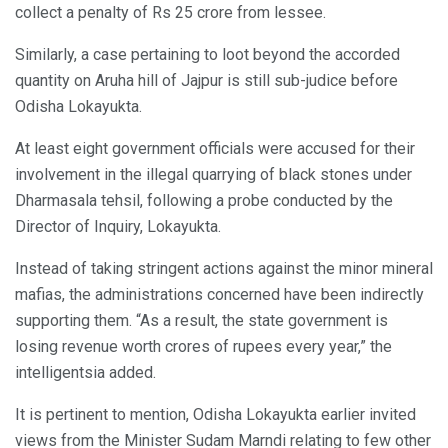
collect a penalty of Rs 25 crore from lessee.
Similarly, a case pertaining to loot beyond the accorded
quantity on Aruha hill of Jajpur is still sub-judice before
Odisha Lokayukta.
At least eight government officials were accused for their
involvement in the illegal quarrying of black stones under
Dharmasala tehsil, following a probe conducted by the
Director of Inquiry, Lokayukta.
Instead of taking stringent actions against the minor mineral
mafias, the administrations concerned have been indirectly
supporting them. “As a result, the state government is
losing revenue worth crores of rupees every year,” the
intelligentsia added.
It is pertinent to mention, Odisha Lokayukta earlier invited
views from the Minister Sudam Marndi relating to few other