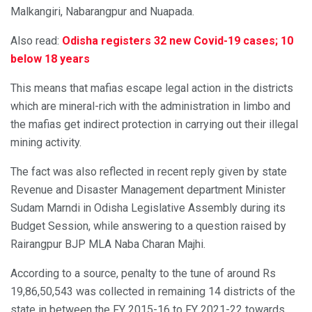
Malkangiri, Nabarangpur and Nuapada.
Also read:
Odisha registers 32 new Covid-19 cases; 10
below 18 years
This means that mafias escape legal action in the districts
which are mineral-rich with the administration in limbo and
the mafias get indirect protection in carrying out their illegal
mining activity.
The fact was also reflected in recent reply given by state
Revenue and Disaster Management department Minister
Sudam Marndi in Odisha Legislative Assembly during its
Budget Session, while answering to a question raised by
Rairangpur BJP MLA Naba Charan Majhi.
According to a source, penalty to the tune of around Rs
19,86,50,543 was collected in remaining 14 districts of the
state in between the FY 2015-16 to FY 2021-22 towards