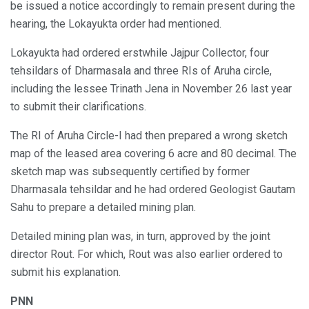
be issued a notice accordingly to remain present during the
hearing, the Lokayukta order had mentioned.
Lokayukta had ordered erstwhile Jajpur Collector, four
tehsildars of Dharmasala and three RIs of Aruha circle,
including the lessee Trinath Jena in November 26 last year
to submit their clarifications.
The RI of Aruha Circle-I had then prepared a wrong sketch
map of the leased area covering 6 acre and 80 decimal. The
sketch map was subsequently certified by former
Dharmasala tehsildar and he had ordered Geologist Gautam
Sahu to prepare a detailed mining plan.
Detailed mining plan was, in turn, approved by the joint
director Rout. For which, Rout was also earlier ordered to
submit his explanation.
PNN