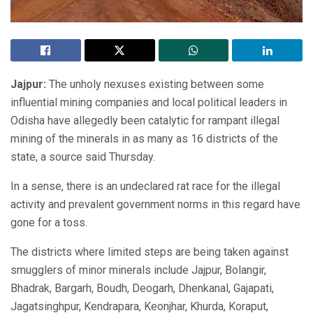
Jajpur:
The unholy nexuses existing between some
influential mining companies and local political leaders in
Odisha have allegedly been catalytic for rampant illegal
mining of the minerals in as many as 16 districts of the
state, a source said Thursday.
In a sense, there is an undeclared rat race for the illegal
activity and prevalent government norms in this regard have
gone for a toss.
The districts where limited steps are being taken against
smugglers of minor minerals include Jajpur, Bolangir,
Bhadrak, Bargarh, Boudh, Deogarh, Dhenkanal, Gajapati,
Jagatsinghpur, Kendrapara, Keonjhar, Khurda, Koraput,