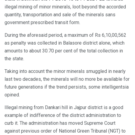
illegal mining of minor minerals, loot beyond the accorded
quantity, transportation and sale of the minerals sans
government prescribed transit form.
During the aforesaid period, a maximum of Rs 6,10,00,562
as penalty was collected in Balasore district alone, which
amounts to about 30.70 per cent of the total collection in
the state.
Taking into account the minor minerals smuggled in nearly
last two decades, the minerals will no more be available for
future generations if the trend persists, some intelligentsia
opined.
Illegal mining from Dankari hill in Jajpur district is a good
example of indifference of the district administration to
curb it. The administration has moved Supreme Court
against previous order of National Green Tribunal (NGT) to