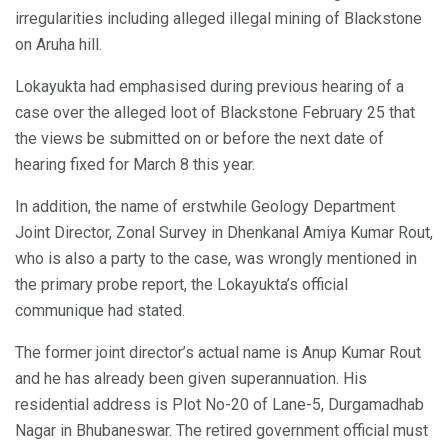
irregularities including alleged illegal mining of Blackstone
on Aruha hill.
Lokayukta had emphasised during previous hearing of a
case over the alleged loot of Blackstone February 25 that
the views be submitted on or before the next date of
hearing fixed for March 8 this year.
In addition, the name of erstwhile Geology Department
Joint Director, Zonal Survey in Dhenkanal Amiya Kumar Rout,
who is also a party to the case, was wrongly mentioned in
the primary probe report, the Lokayukta’s official
communique had stated.
The former joint director’s actual name is Anup Kumar Rout
and he has already been given superannuation. His
residential address is Plot No-20 of Lane-5, Durgamadhab
Nagar in Bhubaneswar. The retired government official must