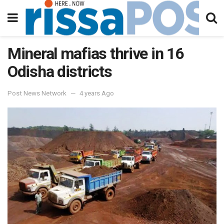
Mineral mafias thrive in 16
Odisha districts
Post News Network
4 years Ago