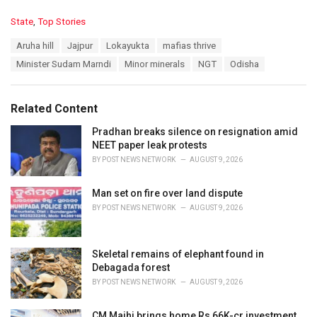
C
State
,
Top Stories
a
T
Aruha hill
Jajpur
Lokayukta
mafias thrive
t
a
e
Minister Sudam Marndi
Minor minerals
NGT
Odisha
g
g
s
o
:
r
Related Content
i
e
Pradhan breaks silence on resignation amid
s
NEET paper leak protests
:
BY
POST NEWS NETWORK
AUGUST 9, 2026
Man set on fire over land dispute
BY
POST NEWS NETWORK
AUGUST 9, 2026
Skeletal remains of elephant found in
Debagada forest
BY
POST NEWS NETWORK
AUGUST 9, 2026
CM Majhi brings home Rs 66K-cr investment