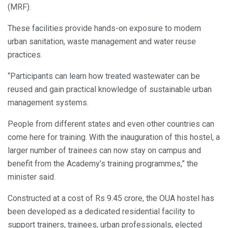
(MRF).
These facilities provide hands-on exposure to modern
urban sanitation, waste management and water reuse
practices.
“Participants can learn how treated wastewater can be
reused and gain practical knowledge of sustainable urban
management systems.
People from different states and even other countries can
come here for training. With the inauguration of this hostel, a
larger number of trainees can now stay on campus and
benefit from the Academy’s training programmes,” the
minister said.
Constructed at a cost of Rs 9.45 crore, the OUA hostel has
been developed as a dedicated residential facility to
support trainers, trainees, urban professionals, elected