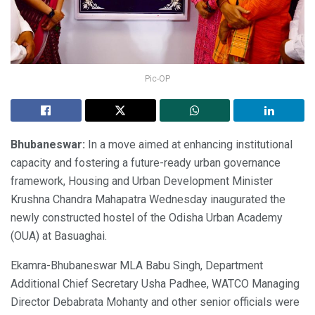
Pic-OP
Bhubaneswar:
In a move aimed at enhancing institutional
capacity and fostering a future-ready urban governance
framework, Housing and Urban Development Minister
Krushna Chandra Mahapatra Wednesday inaugurated the
newly constructed hostel of the Odisha Urban Academy
(OUA) at Basuaghai.
Ekamra-Bhubaneswar MLA Babu Singh, Department
Additional Chief Secretary Usha Padhee, WATCO Managing
Director Debabrata Mohanty and other senior officials were