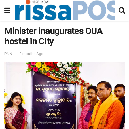
Minister inaugurates OUA
hostel in City
PNN
2 months Ago