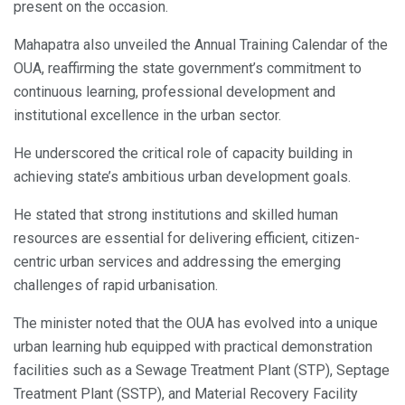
present on the occasion.
Mahapatra also unveiled the Annual Training Calendar of the
OUA, reaffirming the state government’s commitment to
continuous learning, professional development and
institutional excellence in the urban sector.
He underscored the critical role of capacity building in
achieving state’s ambitious urban development goals.
He stated that strong institutions and skilled human
resources are essential for delivering efficient, citizen-
centric urban services and addressing the emerging
challenges of rapid urbanisation.
The minister noted that the OUA has evolved into a unique
urban learning hub equipped with practical demonstration
facilities such as a Sewage Treatment Plant (STP), Septage
Treatment Plant (SSTP), and Material Recovery Facility