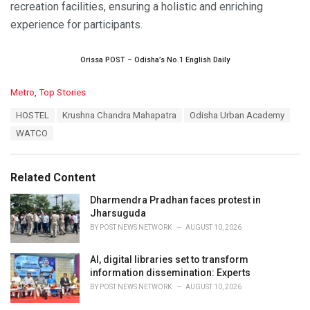
recreation facilities, ensuring a holistic and enriching
experience for participants.
Orissa POST – Odisha’s No.1 English Daily
C
Metro
,
Top Stories
a
T
HOSTEL
Krushna Chandra Mahapatra
Odisha Urban Academy
t
a
e
WATCO
g
g
s
o
:
r
Related Content
i
e
Dharmendra Pradhan faces protest in
s
Jharsuguda
:
BY
POST NEWS NETWORK
AUGUST 10, 2026
AI, digital libraries set to transform
information dissemination: Experts
BY
POST NEWS NETWORK
AUGUST 10, 2026