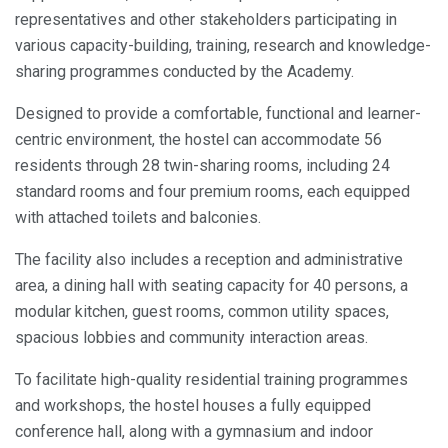
representatives and other stakeholders participating in
various capacity-building, training, research and knowledge-
sharing programmes conducted by the Academy.
Designed to provide a comfortable, functional and learner-
centric environment, the hostel can accommodate 56
residents through 28 twin-sharing rooms, including 24
standard rooms and four premium rooms, each equipped
with attached toilets and balconies.
The facility also includes a reception and administrative
area, a dining hall with seating capacity for 40 persons, a
modular kitchen, guest rooms, common utility spaces,
spacious lobbies and community interaction areas.
To facilitate high-quality residential training programmes
and workshops, the hostel houses a fully equipped
conference hall, along with a gymnasium and indoor