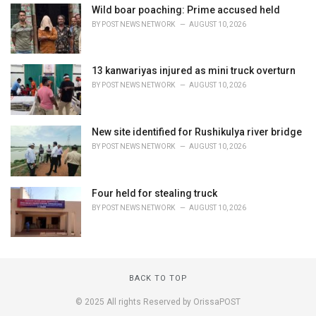
Wild boar poaching: Prime accused held
BY
POST NEWS NETWORK
AUGUST 10, 2026
13 kanwariyas injured as mini truck overturn
BY
POST NEWS NETWORK
AUGUST 10, 2026
New site identified for Rushikulya river bridge
BY
POST NEWS NETWORK
AUGUST 10, 2026
Four held for stealing truck
BY
POST NEWS NETWORK
AUGUST 10, 2026
BACK TO TOP
© 2025 All rights Reserved by OrissaPOST