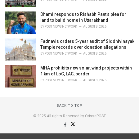
Dhami responds to Rishabh Pant's plea for
land to build home in Uttarakhand
BY
POST NEWS NETWORK
AUGUST 8, 2026
Fadnavis orders 5-year audit of Siddhivinayak
Temple records over donation allegations
BY
POST NEWS NETWORK
AUGUST 8, 2026
MHA prohibits new solar, wind projects within
1 km of LoC, LAC, border
BY
POST NEWS NETWORK
AUGUST 8, 2026
BACK TO TOP
© 2025 All rights Reserved by OrissaPOST