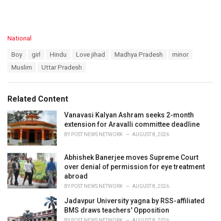
C
National
a
T
Boy
girl
Hindu
Love jihad
Madhya Pradesh
minor
t
a
e
Muslim
Uttar Pradesh
g
g
s
o
:
r
Related Content
i
e
Vanavasi Kalyan Ashram seeks 2-month
s
extension for Aravalli committee deadline
:
BY
POST NEWS NETWORK
AUGUST 8, 2026
Abhishek Banerjee moves Supreme Court
over denial of permission for eye treatment
abroad
BY
POST NEWS NETWORK
AUGUST 8, 2026
Jadavpur University yagna by RSS-affiliated
BMS draws teachers' Opposition
BY
POST NEWS NETWORK
AUGUST 8, 2026