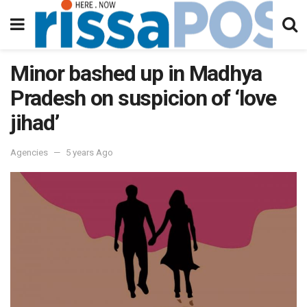
Minor bashed up in Madhya
Pradesh on suspicion of ‘love
jihad’
Agencies
5 years Ago