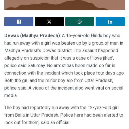
Dewas (Madhya Pradesh)
: A 16-year-old Hindu boy who
had run away with a girl was beaten up by a group of men in
Madhya Pradesh’s Dewas district. The assault happened
allegedly on suspicion that it was a case of ‘love jihad’,
police said Saturday. No arrest has been made so far in
connection with the incident which took place four days ago.
Both the girl and the minor boy are from Uttar Pradesh,
police said. A video of the incident also went viral on social
media.
The boy had reportedly run away with the 12-year-old girl
from Balia in Uttar Pradesh. Police here had been alerted to
look out for them, said an official.