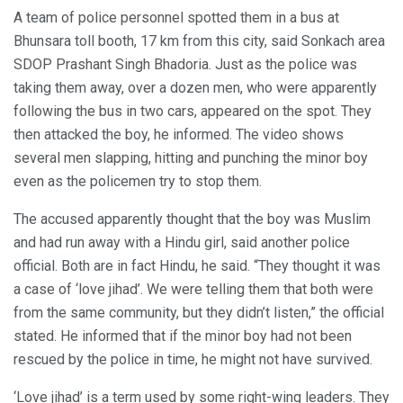
A team of police personnel spotted them in a bus at
Bhunsara toll booth, 17 km from this city, said Sonkach area
SDOP Prashant Singh Bhadoria. Just as the police was
taking them away, over a dozen men, who were apparently
following the bus in two cars, appeared on the spot. They
then attacked the boy, he informed. The video shows
several men slapping, hitting and punching the minor boy
even as the policemen try to stop them.
The accused apparently thought that the boy was Muslim
and had run away with a Hindu girl, said another police
official. Both are in fact Hindu, he said. “They thought it was
a case of ‘love jihad’. We were telling them that both were
from the same community, but they didn’t listen,” the official
stated. He informed that if the minor boy had not been
rescued by the police in time, he might not have survived.
‘Love jihad’ is a term used by some right-wing leaders. They