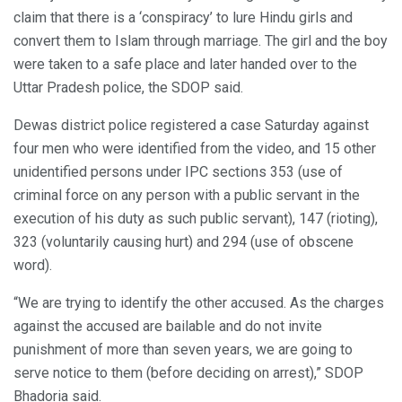
claim that there is a ‘conspiracy’ to lure Hindu girls and
convert them to Islam through marriage. The girl and the boy
were taken to a safe place and later handed over to the
Uttar Pradesh police, the SDOP said.
Dewas district police registered a case Saturday against
four men who were identified from the video, and 15 other
unidentified persons under IPC sections 353 (use of
criminal force on any person with a public servant in the
execution of his duty as such public servant), 147 (rioting),
323 (voluntarily causing hurt) and 294 (use of obscene
word).
“We are trying to identify the other accused. As the charges
against the accused are bailable and do not invite
punishment of more than seven years, we are going to
serve notice to them (before deciding on arrest),” SDOP
Bhadoria said.