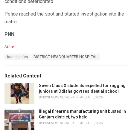
conditions deteriorated.
Police reached the spot and started investigation into the
matter.
PNN
C
State
a
T
burn injuries
DISTRICT HEADQUARTER HOSPITAL
t
a
e
g
g
s
o
Related Content
:
r
i
Seven Class X students expelled for ragging
e
juniors at Odisha govt residential school
s
BY
POST NEWS NETWORK
AUGUST 6, 2026
:
Illegal firearms manufacturing unit busted in
Ganjam district; two held
BY
POST NEWS NETWORK
AUGUST 6, 2026