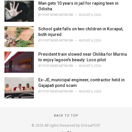
Man gets 10 years in jail for raping teen in
Odisha
BY
POST NEWS NETWORK
AUGUST 6, 2026
School gate falls on two children in Koraput,
both injured
BY
POST NEWS NETWORK
AUGUST 6, 2026
President train slowed near Chilika for Murmu
to enjoy lagoon's beauty: Loco pilot
BY
POST NEWS NETWORK
AUGUST 6, 2026
Ex-JE, municipal engineer, contractor held in
Gajapati pond scam
BY
POST NEWS NETWORK
AUGUST 6, 2026
BACK TO TOP
© 2025 All rights Reserved by OrissaPOST