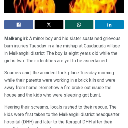
Malkangiri:
A minor boy and his sister sustained grievous
burn injuries Tuesday in a fire mishap at Gaudaguda village
in Malkangiri district. The boy is eight years old while the
girl is two. Their identities are yet to be ascertained.
Sources said, the accident took place Tuesday morning
while their parents were working in a brick kiln and were
away from home. Somehow a fire broke out inside the
house and the kids who were sleeping got burnt.
Hearing their screams, locals rushed to their rescue. The
kids were first taken to the Malkangiri district headquarter
hospital (DHH) and later to the Koraput DHH after their