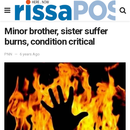
Minor brother, sister suffer
burns, condition critical
PNN
6 years Ago