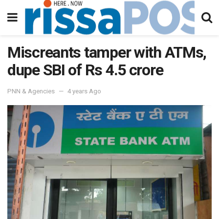
Miscreants tamper with ATMs,
dupe SBI of Rs 4.5 crore
PNN & Agencies
4 years Ago