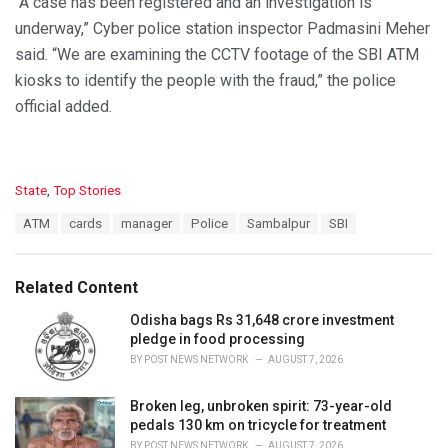
“A case has been registered and an investigation is
underway,” Cyber police station inspector Padmasini Meher
said. “We are examining the CCTV footage of the SBI ATM
kiosks to identify the people with the fraud,” the police
official added.
C
State
,
Top Stories
a
T
ATM
cards
manager
Police
Sambalpur
SBI
t
a
e
g
g
s
o
Related Content
:
r
i
Odisha bags Rs 31,648 crore investment
e
pledge in food processing
s
BY
POST NEWS NETWORK
AUGUST 7, 2026
:
Broken leg, unbroken spirit: 73-year-old
pedals 130 km on tricycle for treatment
BY
POST NEWS NETWORK
AUGUST 7, 2026