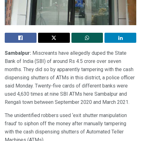
Sambalpur:
Miscreants have allegedly duped the State
Bank of India (SBI) of around Rs 4.5 crore over seven
months. They did so by apparently tampering with the cash
dispensing shutters of ATMs in this district, a police officer
said Monday. Twenty-five cards of different banks were
used 4,630 times at nine SBI ATMs here Sambalpur and
Rengali town between September 2020 and March 2021.
The unidentified robbers used ‘exit shutter manipulation
fraud’ to siphon off the money after manually tampering
with the cash dispensing shutters of Automated Teller
Machines (ATMs).