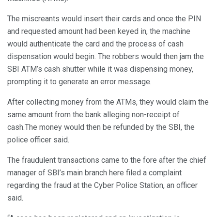
The miscreants would insert their cards and once the PIN
and requested amount had been keyed in, the machine
would authenticate the card and the process of cash
dispensation would begin. The robbers would then jam the
SBI ATM’s cash shutter while it was dispensing money,
prompting it to generate an error message.
After collecting money from the ATMs, they would claim the
same amount from the bank alleging non-receipt of
cash.The money would then be refunded by the SBI, the
police officer said.
The fraudulent transactions came to the fore after the chief
manager of SBI’s main branch here filed a complaint
regarding the fraud at the Cyber Police Station, an officer
said.