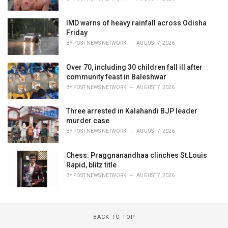
IMD warns of heavy rainfall across Odisha
Friday
BY
POST NEWS NETWORK
AUGUST 7, 2026
Over 70, including 30 children fall ill after
community feast in Baleshwar
BY
POST NEWS NETWORK
AUGUST 7, 2026
Three arrested in Kalahandi BJP leader
murder case
BY
POST NEWS NETWORK
AUGUST 7, 2026
Chess: Praggnanandhaa clinches St.Louis
Rapid, blitz title
BY
POST NEWS NETWORK
AUGUST 7, 2026
BACK TO TOP