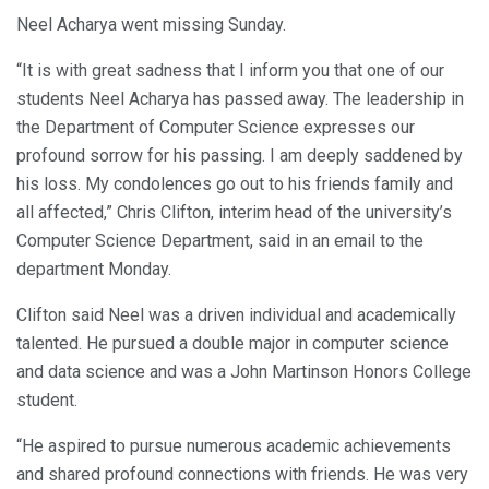
Neel Acharya went missing Sunday.
“It is with great sadness that I inform you that one of our
students Neel Acharya has passed away. The leadership in
the Department of Computer Science expresses our
profound sorrow for his passing. I am deeply saddened by
his loss. My condolences go out to his friends family and
all affected,” Chris Clifton, interim head of the university’s
Computer Science Department, said in an email to the
department Monday.
Clifton said Neel was a driven individual and academically
talented. He pursued a double major in computer science
and data science and was a John Martinson Honors College
student.
“He aspired to pursue numerous academic achievements
and shared profound connections with friends. He was very