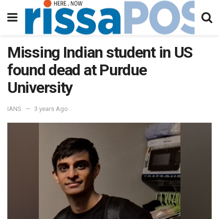
Missing Indian student in US
found dead at Purdue
University
IANS
3 years Ago