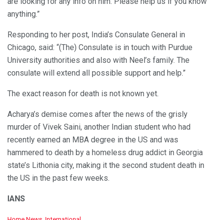
are looking for any info on him. Please help us if you know
anything.”
Responding to her post, India’s Consulate General in
Chicago, said: “(The) Consulate is in touch with Purdue
University authorities and also with Neel’s family. The
consulate will extend all possible support and help.”
The exact reason for death is not known yet.
Acharya’s demise comes after the news of the grisly
murder of Vivek Saini, another Indian student who had
recently earned an MBA degree in the US and was
hammered to death by a homeless drug addict in Georgia
state’s Lithonia city, making it the second student death in
the US in the past few weeks.
IANS
C
Home News
,
International