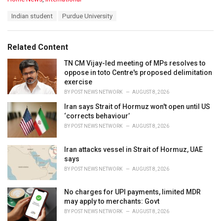
a
T
Indian student
Purdue University
t
a
e
g
g
s
o
Related Content
:
r
i
TN CM Vijay-led meeting of MPs resolves to
e
oppose in toto Centre's proposed delimitation
s
exercise
:
BY
POST NEWS NETWORK
AUGUST 8, 2026
Iran says Strait of Hormuz won't open until US
‘corrects behaviour’
BY
POST NEWS NETWORK
AUGUST 8, 2026
Iran attacks vessel in Strait of Hormuz, UAE
says
BY
POST NEWS NETWORK
AUGUST 8, 2026
No charges for UPI payments, limited MDR
may apply to merchants: Govt
BY
POST NEWS NETWORK
AUGUST 8, 2026