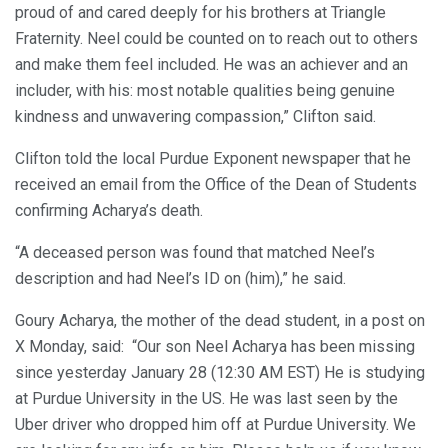
proud of and cared deeply for his brothers at Triangle
Fraternity. Neel could be counted on to reach out to others
and make them feel included. He was an achiever and an
includer, with his: most notable qualities being genuine
kindness and unwavering compassion,” Clifton said.
Clifton told the local Purdue Exponent newspaper that he
received an email from the Office of the Dean of Students
confirming Acharya’s death.
“A deceased person was found that matched Neel’s
description and had Neel’s ID on (him),” he said.
Goury Acharya, the mother of the dead student, in a post on
X Monday, said: “Our son Neel Acharya has been missing
since yesterday January 28 (12:30 AM EST) He is studying
at Purdue University in the US. He was last seen by the
Uber driver who dropped him off at Purdue University. We