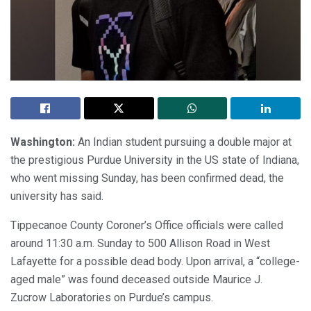
Washington:
An Indian student pursuing a double major at
the prestigious Purdue University in the US state of Indiana,
who went missing Sunday, has been confirmed dead, the
university has said.
Tippecanoe County Coroner’s Office officials were called
around 11:30 a.m. Sunday to 500 Allison Road in West
Lafayette for a possible dead body. Upon arrival, a “college-
aged male” was found deceased outside Maurice J.
Zucrow Laboratories on Purdue’s campus.